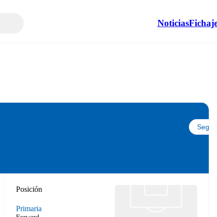
Noticias
Fichaj
Seguir
Posición
Primaria