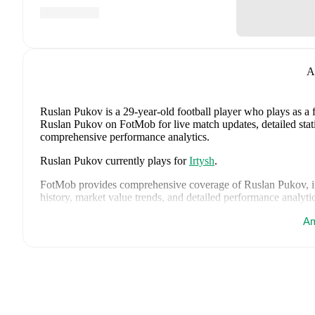
A
Ruslan Pukov
is a 29-year-old football player who plays as a
Ruslan Pukov on FotMob for live match updates, detailed statis
comprehensive performance analytics.
Ruslan Pukov
currently plays for
Irtysh
.
FotMob provides comprehensive coverage of
Ruslan Pukov
, 
history, market value trends, and detailed performance analytic
matches, goals, and other key events.
Am