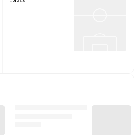
Forward