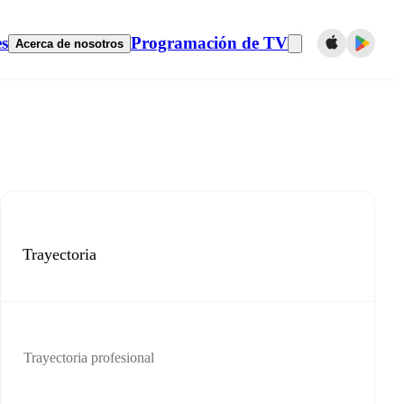
es
Programación de TV
Acerca de nosotros
Trayectoria
Trayectoria profesional