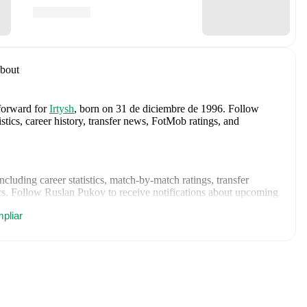
bout
 forward
for
Irtysh
, born on 31 de diciembre de 1996
.
Follow
tics, career history, transfer news, FotMob ratings, and
including career statistics, match-by-match ratings, transfer
s.
Follow Ruslan Pukov to receive notifications about upcoming
pliar