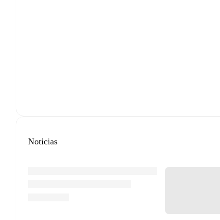
Noticias