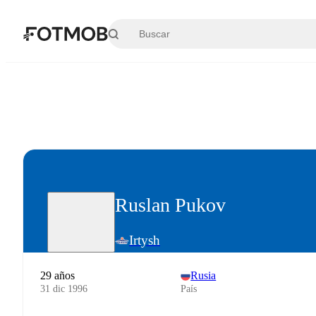
Saltar al contenido principal
Ruslan Pukov
Irtysh
29 años
Rusia
31 dic 1996
País