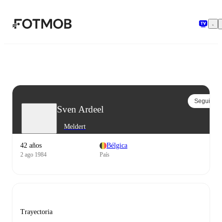
Saltar al contenido principal
Seguir
Sven Ardeel
Meldert
42 años
Bélgica
2 ago 1984
País
Trayectoria