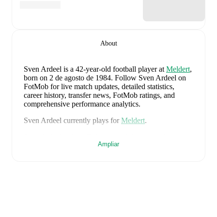
About
Sven Ardeel
is a 42-year-old football player
at
Meldert
,
born on 2 de agosto de 1984
.
Follow Sven Ardeel on
FotMob for live match updates, detailed statistics,
career history, transfer news, FotMob ratings, and
comprehensive performance analytics.
Sven Ardeel
currently plays for
Meldert
.
Sven Ardeel
is from
Belgium
, and the
national team
Ampliar
includes
Thibaut Courtois
,
Zeno Debast
,
Arthur
Theate
,
Brandon Mechele
,
Maxim De Cuyper
,
Axel
Witsel
,
Kevin De Bruyne
,
Youri Tielemans
,
Romelu
Lukaku
,
Leandro Trossard
,
Jérémy Doku
,
Senne
Lammens
,
Mike Penders
,
Dodi Lukébakio
,
Thomas
Meunier
,
Koni De Winter
,
Charles De Ketelaere
,
Joaquin Seys
,
Diego Moreira
,
Hans Vanaken
,
Timothy
Castagne
,
Alexis Saelemaekers
,
Nicolas Raskin
,
Amadou Onana
,
Nathan Ngoy
,
and
Matias Fernandez-