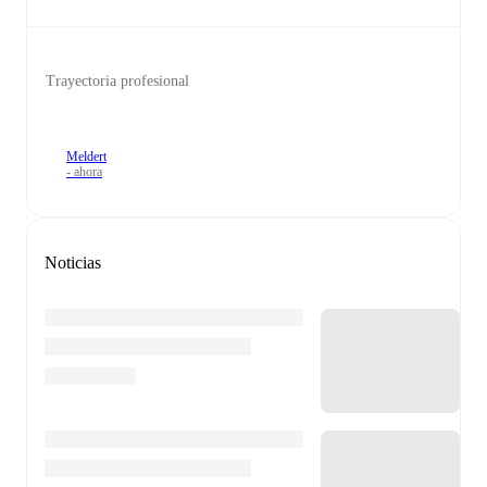
Trayectoria profesional
Meldert
- ahora
Noticias