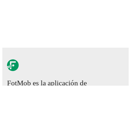
FotMob es la aplicación de
fútbol esencial.
Partidos
Noticias
Centro de fichajes