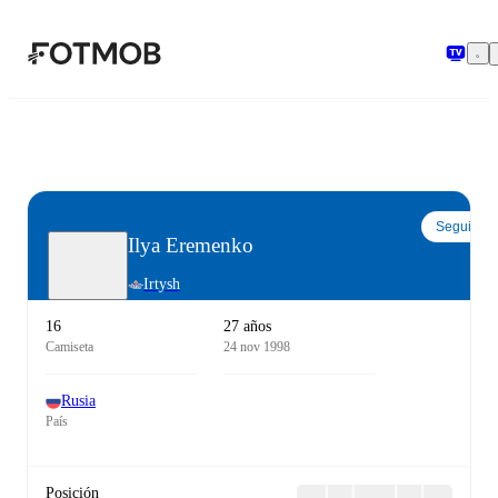
Saltar al contenido principal
Seguir
Ilya Eremenko
Irtysh
16
27 años
Camiseta
24 nov 1998
Rusia
País
Posición