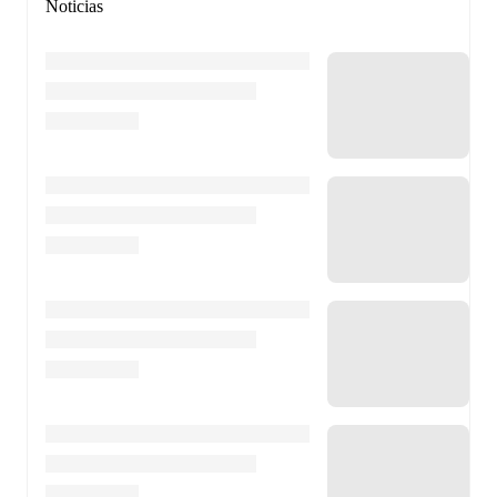
Noticias