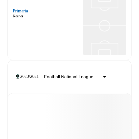
Primaria
Keeper
2020/2021