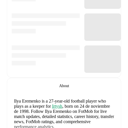
About
Ilya Eremenko
is a 27-year-old football player who
plays as a keeper
for
Irtysh
, born on 24 de noviembre
de 1998
.
Follow Ilya Eremenko on FotMob for live
match updates, detailed statistics, career history, transfer
news, FotMob ratings, and comprehensive
performance analytics.