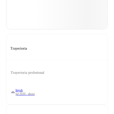
Trayectoria
Trayectoria profesional
Irtysh
jul 2020 - ahora