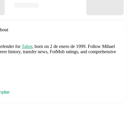
bout
defender
for
Tabor
, born on 2 de enero de 1999
.
Follow Mihael
career history, transfer news, FotMob ratings, and comprehensive
Dominik Livakovic
,
Josip Stanisic
,
Marin Pongracic
,
Josko
 Kovacic
pliar
,
Andrej Kramaric
,
Luka Modric
,
Ante Budimir
,
Ivor
urina
,
Petar Sucic
,
Kristijan Jakic
,
Toni Fruk
,
Igor Matanovic
,
c
,
Martin Erlic
,
and
Petar Musa
.
Explore each player's page on
ational career data.
including career statistics, match-by-match ratings, transfer
s.
Follow Mihael Briski to receive notifications about upcoming