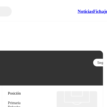
Noticias
Fichaj
Seguir
Posición
Primaria