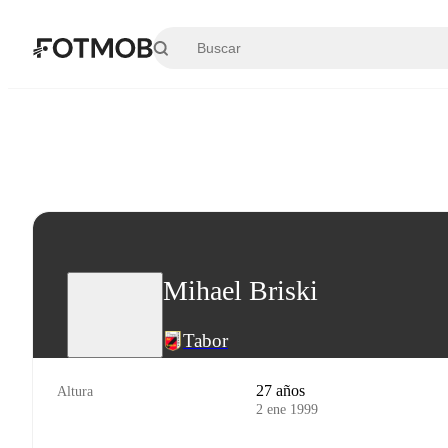
Saltar al contenido principal
Mihael Briski
Tabor
27 años
Altura
2 ene 1999