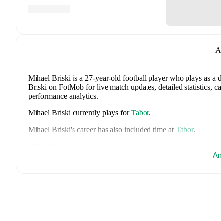
A
Mihael Briski
is a 27-year-old football player who plays as a 
Briski on FotMob for live match updates, detailed statistics, 
performance analytics.
Mihael Briski
currently plays for
Tabor
.
Mihael Briski
's career has also included time at
Tabor
.
Mihael Briski
is from
Croatia
, and the
national team includes
Gvardiol
,
Duje Caleta-Car
,
Josip Sutalo
,
Nikola Moro
,
Mateo
Am
Pandur
,
Nikola Vlasic
,
Ivan Perisic
,
Mario Pasalic
,
Martin Bat
Luka Sucic
,
Luka Vuskovic
,
Dominik Kotarski
,
Marco Pasali
FotMob for comprehensive statistics, match history, and intern
FotMob provides comprehensive coverage of
Mihael Briski
, 
history, market value trends, and detailed performance analytic
matches, goals, and other key events.