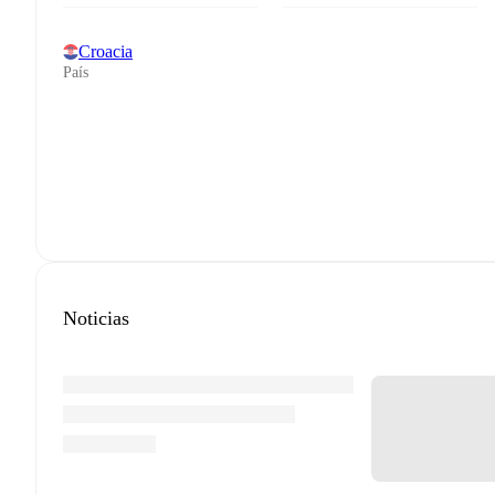
Croacia
País
Noticias