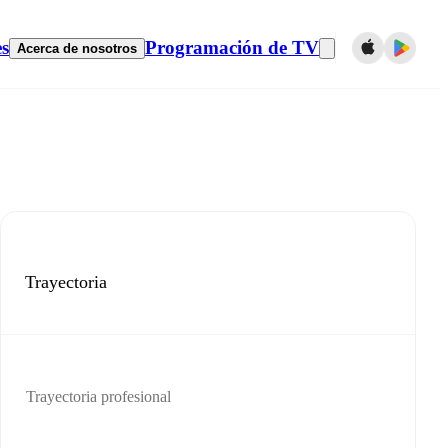
es
Programación de TV
Acerca de nosotros
Trayectoria
Trayectoria profesional