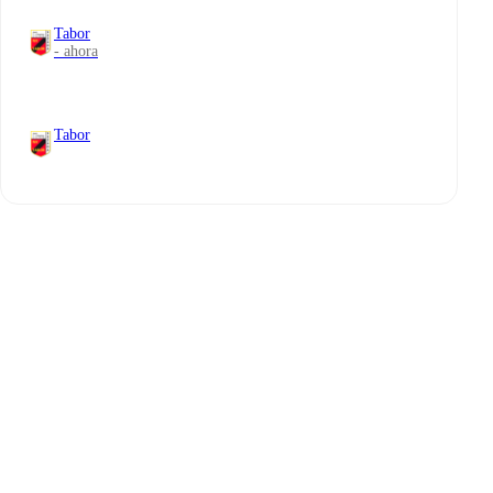
Tabor
- ahora
Tabor