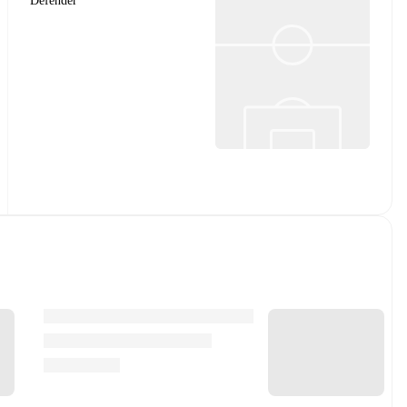
Defender