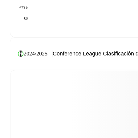
€73 k
€0
2024/2025