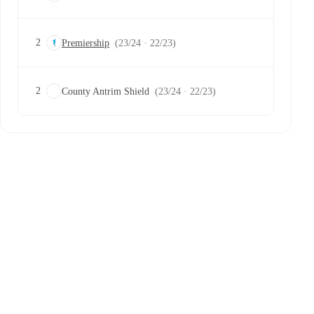
2
Premiership
(23/24 · 22/23)
2
County Antrim Shield
(23/24 · 22/23)