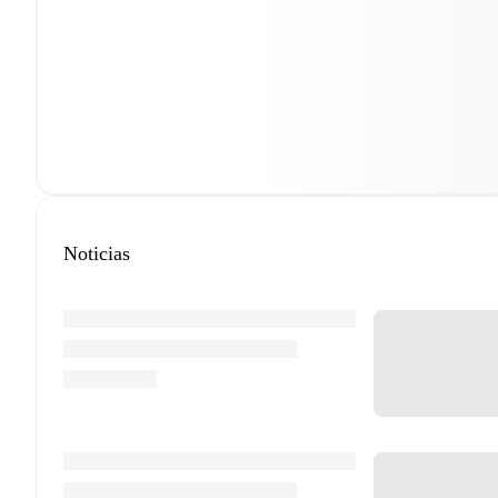
Noticias