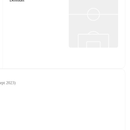
Defender
sept 2023
)