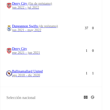
Derry City
(fin de préstamo)
jun 2022 - jul 2022
Dungannon Swifts
(de préstamo)
37
0
jun 2021 - may 2022
Derry City
1
0
ene 2021 - jun 2021
Ballinamallard United
1
1
ago 2018 - dic 2020
Selección nacional