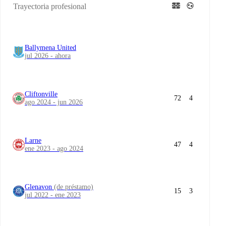
Trayectoria profesional
Ballymena United
jul 2026 - ahora
Cliftonville
72
4
ago 2024 - jun 2026
Larne
47
4
ene 2023 - ago 2024
Glenavon
(de préstamo)
15
3
jul 2022 - ene 2023