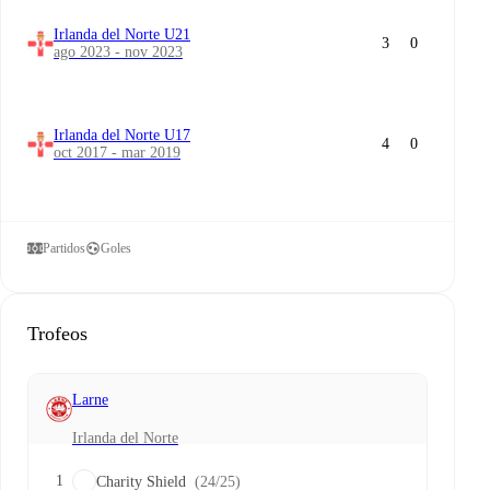
Irlanda del Norte U21
3
0
ago 2023 - nov 2023
Irlanda del Norte U17
4
0
oct 2017 - mar 2019
Partidos
Goles
Trofeos
Larne
Irlanda del Norte
1
Charity Shield
(24/25)