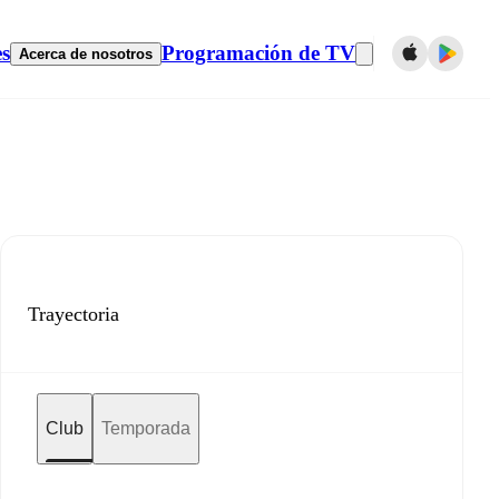
es
Programación de TV
Acerca de nosotros
Trayectoria
Club
Temporada