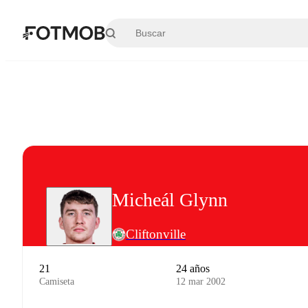
Saltar al contenido principal
Micheál Glynn
Cliftonville
21
24 años
Camiseta
12 mar 2002