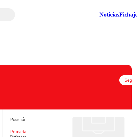
Noticias
Fichaj
Seguir
Posición
Primaria