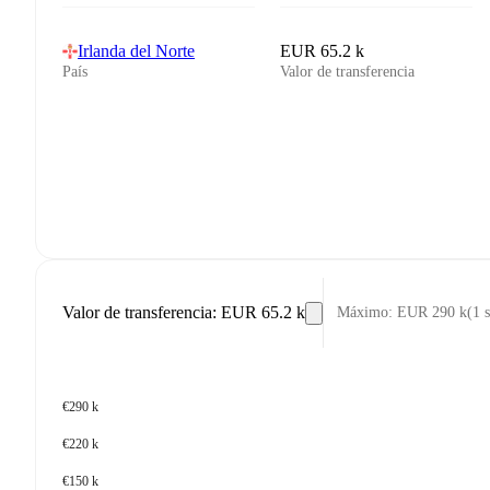
Irlanda del Norte
EUR 65.2 k
País
Valor de transferencia
Valor de transferencia
:
EUR 65.2 k
Máximo
:
EUR 290 k
(
1 
€290 k
€220 k
€150 k