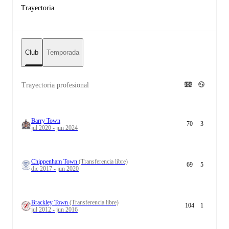
Trayectoria
Club
Temporada
Trayectoria profesional
Barry Town
70
3
jul 2020 - jun 2024
Chippenham Town
(Transferencia libre)
69
5
dic 2017 - jun 2020
Brackley Town
(Transferencia libre)
104
1
jul 2012 - jun 2016