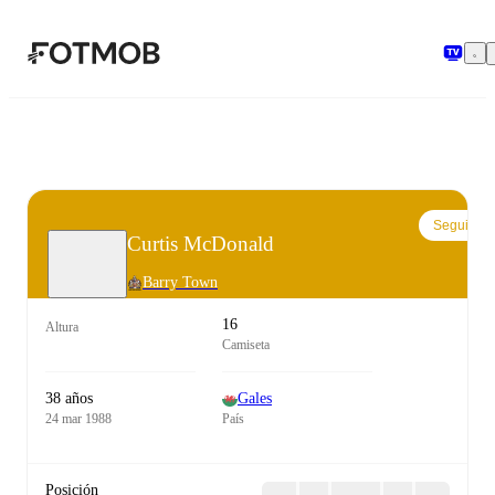
Saltar al contenido principal
Seguir
Curtis McDonald
Barry Town
16
Altura
Camiseta
38 años
Gales
24 mar 1988
País
Posición