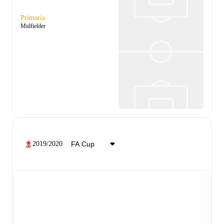
Primaria
Midfielder
2019/2020