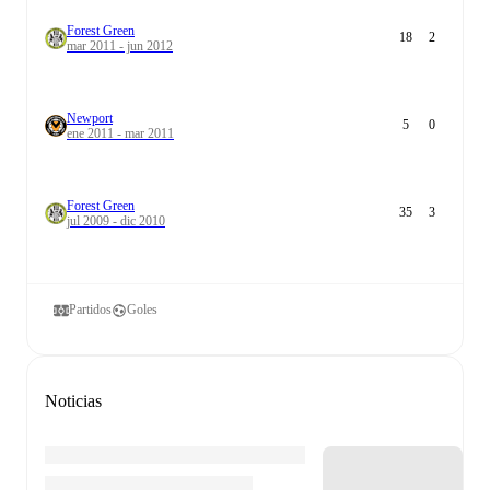
Forest Green
18
2
mar 2011 - jun 2012
Newport
5
0
ene 2011 - mar 2011
Forest Green
35
3
jul 2009 - dic 2010
Partidos
Goles
Noticias