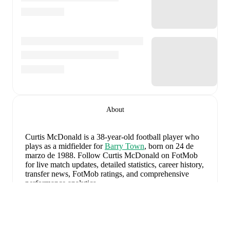
About
Curtis McDonald
is a 38-year-old football player who
plays as a midfielder
for
Barry Town
, born on 24 de
marzo de 1988
.
Follow Curtis McDonald on FotMob
for live match updates, detailed statistics, career history,
transfer news, FotMob ratings, and comprehensive
performance analytics.
Curtis McDonald
's next match is on
7 de agosto de
2026
when
Barry Town
face
Flint Town United
in the
Ampliar
Premier League
.