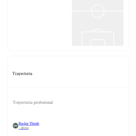
Trayectoria
Trayectoria profesional
Buckie Thistle
- ahora