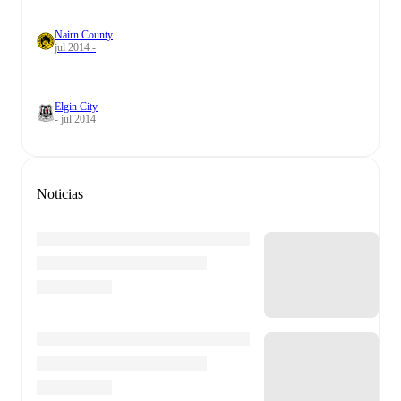
Nairn County
jul 2014 -
Elgin City
- jul 2014
Noticias