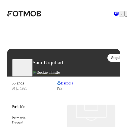
Saltar al contenido principal
Seguir
Sam Urquhart
Buckie Thistle
35 años
Escocia
30 jul 1991
País
Posición
Primaria
Forward