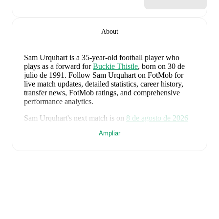
About
Sam Urquhart
is a 35-year-old football player who
plays as a forward
for
Buckie Thistle
, born on 30 de
julio de 1991
.
Follow Sam Urquhart on FotMob for
live match updates, detailed statistics, career history,
transfer news, FotMob ratings, and comprehensive
performance analytics.
Sam Urquhart
's next match is on
8 de agosto de 2026
when
Buckie Thistle
face
Brora Rangers
in the
Ampliar
Highland League
.
Sam Urquhart
currently plays for
Buckie Thistle
alongside
Andy Burr
,
Callum Murray
,
Liam Batty
,
Ryan Sewell
,
Sean McIntosh
,
Darryl McHardy
,
Sam
Morrison
,
Innes McKay
,
Fraser Robertson
,
Aaron
Nicolson
,
Josh Peters
,
Fin Allen
,
Theo Simpson
,
Ross
Morrison
,
Aaron Conway
,
Ryan Fyffe
,
Ross Paterson
,
Bodhan Campbell
,
Marcus Goodall
,
and
Harry Noble
.
Visit their player pages on FotMob to explore detailed