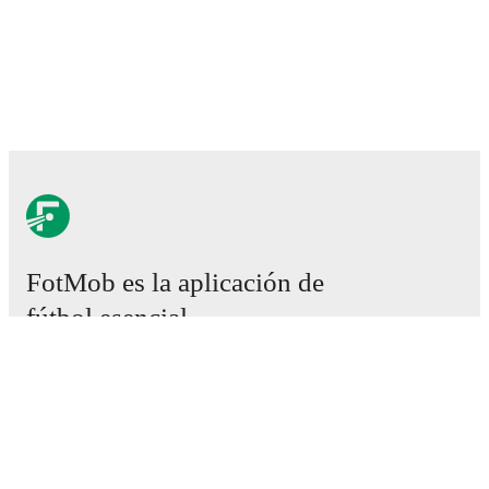
FotMob es la aplicación de
fútbol esencial.
Partidos
Noticias
Centro de fichajes
Rumores
Programación de TV