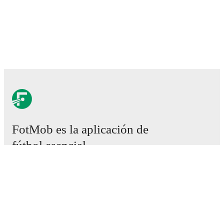
FotMob es la aplicación de
fútbol esencial.
Partidos
Noticias
Centro de fichajes
Rumores
Programación de TV