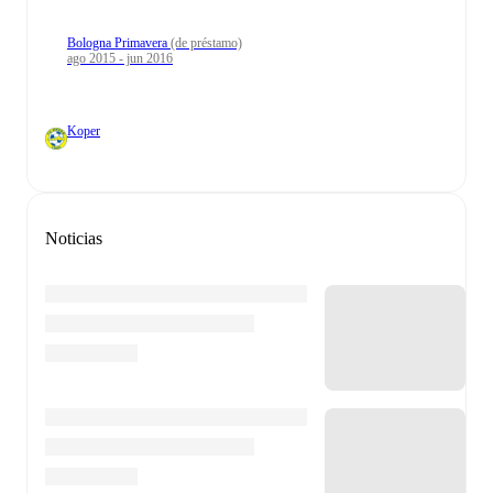
Bologna Primavera
(de préstamo)
ago 2015 - jun 2016
Koper
Noticias