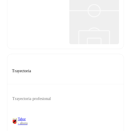
Trayectoria
Trayectoria profesional
Tabor
- ahora