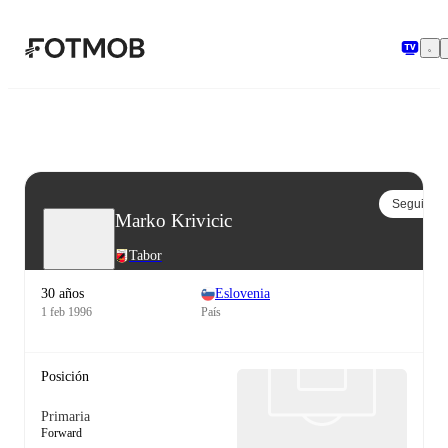
Saltar al contenido principal
Seguir
Marko Krivicic
Tabor
30 años
Eslovenia
1 feb 1996
País
Posición
Primaria
Forward