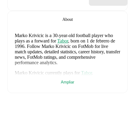
About
Marko Krivicic
is a 30-year-old football player who
plays as a forward
for
Tabor
, born on 1 de febrero de
1996
.
Follow Marko Krivicic on FotMob for live
match updates, detailed statistics, career history, transfer
news, FotMob ratings, and comprehensive
performance analytics.
Marko Krivicic
currently plays for
Tabor
.
Ampliar
Marko Krivicic
's career has also included time at
Bologna Primavera
and
Koper
.
Marko Krivicic
is from
Slovenia
, and the
national team
includes
Jan Oblak
,
Zan Karnicnik
,
Jost Urbancic
,
Marcel Ratnik
,
Srdjan Kuzmic
,
Jaka Bijol
,
Benjamin
Verbic
,
Sandi Lovric
,
Andraz Sporar
,
Svit Seslar
,
Tjas
Begic
,
Matevz Vidovsek
,
Erik Janza
,
Tamar Svetlin
,
Danijel Sturm
,
Zan-Luk Leban
,
David Zec
,
Zan
Vipotnik
,
Aljosa Matko
,
Petar Stojanovic
,
Vanja