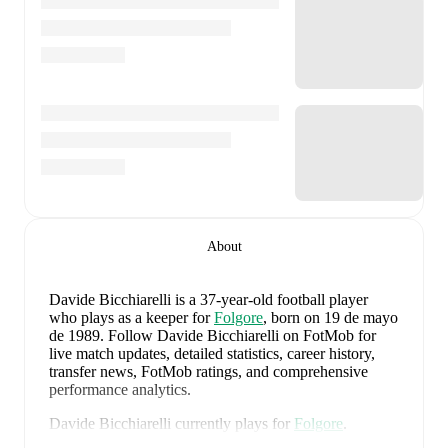
About
Davide Bicchiarelli
is a 37-year-old football player
who plays as a keeper
for
Folgore
, born on 19 de mayo
de 1989
.
Follow Davide Bicchiarelli on FotMob for
live match updates, detailed statistics, career history,
transfer news, FotMob ratings, and comprehensive
performance analytics.
Davide Bicchiarelli
currently plays for
Folgore
.