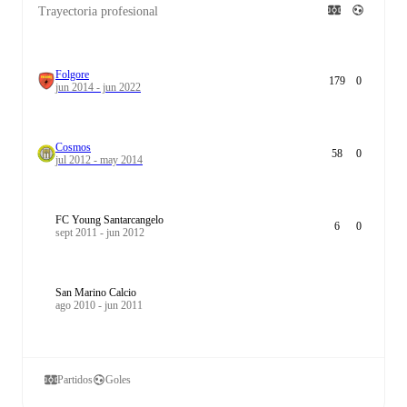
Trayectoria profesional
Folgore
179
0
jun 2014 - jun 2022
Cosmos
58
0
jul 2012 - may 2014
FC Young Santarcangelo
6
0
sept 2011 - jun 2012
San Marino Calcio
ago 2010 - jun 2011
Partidos
Goles