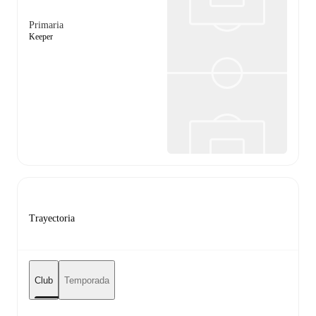
Primaria
Keeper
Trayectoria
Club
Temporada