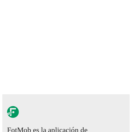
FotMob es la aplicación de