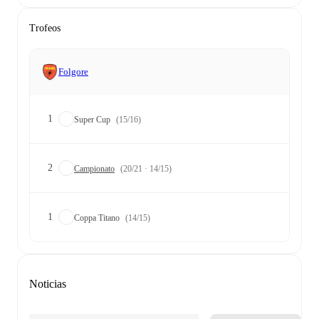
Trofeos
Folgore
1
Super Cup
(15/16)
2
Campionato
(20/21 · 14/15)
1
Coppa Titano
(14/15)
Noticias