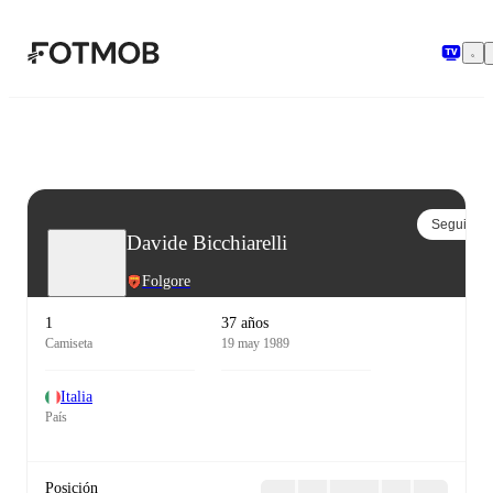
Saltar al contenido principal
Seguir
Davide Bicchiarelli
Folgore
1
37 años
Camiseta
19 may 1989
Italia
País
Posición