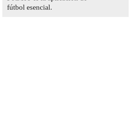
fútbol esencial.
Partidos
Noticias
Centro de fichajes
Rumores
Programación de TV
Acerca de nosotros
Empleos
Anunciar
Lineup Builder
FAQ
Clasificación masculina de la FIFA
Clasificación femenina de la FIFA
Predicciones
Boletín informativo