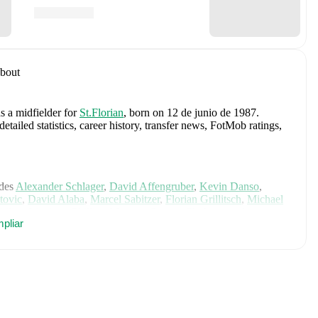
bout
s a midfielder
for
St.Florian
, born on 12 de junio de 1987
.
iled statistics, career history, transfer news, FotMob ratings,
des
Alexander Schlager
,
David Affengruber
,
Kevin Danso
,
tovic
,
David Alaba
,
Marcel Sabitzer
,
Florian Grillitsch
,
Michael
hilipp Lienhart
,
Phillipp Mwene
,
Carney Chukwuemeka
,
pliar
immer
,
Alexander Prass
,
Marco Friedl
,
Paul Wanner
,
Michael
on FotMob for comprehensive statistics, match history, and
yr
, including career statistics, match-by-match ratings, transfer
s.
Follow Marco Mittermayr to receive notifications about