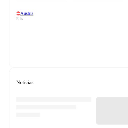
Austria
País
Noticias