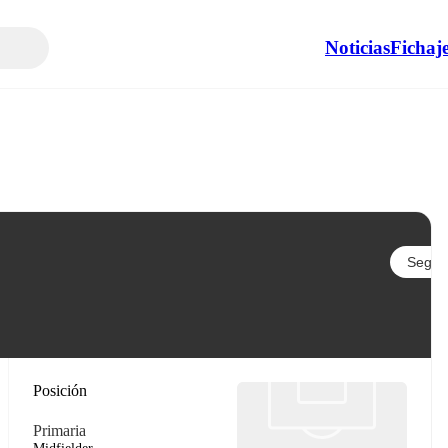
Noticias
Fichaj
Seguir
Posición
Primaria