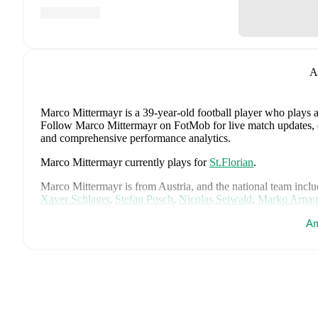
A
Marco Mittermayr
is a 39-year-old football player who plays a
Follow Marco Mittermayr on FotMob for live match updates, deta
and comprehensive performance analytics.
Marco Mittermayr
currently plays for
St.Florian
.
Marco Mittermayr
is from
Austria
, and the
national team inclu
Xaver Schlager
,
Stefan Posch
,
Nicolas Seiwald
,
Marko Arnau
Gregoritsch
,
Florian Wiegele
,
Patrick Pentz
,
Sasa Kalajdzic
,
P
Am
Romano Schmid
,
Dejan Ljubicic
,
Konrad Laimer
,
Patrick W
Svoboda
,
and
Alessandro Schöpf
.
Explore each player's page 
international career data.
FotMob provides comprehensive coverage of
Marco Mitterma
history, market value trends, and detailed performance analytic
upcoming matches, goals, and other key events.