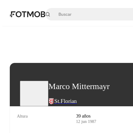
Saltar al contenido principal
Marco Mittermayr
St.Florian
39 años
Altura
12 jun 1987