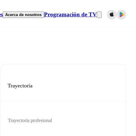
es
Programación de TV
Acerca de nosotros
Trayectoria
Trayectoria profesional