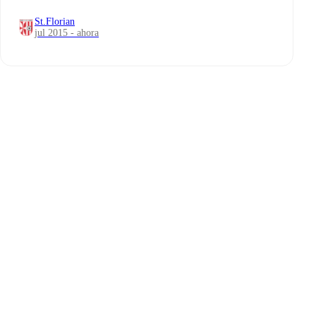
St.Florian
jul 2015 - ahora