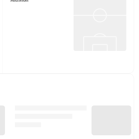
Midfielder