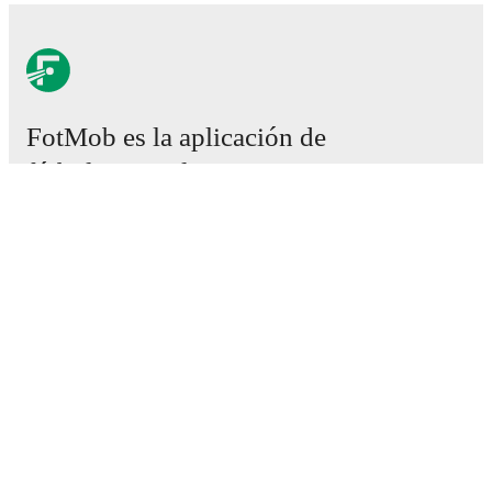
FotMob es la aplicación de
fútbol esencial.
Partidos
Noticias
Centro de fichajes
Rumores
Programación de TV
Acerca de nosotros
Empleos
Anunciar
Lineup Builder
FAQ
Clasificación masculina de la FIFA