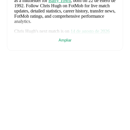
as a midfielder
for
Barry Town
, born on 22 de enero de
1992
.
Follow Chris Hugh on FotMob for live match
updates, detailed statistics, career history, transfer news,
FotMob ratings, and comprehensive performance
analytics.
Chris Hugh
's next match is on
14 de agosto de 2026
when
Barry Town
face
Cardiff Met University
in the
Ampliar
Premier League
.
Chris Hugh
currently plays for
Barry Town
.
Chris Hugh
is from
Wales
, and the
national team
includes
Karl Darlow
,
Chris Mepham
,
Neco Williams
,
Ben Davies
,
Ethan Ampadu
,
Joe Rodon
,
David
Brooks
,
Harry Wilson
,
Joel Colwill
,
Lewis Koumas
,
Kai Andrews
,
Brennan Johnson
,
Danny Ward
,
Ben
Cabango
,
Kieffer Moore
,
Connor Roberts
,
Jay Dasilva
,
Dylan Lawlor
,
Jordan James
,
Ronan Kpakio
,
Rhys
Norrington-Davies
,
Sorba Thomas
,
Daniel James
,
Tom
King
,
Josh Sheehan
,
Nathan Broadhead
,
Isaak Davies
,
Oliver Bostock
,
Cameron Congreve
,
and
Jayden
Lienou
.
Explore each player's page on FotMob for
comprehensive statistics, match history, and
international career data.