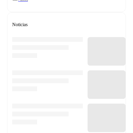
Noticias