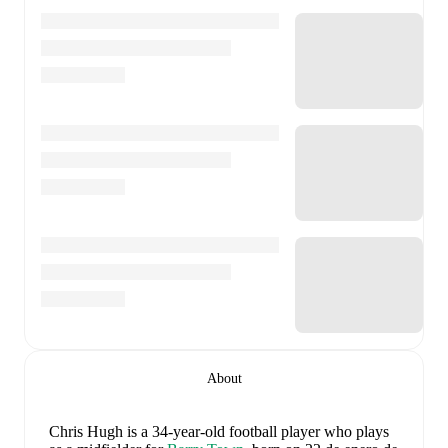
About
Chris Hugh
is a 34-year-old football player who plays