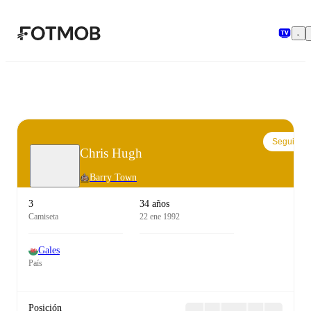
Saltar al contenido principal
Seguir
Chris Hugh
Barry Town
3
34 años
Camiseta
22 ene 1992
Gales
País
Posición