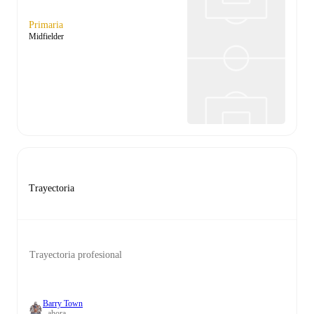
Primaria
Midfielder
Trayectoria
Trayectoria profesional
Barry Town
- ahora