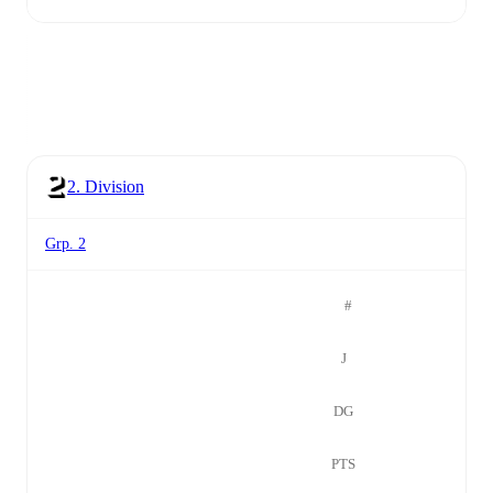
2. Division
Grp. 2
#
J
DG
PTS