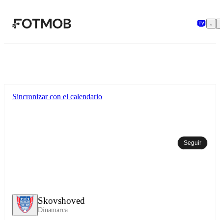
Saltar al contenido principal
Sincronizar con el calendario
Seguir
Skovshoved
Dinamarca