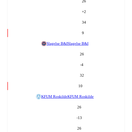
26
+
2
34
9
Slagelse B&I
Slagelse B&I
26
-4
32
10
KFUM Roskilde
KFUM Roskilde
26
-13
26