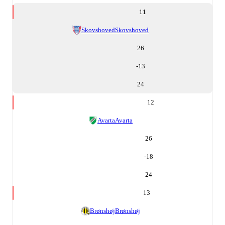
11
Skovshoved
Skovshoved
26
-13
24
12
Avarta
Avarta
26
-18
24
13
Brønshøj
Brønshøj