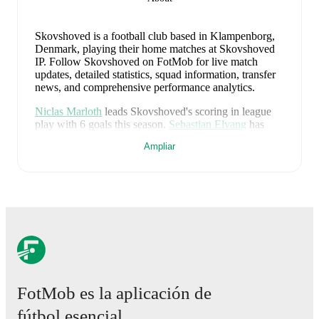
Skovshoved is a football club
based in Klampenborg,
Denmark
, playing their home matches at Skovshoved
IP
.
Follow Skovshoved on FotMob for live match
updates, detailed statistics, squad information, transfer
news, and comprehensive performance analytics.
Niclas Marloth
leads
Skovshoved
's scoring
in league
play
with
6
goals
this season.
Sebastian Elvang
has
contributed
4
, while
Gustav Therkildsen
has added
3
.
Ampliar
Skovshoved
currently sits in
11
th
place in the
2.
Division
(Grp. 2)
with
24
points
from
26
matches
(
6
W
6
D
14
L).
Grp. 2
#
Team
P
W
D
L
GD
Pts
Nykøbing
1
26
19
5
2
+38
62
FC
FotMob es la aplicación de
2
HIK
26
16
5
5
+14
53
fútbol esencial.