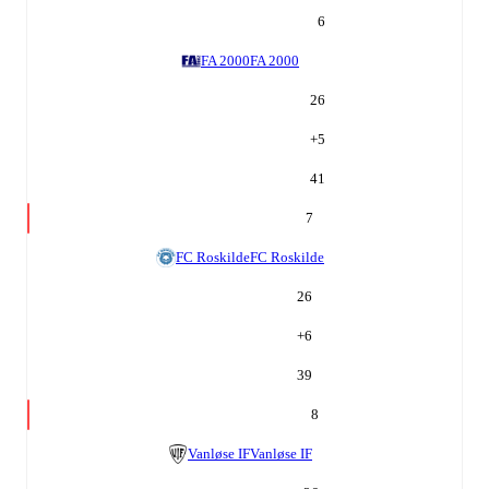
6
FA 2000
FA 2000
26
+
5
41
7
FC Roskilde
FC Roskilde
26
+
6
39
8
Vanløse IF
Vanløse IF