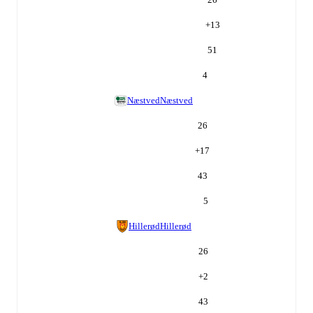
+
13
51
4
Næstved
Næstved
26
+
17
43
5
Hillerød
Hillerød
26
+
2
43