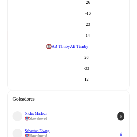
26
-16
23
14
AB Tårnby
AB Tårnby
26
-33
12
Goleadores
Niclas Marloth
6
Skovshoved
Sebastian Elvang
4
Skovshoved