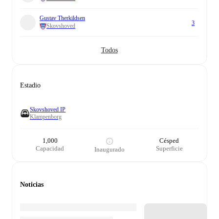
Gustav Therkildsen
3
Skovshoved
Todos
Estadio
Skovshoved IP
Klampenborg
1,000
Césped
Capacidad
Superficie
Inaugurado
Noticias