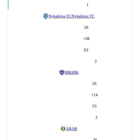
1
Nykøbing FC
Nykøbing FC
26
+
38
62
2
HIK
HIK
26
+
14
53
3
AB
AB
26