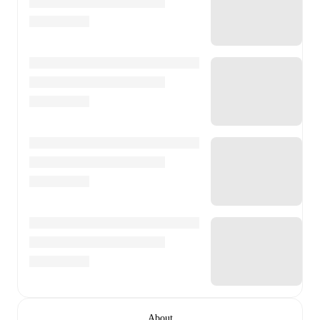
About