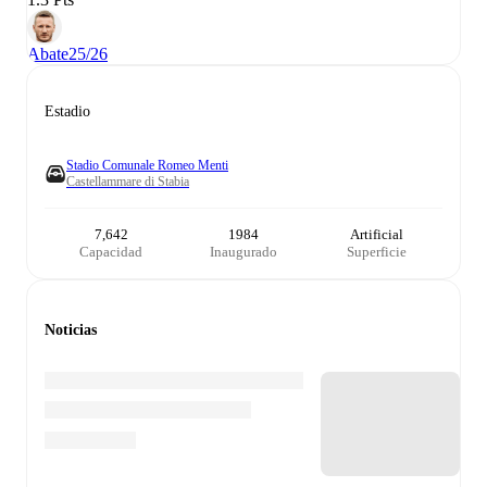
Abate
25/26
Estadio
Stadio Comunale Romeo Menti
Castellammare di Stabia
7,642
1984
Artificial
Capacidad
Inaugurado
Superficie
Noticias