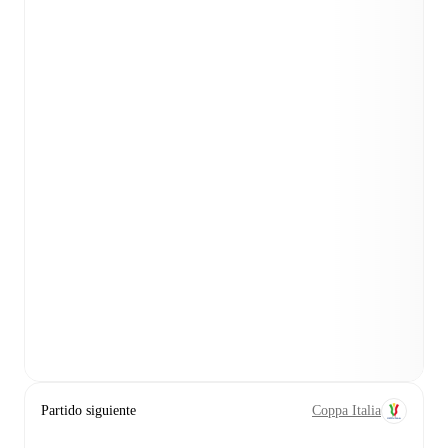
Partido siguiente
Coppa Italia