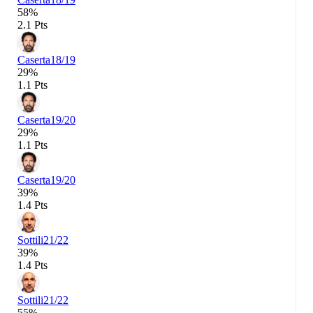
58%
2.1 Pts
Caserta
18/19
29%
1.1 Pts
Caserta
19/20
29%
1.1 Pts
Caserta
19/20
39%
1.4 Pts
Sottili
21/22
39%
1.4 Pts
Sottili
21/22
55%