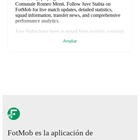
Comunale Romeo Menti
.
Follow Juve Stabia on
FotMob for live match updates, detailed statistics,
squad information, transfer news, and comprehensive
performance analytics.
Juve Stabia
have been in
mixed form
recently, winning
1
of their last
3
matches (
33
% win rate). They have
Ampliar
scored
4
goals
and conceded
4
during this period.
In
the
Serie B Promotion Playoff
, their recent results
include
a
1
-
0
win against
Modena
,
a
2
-
2
draw with
Monza
, and
a
1
-
2
loss to
Monza
.
Recent results for
Juve Stabia
:
12 de mayo de 2026
:
Serie B Promotion Playoff
-
1
-
0
win
at
Modena
16 de mayo de 2026
:
Serie B Promotion Playoff
-
2
-
2
draw
vs
Monza
19 de mayo de 2026
:
Serie B Promotion Playoff
-
1
-
2
loss
at
Monza
Upcoming fixtures for
Juve Stabia
:
16 de agosto de 2026
:
Coppa Italia
-
at
Frosinone
FotMob es la aplicación de
23 de agosto de 2026
:
Serie B
-
at
Palermo