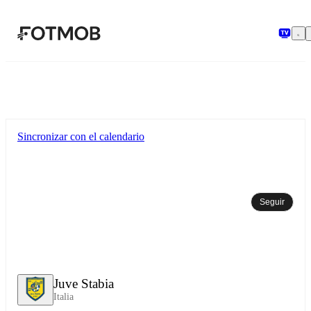
Saltar al contenido principal
Sincronizar con el calendario
Seguir
Juve Stabia
Italia