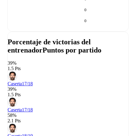
0
0
Porcentaje de victorias del
entrenador
Puntos por partido
39%
1.5 Pts
Caserta
17/18
39%
1.5 Pts
Caserta
17/18
58%
2.1 Pts
Caserta
18/19