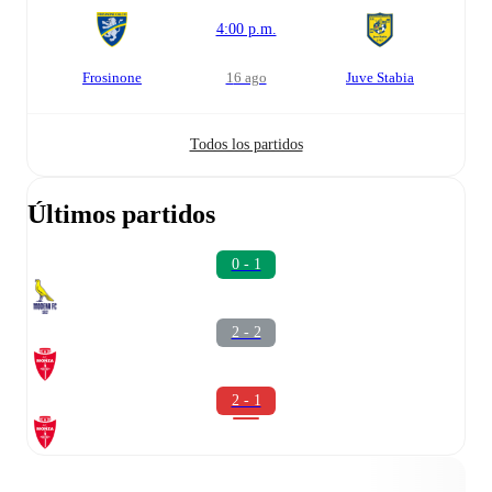
4:00 p.m.
Frosinone
16 ago
Juve Stabia
Todos los partidos
Últimos partidos
0 - 1
2 - 2
2 - 1