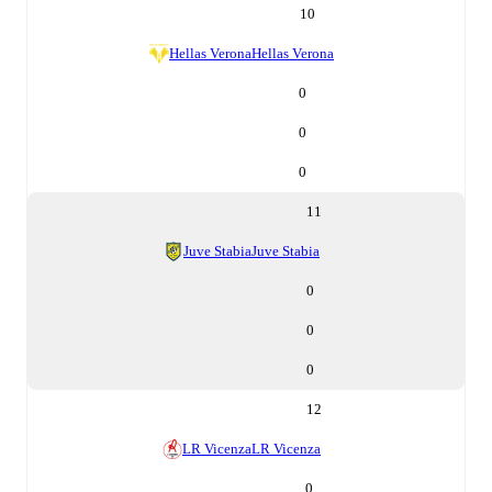
10
Hellas Verona
Hellas Verona
0
0
0
11
Juve Stabia
Juve Stabia
0
0
0
12
LR Vicenza
LR Vicenza
0