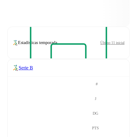
Estadísticas temporada
Último 11 inicial
Serie B
#
J
DG
PTS