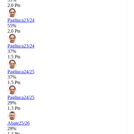
2.0 Pts
Pagliuca
23/24
55%
2.0 Pts
Pagliuca
23/24
37%
1.5 Pts
Pagliuca
24/25
37%
1.5 Pts
Pagliuca
24/25
29%
1.3 Pts
Abate
25/26
29%
1.3 Pts