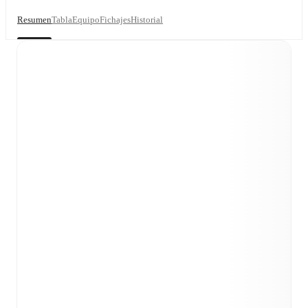
Resumen
Tabla
Equipo
Fichajes
Historial