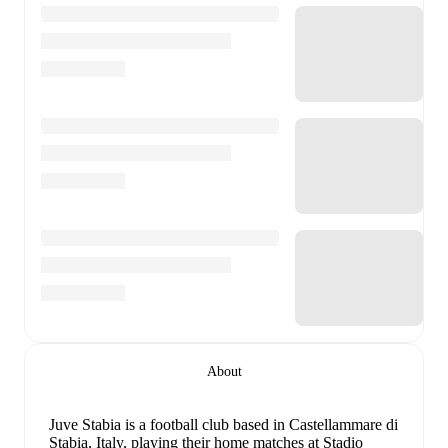
About
Juve Stabia is a football club
based in Castellammare di
Stabia, Italy
, playing their home matches at Stadio