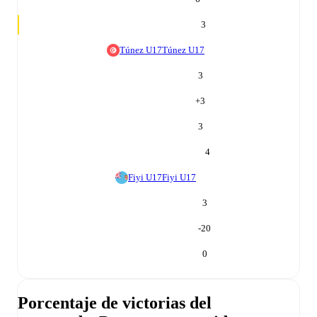
3
Túnez U17
Túnez U17
3
+
3
3
4
Fiyi U17
Fiyi U17
3
-20
0
Porcentaje de victorias del