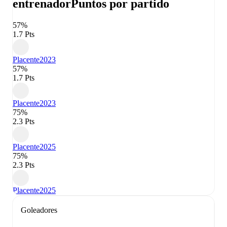
entrenador
Puntos por partido
57%
1.7 Pts
Placente
2023
57%
1.7 Pts
Placente
2023
75%
2.3 Pts
Placente
2025
75%
2.3 Pts
Placente
2025
Goleadores