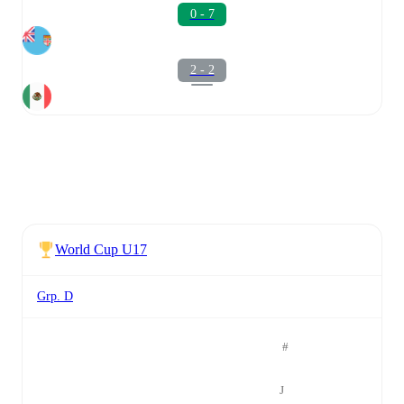
0 - 7
2 - 2
World Cup U17
Grp. D
#
J