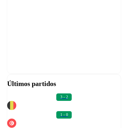
Últimos partidos
3 - 2
1 - 0