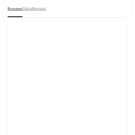
Resumen
Tabla
Historial