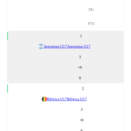
DG
PTS
1
Argentina U17
Argentina U17
3
+
9
9
2
Bélgica U17
Bélgica U17
3
+
8
6