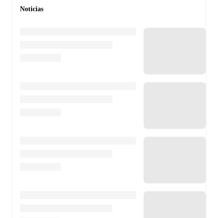
Noticias