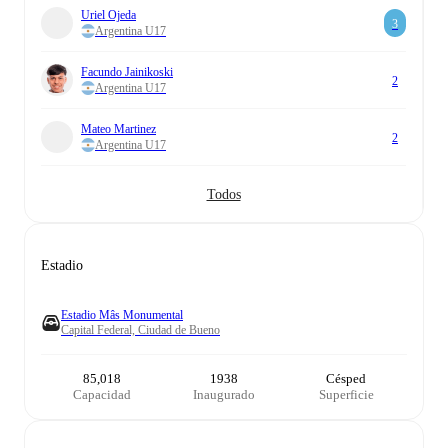
Uriel Ojeda
3
Argentina U17
Facundo Jainikoski
2
Argentina U17
Mateo Martinez
2
Argentina U17
Todos
Estadio
Estadio Mâs Monumental
Capital Federal, Ciudad de Bueno
85,018
1938
Césped
Capacidad
Inaugurado
Superficie