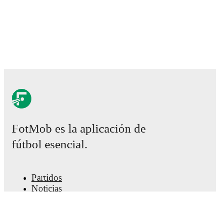
World Cup U17
, they faced
a
2
-
2
draw with
Mexico
U17
.
Recent results for
Argentina U17
:
3 de noviembre de 2025
:
World Cup U17 Grp. D
-
3
-
2
win
vs
Belgium U17
6 de noviembre de 2025
:
World Cup U17 Grp. D
-
1
-
0
win
vs
Tunisia U17
9 de noviembre de 2025
:
World Cup U17 Grp. D
-
7
-
0
win
at
Fiji U17
14 de noviembre de 2025
:
World Cup U17
-
2
-
2
draw
vs
Mexico U17
FotMob es la aplicación de
Argentina U17
currently sits in
1
st
place in the
World
Cup U17
(Grp. D)
with
9
points
from
3
matches
(
3
W
fútbol esencial.
0
D
0
L).
Grp. D
Partidos
#
Team
P
W
D
L
GD
Pts
Noticias
Centro de fichajes
Argentina
1
3
3
0
0
+9
9
Rumores
U17