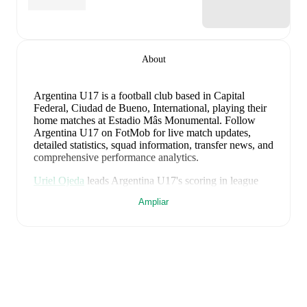
About
Argentina U17 is a football club
based in Capital
Federal, Ciudad de Bueno, International
, playing their
home matches at Estadio Mâs Monumental
.
Follow
Argentina U17 on FotMob for live match updates,
detailed statistics, squad information, transfer news, and
comprehensive performance analytics.
Uriel Ojeda
leads
Argentina U17
's scoring
in league
play
with
3
goals
this season.
Facundo Jainikoski
has
Ampliar
contributed
2
, while
Mateo Martinez
has added
2
.
Argentina U17
have been in
strong form
recently,
winning
3
of their last
4
matches (
75
% win rate). They
have scored
13
goals
and conceded
4
during this
period.
Overall, their attack has been firing on all
cylinders.
In the
World Cup U17 Grp. D
, they faced
a
3
-
2
win against
Belgium U17
,
a
1
-
0
win against
Tunisia U17
, and
a
7
-
0
win against
Fiji U17
.
In the