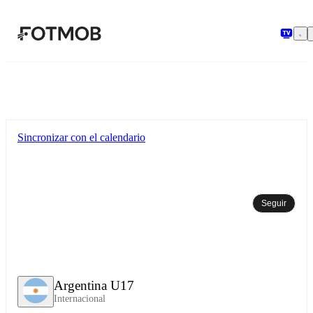
Saltar al contenido principal
Sincronizar con el calendario
Seguir
Argentina U17
Internacional