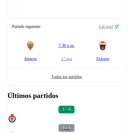
Partido siguiente
LaLiga2
7:30 p.m.
Almeria
17 ago
Eldense
Todos los partidos
Últimos partidos
1 - 0
1 - 1