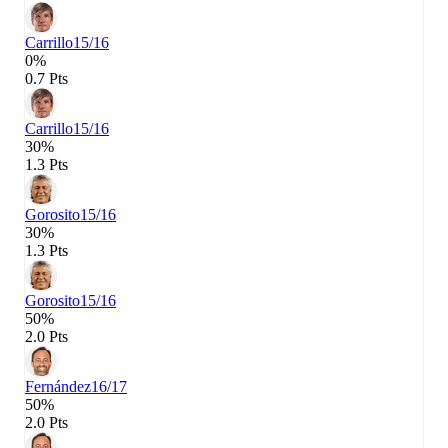
Carrillo
15/16
0%
0.7 Pts
Carrillo
15/16
30%
1.3 Pts
Gorosito
15/16
30%
1.3 Pts
Gorosito
15/16
50%
2.0 Pts
Fernández
16/17
50%
2.0 Pts