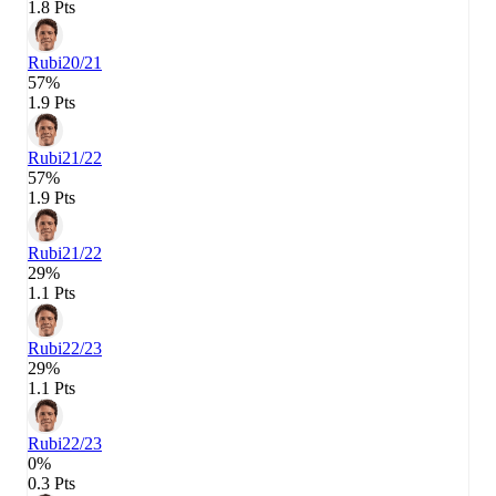
1.8 Pts
Rubi
20/21
57%
1.9 Pts
Rubi
21/22
57%
1.9 Pts
Rubi
21/22
29%
1.1 Pts
Rubi
22/23
29%
1.1 Pts
Rubi
22/23
0%
0.3 Pts