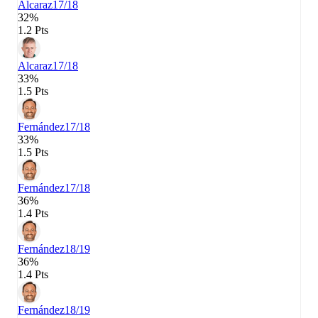
Alcaraz
17/18
32%
1.2 Pts
Alcaraz
17/18
33%
1.5 Pts
Fernández
17/18
33%
1.5 Pts
Fernández
17/18
36%
1.4 Pts
Fernández
18/19
36%
1.4 Pts
Fernández
18/19