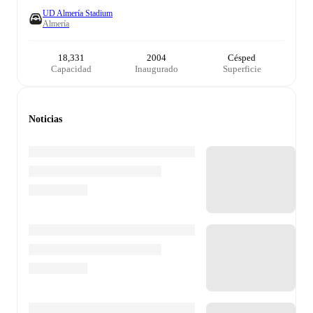
UD Almería Stadium
Almería
18,331
2004
Césped
Capacidad
Inaugurado
Superficie
Noticias