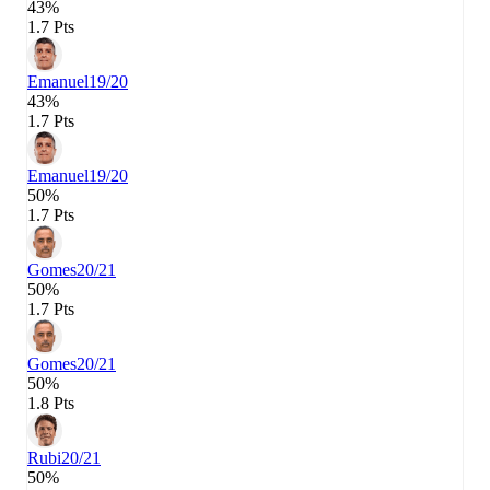
43%
1.7 Pts
Emanuel
19/20
43%
1.7 Pts
Emanuel
19/20
50%
1.7 Pts
Gomes
20/21
50%
1.7 Pts
Gomes
20/21
50%
1.8 Pts
Rubi
20/21
50%