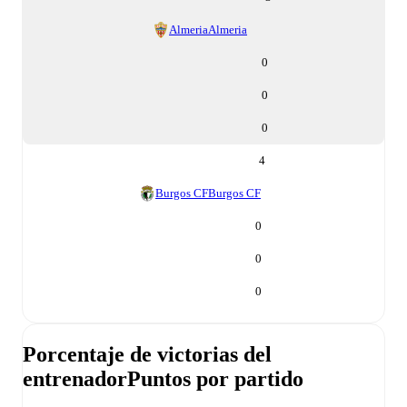
Almeria
Almeria
0
0
0
4
Burgos CF
Burgos CF
0
0
0
Porcentaje de victorias del
entrenador
Puntos por partido