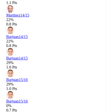
1.1 Pts
Martinez
14/15
22%
0.8 Pts
Barjuan
14/15
22%
0.8 Pts
Barjuan
14/15
29%
1.0 Pts
Barjuan
15/16
29%
1.0 Pts
Barjuan
15/16
0%
0.7 Pts