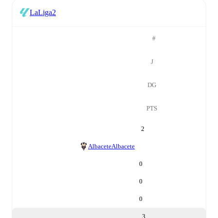
LaLiga2
#
J
DG
PTS
2
Albacete
Albacete
0
0
0
3