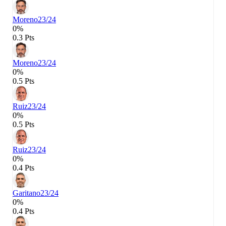
Moreno
23/24
0%
0.3 Pts
Moreno
23/24
0%
0.5 Pts
Ruiz
23/24
0%
0.5 Pts
Ruiz
23/24
0%
0.4 Pts
Garitano
23/24
0%
0.4 Pts