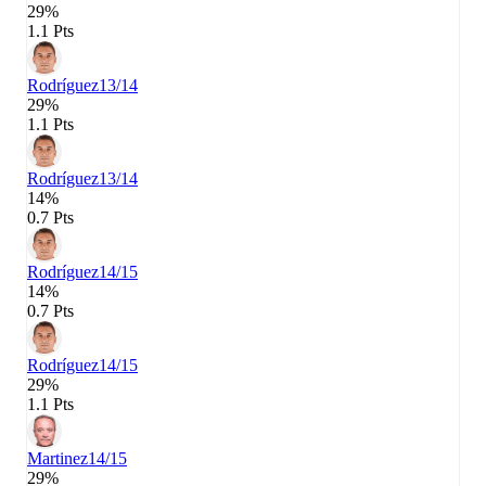
29%
1.1 Pts
Rodríguez
13/14
29%
1.1 Pts
Rodríguez
13/14
14%
0.7 Pts
Rodríguez
14/15
14%
0.7 Pts
Rodríguez
14/15
29%
1.1 Pts
Martinez
14/15
29%