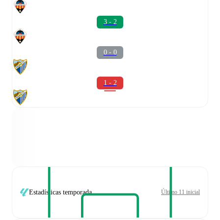
3 - 2
0 - 0
1 - 2
Estadísticas temporada
Último 11 inicial