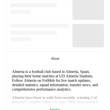
About
Almeria is a football club
based in Almería, Spain
,
playing their home matches at UD Almería Stadium
.
Follow Almeria on FotMob for live match updates,
detailed statistics, squad information, transfer news, and
comprehensive performance analytics.
Almeria
have been in
solid form
recently, winning
2
of
their last
5
matches (
40
% win rate). They have scored
6
goals
and conceded
5
during this period.
In the
Ampliar