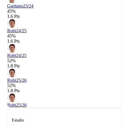
Garitano
23/24
45%
1.6 Pts
Rubi
24/25
45%
1.6 Pts
Rubi
24/25
52%
1.8 Pts
Rubi
25/26
52%
1.8 Pts
Rubi
25/26
Estadio