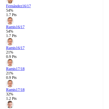
Fernández
16/17
54%
1.7 Pts
Ramis
16/17
54%
1.7 Pts
Ramis
16/17
21%
0.9 Pts
Ramis
17/18
21%
0.9 Pts
Ramis
17/18
32%
1.2 Pts