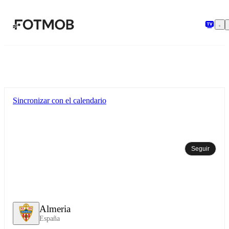
Saltar al contenido principal
Sincronizar con el calendario
Seguir
Almeria
España