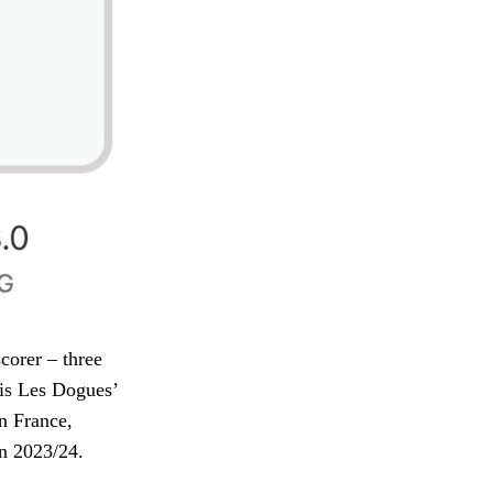
corer – three
 is Les Dogues’
in France,
in 2023/24.