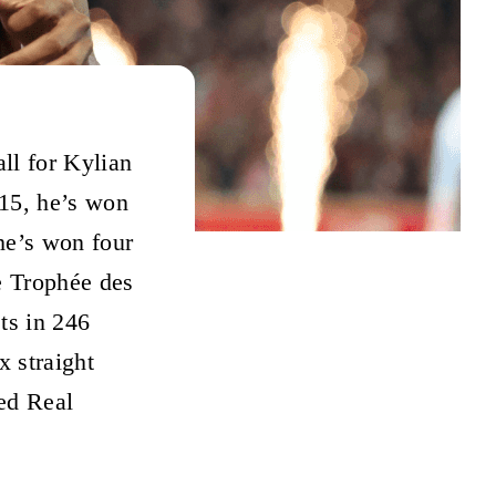
all for Kylian
15, he’s won
he’s won four
e Trophée des
ts in 246
x straight
ed Real