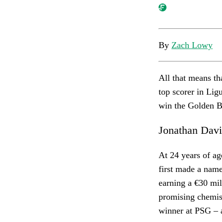
By
Zach Lowy
All that means th
top scorer in Lig
win the Golden B
Jonathan Dav
At 24 years of ag
first made a name
earning a €30 mill
promising chemist
winner at PSG – as