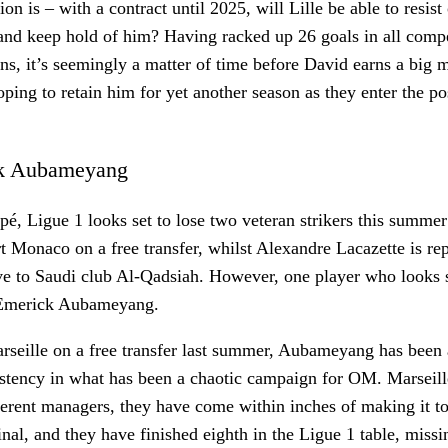
on is – with a contract until 2025, will Lille be able to resist 
and keep hold of him? Having racked up 26 goals in all compe
ons, it’s seemingly a matter of time before David earns a big 
ping to retain him for yet another season as they enter the p
ck Aubameyang
é, Ligue 1 looks set to lose two veteran strikers this summ
t Monaco on a free transfer, whilst Alexandre Lacazette is re
e to Saudi club Al-Qadsiah. However, one player who looks s
-Emerick Aubameyang.
seille on a free transfer last summer, Aubameyang has been a
istency in what has been a chaotic campaign for OM. Marseil
ferent managers, they have come within inches of making it 
al, and they have finished eighth in the Ligue 1 table, missi