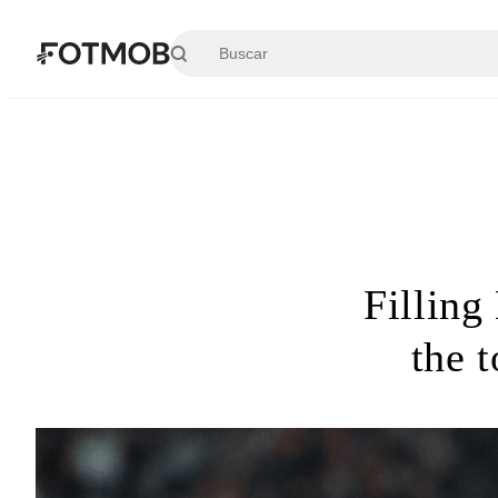
Saltar al contenido principal
Filling
the 