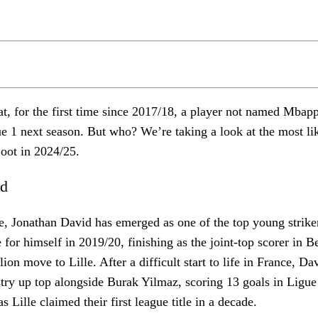
at, for the first time since 2017/18, a player not named Mbapp
ue 1 next season. But who? We’re taking a look at the most lik
oot in 2024/25.
id
e, Jonathan David has emerged as one of the top young strike
 for himself in 2019/20, finishing as the joint-top scorer in 
ion move to Lille. After a difficult start to life in France, Da
ry up top alongside Burak Yilmaz, scoring 13 goals in Ligue 
 Lille claimed their first league title in a decade.