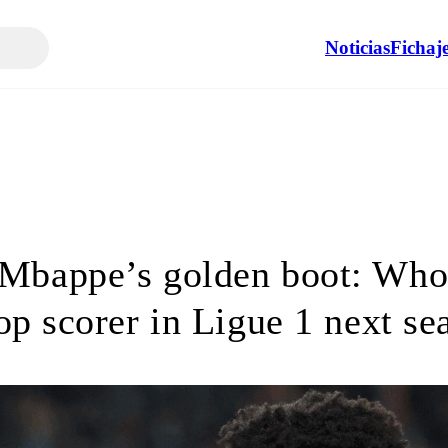
Noticias
Fichaj
 Mbappe’s golden boot: Who
top scorer in Ligue 1 next se