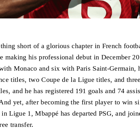
thing short of a glorious chapter in French footb
e making his professional debut in December 20
e with Monaco and six with Paris Saint-Germain, 
ce titles, two Coupe de la Ligue titles, and thre
les, and he has registered 191 goals and 74 assis
nd yet, after becoming the first player to win si
 in Ligue 1, Mbappé has departed PSG, and join
ee transfer.