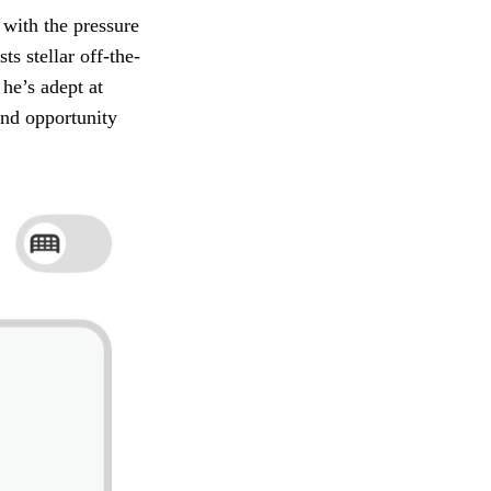
 with the pressure
s stellar off-the-
 he’s adept at
und opportunity