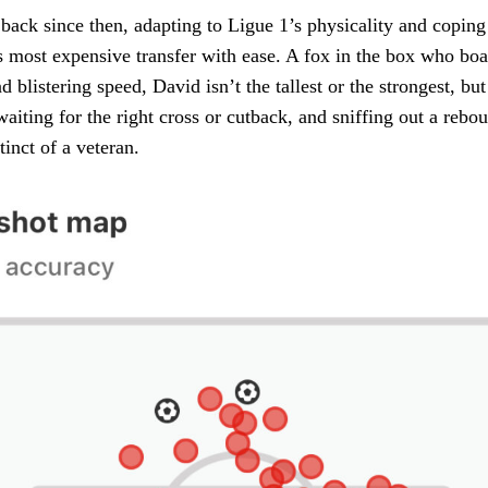
back since then, adapting to Ligue 1’s physicality and coping
 most expensive transfer with ease. A fox in the box who boast
blistering speed, David isn’t the tallest or the strongest, but
waiting for the right cross or cutback, and sniffing out a rebo
tinct of a veteran.