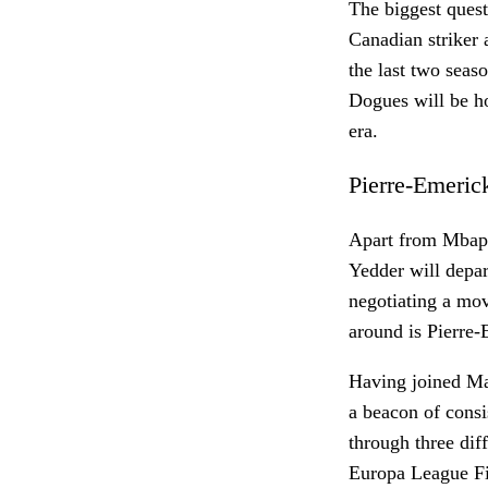
The biggest questi
Canadian striker 
the last two seas
Dogues will be ho
era.
Pierre-Emeri
Apart from Mbapp
Yedder will depar
negotiating a mov
around is Pierre
Having joined Mar
a beacon of cons
through three dif
Europa League Fin