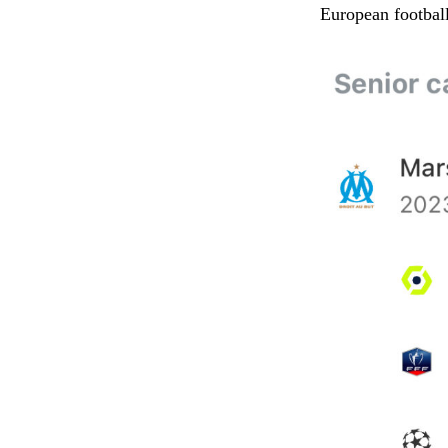
European football