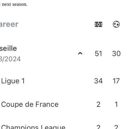
 next season.