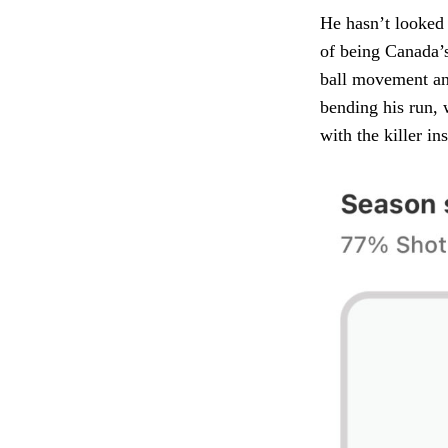
He hasn’t looked 
of being Canada’s
ball movement and 
bending his run, 
with the killer ins