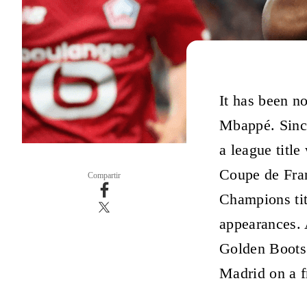
It has been no
Mbappé. Sinc
a league titl
Coupe de Fran
Compartir
Champions tit
appearances. A
Golden Boots
Madrid on a fr