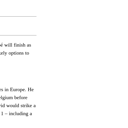
é will finish as
ely options to
rs in Europe. He
Belgium before
vid would strike a
1 – including a