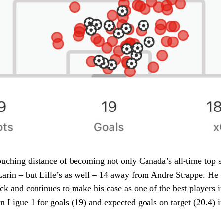
ouching distance of becoming not only Canada’s all-time top s
arin – but Lille’s as well – 14 away from Andre Strappe. He
tack and continues to make his case as one of the best players 
in Ligue 1 for goals (19) and expected goals on target (20.4) 