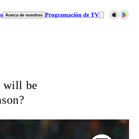
es
Programación de TV
Acerca de nosotros
 will be
ason?