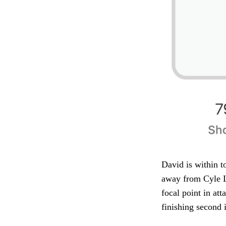
David is within t
away from Cyle L
focal point in at
finishing second 