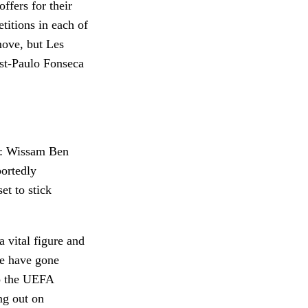
offers for their
titions in each of
move, but Les
ost-Paulo Fonseca
er: Wissam Ben
portedly
et to stick
 vital figure and
le have gone
to the UEFA
ng out on