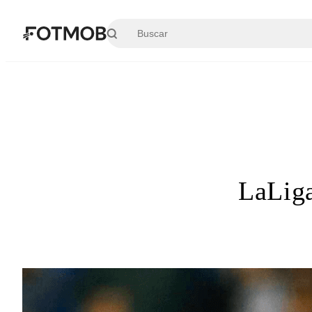
Saltar al contenido principal
LaLiga