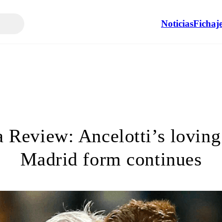
Noticias
Fichaj
 Review: Ancelotti’s loving 
Madrid form continues