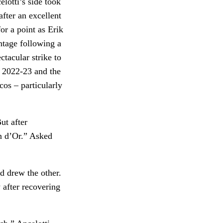
lotti’s side took
after an excellent
or a point as Erik
ntage following a
tacular strike to
n 2022-23 and the
os – particularly
ut after
on d’Or.” Asked
d drew the other.
after recovering