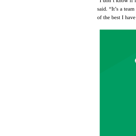
“I don’t know if i
said. “It’s a team
of the best I have