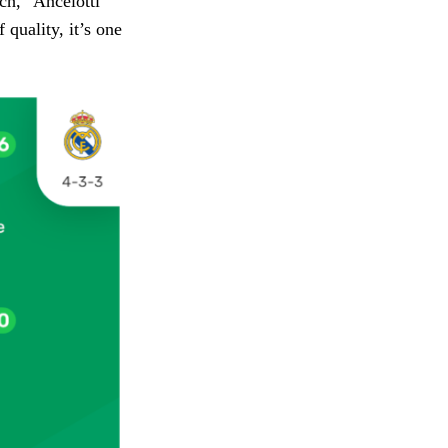
ach,” Ancelotti
 quality, it’s one