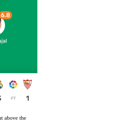
nt above the