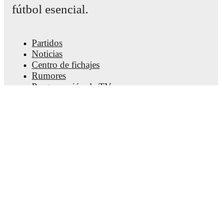
fútbol esencial.
Partidos
Noticias
Centro de fichajes
Rumores
Programación de TV
Acerca de nosotros
Empleos
Anunciar
Lineup Builder
FAQ
Clasificación masculina de la FIFA
Clasificación femenina de la FIFA
Predicciones
Boletín informativo