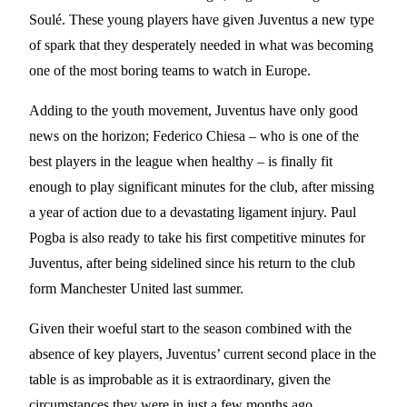
Soulé. These young players have given Juventus a new type
of spark that they desperately needed in what was becoming
one of the most boring teams to watch in Europe.
Adding to the youth movement, Juventus have only good
news on the horizon; Federico Chiesa – who is one of the
best players in the league when healthy – is finally fit
enough to play significant minutes for the club, after missing
a year of action due to a devastating ligament injury. Paul
Pogba is also ready to take his first competitive minutes for
Juventus, after being sidelined since his return to the club
form Manchester United last summer.
Given their woeful start to the season combined with the
absence of key players, Juventus’ current second place in the
table is as improbable as it is extraordinary, given the
circumstances they were in just a few months ago.