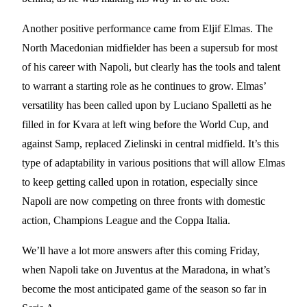
Another positive performance came from Eljif Elmas. The
North Macedonian midfielder has been a supersub for most
of his career with Napoli, but clearly has the tools and talent
to warrant a starting role as he continues to grow. Elmas’
versatility has been called upon by Luciano Spalletti as he
filled in for Kvara at left wing before the World Cup, and
against Samp, replaced Zielinski in central midfield. It’s this
type of adaptability in various positions that will allow Elmas
to keep getting called upon in rotation, especially since
Napoli are now competing on three fronts with domestic
action, Champions League and the Coppa Italia.
We’ll have a lot more answers after this coming Friday,
when Napoli take on Juventus at the Maradona, in what’s
become the most anticipated game of the season so far in