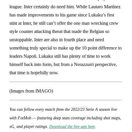
league. Inter certainly do need him. While Lautaro Martínez
has made improvements to his game since Lukaku’s first
stint at Inter, he still can’t offer the one man wrecking crew
style counter attacking threat that made the Belgian so
unstoppable. Inter are also in fourth place and need
something truly special to make up the 10 point difference to
leaders Napoli. Lukaku still has plenty of time to work
himself back into form, but from a Nerazzurri perspective,
that time is hopefully now.
(Images from IMAGO)
You can follow every match from the 2022/23 Serie A season live
with FotMob — featuring deep stats coverage including shot maps,
xG, and player ratings.
Download the free app here
.