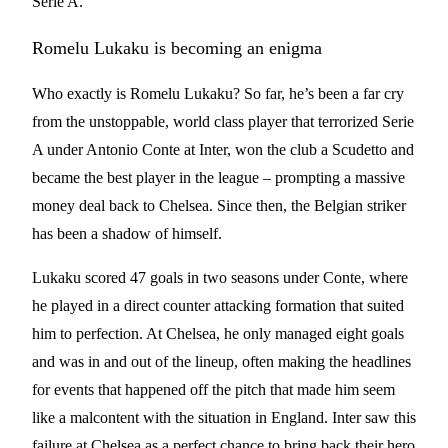
Serie A.
Romelu Lukaku is becoming an enigma
Who exactly is Romelu Lukaku? So far, he’s been a far cry
from the unstoppable, world class player that terrorized Serie
A under Antonio Conte at Inter, won the club a Scudetto and
became the best player in the league – prompting a massive
money deal back to Chelsea. Since then, the Belgian striker
has been a shadow of himself.
Lukaku scored 47 goals in two seasons under Conte, where
he played in a direct counter attacking formation that suited
him to perfection. At Chelsea, he only managed eight goals
and was in and out of the lineup, often making the headlines
for events that happened off the pitch that made him seem
like a malcontent with the situation in England. Inter saw this
failure at Chelsea as a perfect chance to bring back their hero