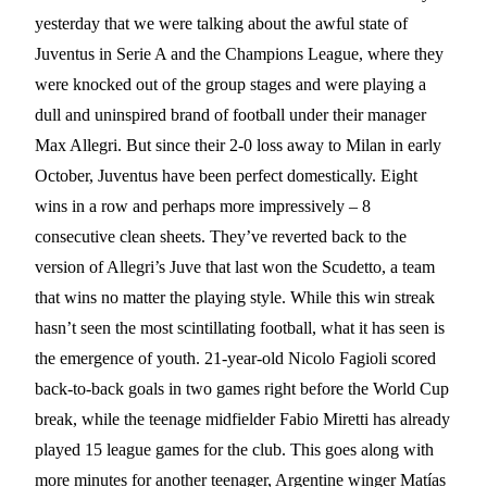
yesterday that we were talking about the awful state of
Juventus in Serie A and the Champions League, where they
were knocked out of the group stages and were playing a
dull and uninspired brand of football under their manager
Max Allegri. But since their 2-0 loss away to Milan in early
October, Juventus have been perfect domestically. Eight
wins in a row and perhaps more impressively – 8
consecutive clean sheets. They’ve reverted back to the
version of Allegri’s Juve that last won the Scudetto, a team
that wins no matter the playing style. While this win streak
hasn’t seen the most scintillating football, what it has seen is
the emergence of youth. 21-year-old Nicolo Fagioli scored
back-to-back goals in two games right before the World Cup
break, while the teenage midfielder Fabio Miretti has already
played 15 league games for the club. This goes along with
more minutes for another teenager, Argentine winger Matías