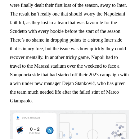
were finally dealt their first loss of the season, away to Inter.
The result isn’t really one that should worry the Napoletani
faithful, as they lost to a team that was favourite for the
Scudetto with every bookie before the start of the season.
There’s no shame in dropping points to a strong Inter side
that is injury free, but the issue was how quickly they could
recover mentally. In another tricky game, Napoli had to
travel to the Marassi stadium over the weekend to face a
Sampdoria side that had started off their 2023 campaign with
a win under new manager Dejan Stanković, who has given
the team much needed life after the failed stint of Marco
Giampaolo.