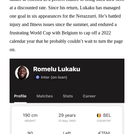
at a discounted rate. Since his return, Lukaku has managed
one goal in six appearances for the Nerazzurri. He’s battled
injury and fitness issues since the summer, and endured a
frustrating World Cup with Belgium to cap off a 2022
calendar year that he probably couldn’t wait to turn the page
on.