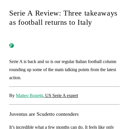
Serie A Review: Three takeaways
as football returns to Italy
Serie A is back and so is our regular Italian football column
rounding up some of the main talking points from the latest
action.
By
Matteo Bonetti
, US Serie A expert
Juventus are Scudetto contenders
It’s incredible what a few months can do. It feels like only