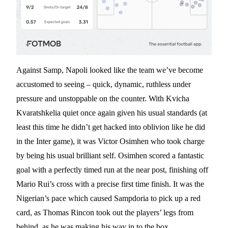
Against Samp, Napoli looked like the team we’ve become
accustomed to seeing – quick, dynamic, ruthless under
pressure and unstoppable on the counter. With Kvicha
Kvaratshkelia quiet once again given his usual standards (at
least this time he didn’t get hacked into oblivion like he did
in the Inter game), it was Victor Osimhen who took charge
by being his usual brilliant self. Osimhen scored a fantastic
goal with a perfectly timed run at the near post, finishing off
Mario Rui’s cross with a precise first time finish. It was the
Nigerian’s pace which caused Sampdoria to pick up a red
card, as Thomas Rincon took out the players’ legs from
behind, as he was making his way in to the box.