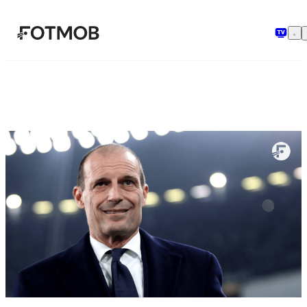
Saltar al contenido principal