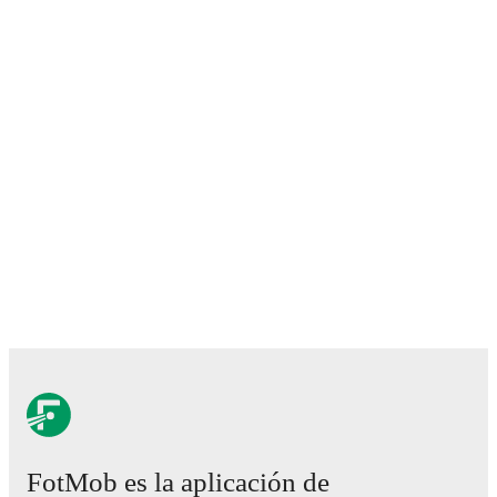
FotMob es la aplicación de