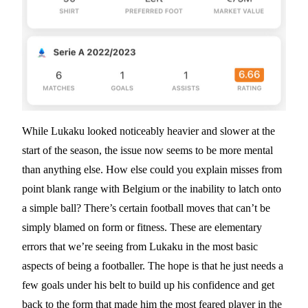
While Lukaku looked noticeably heavier and slower at the
start of the season, the issue now seems to be more mental
than anything else. How else could you explain misses from
point blank range with Belgium or the inability to latch onto
a simple ball? There’s certain football moves that can’t be
simply blamed on form or fitness. These are elementary
errors that we’re seeing from Lukaku in the most basic
aspects of being a footballer. The hope is that he just needs a
few goals under his belt to build up his confidence and get
back to the form that made him the most feared player in the