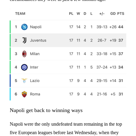
Napoli get back to winning ways
Napoli were the only undefeated team remaining in the top
five European leagues before last Wednesday, when they