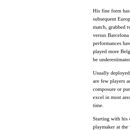
His fine form has
subsequent Europe
match, grabbed tw
versus Barcelona 
performances have
played more Belg
be underestimate
Usually deployed
are few players a
composure or pure
excel in most are
time.
Starting with his
playmaker at the 