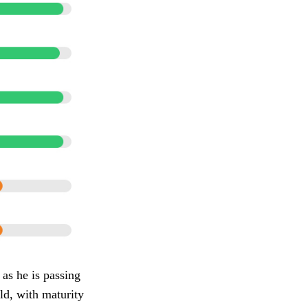
 as he is passing
eld, with maturity