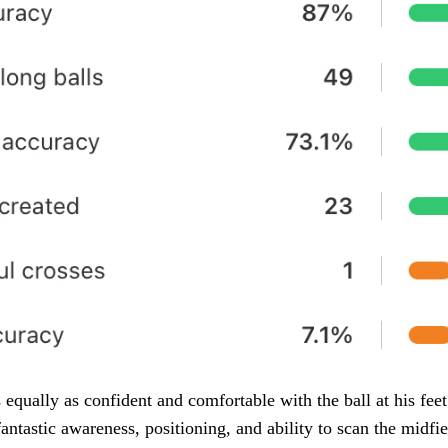
 equally as confident and comfortable with the ball at his feet
fantastic awareness, positioning, and ability to scan the midfi