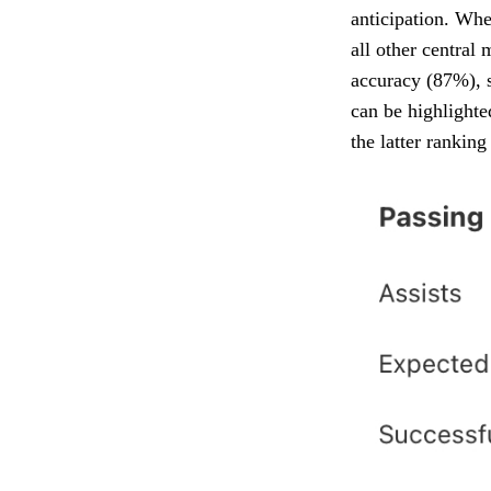
anticipation. Whe
all other central 
accuracy (87%), s
can be highlighte
the latter ranking