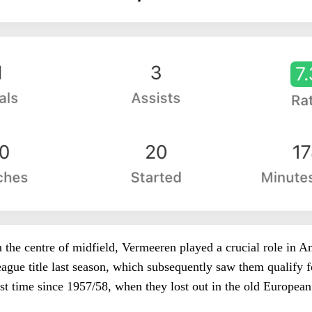
in the centre of midfield, Vermeeren played a crucial role in A
eague title last season, which subsequently saw them qualify
rst time since 1957/58, when they lost out in the old Europea