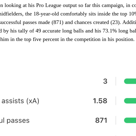
n looking at his Pro League output so far this campaign, in 
midfielders, the 18-year-old comfortably sits inside the top 10
uccessful passes made (871) and chances created (23). Additi
d by his tally of 49 accurate long balls and his 73.1% long bal
 him in the top five percent in the competition in his position.