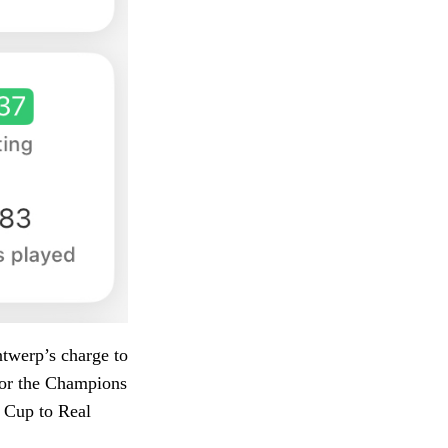
ntwerp’s charge to
 for the Champions
n Cup to Real