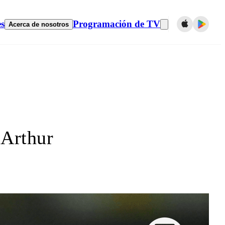
es
Programación de TV
Acerca de nosotros
 Arthur