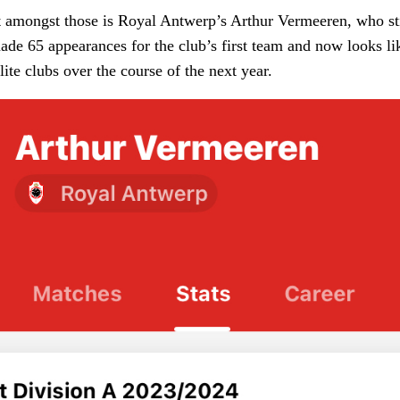
 amongst those is Royal Antwerp’s Arthur Vermeeren, who stil
ade 65 appearances for the club’s first team and now looks li
lite clubs over the course of the next year.