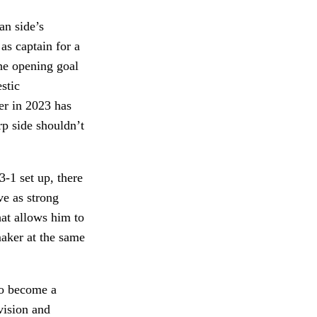
an side’s
as captain for a
the opening goal
stic
er in 2023 has
p side shouldn’t
-1 set up, there
ve as strong
hat allows him to
maker at the same
 to become a
vision and