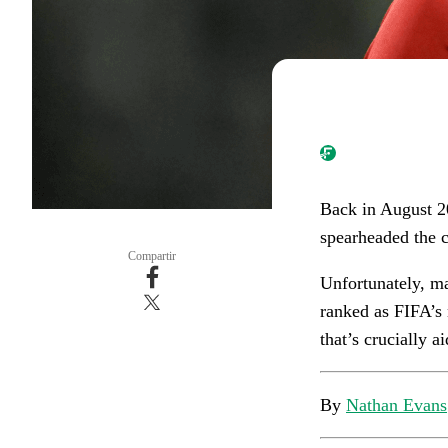
Back in August 2
spearheaded the c
Compartir
Unfortunately, ma
ranked as FIFA’s 
that’s crucially a
By
Nathan Evans