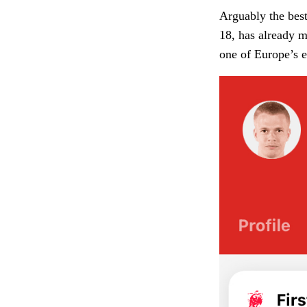
Arguably the best
18, has already m
one of Europe’s e