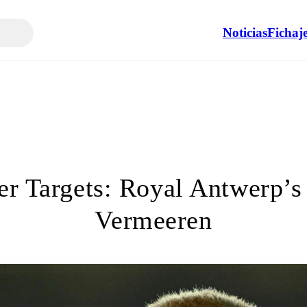
Noticias
Fichaj
er Targets: Royal Antwerp’s
Vermeeren