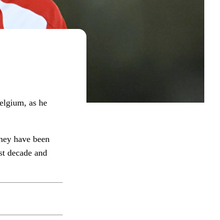
elgium, as he
they have been
st decade and