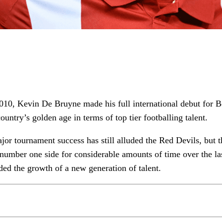
010, Kevin De Bruyne made his full international debut for B
ountry’s golden age in terms of top tier footballing talent.
jor tournament success has still alluded the Red Devils, but 
number one side for considerable amounts of time over the la
ided the growth of a new generation of talent.