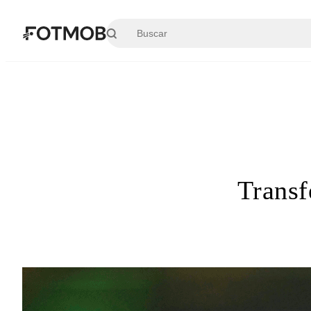
Saltar al contenido principal
Transf