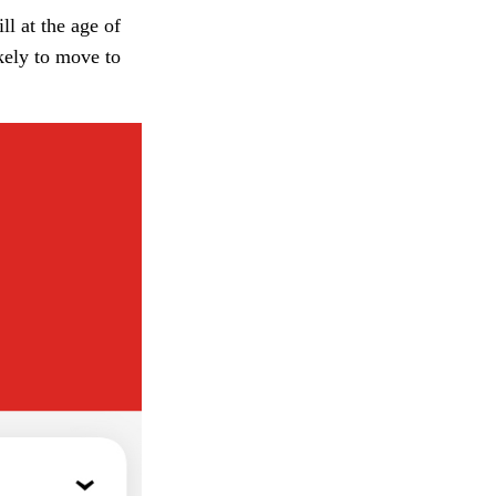
l at the age of
kely to move to