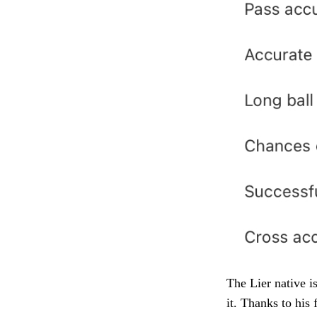
The Lier native is
it. Thanks to his 