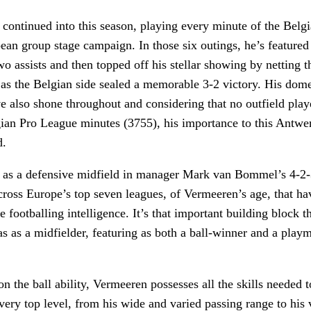
 continued into this season, playing every minute of the Belgi
an group stage campaign. In those six outings, he’s featured 
o assists and then topped off his stellar showing by netting 
as the Belgian side sealed a memorable 3-2 victory. His dome
 also shone throughout and considering that no outfield play
ian Pro League minutes (3755), his importance to this Antwer
d.
 as a defensive midfield in manager Mark van Bommel’s 4-2-3
cross Europe’s top seven leagues, of Vermeeren’s age, that ha
 footballing intelligence. It’s that important building block t
as as a midfielder, featuring as both a ball-winner and a play
 on the ball ability, Vermeeren possesses all the skills needed
very top level, from his wide and varied passing range to his 