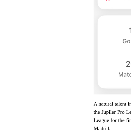
A natural talent 
the Jupiler Pro L
League for the fi
Madrid.