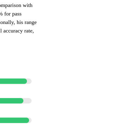
comparison with
% for pass
onally, his range
l accuracy rate,