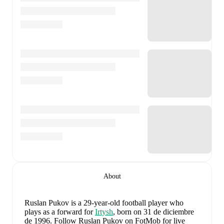
About
Ruslan Pukov
is a 29-year-old football player who
plays as a forward
for
Irtysh
, born on 31 de diciembre
de 1996
.
Follow Ruslan Pukov on FotMob for live