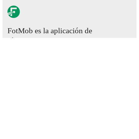
FotMob es la aplicación de
fútbol esencial.
Partidos
Noticias
Centro de fichajes
Rumores
Programación de TV
Acerca de nosotros
Empleos
Anunciar
Lineup Builder
FAQ
Clasificación masculina de la FIFA
Clasificación femenina de la FIFA