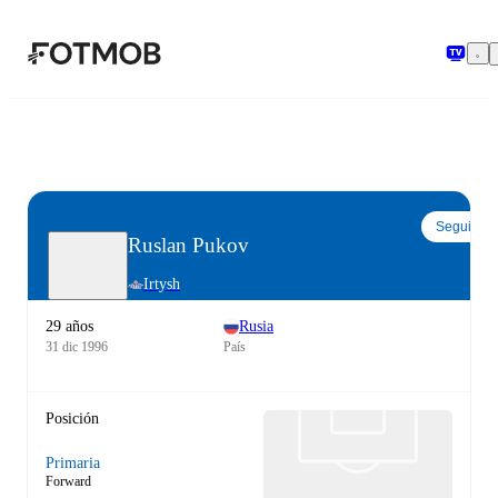
Saltar al contenido principal
Seguir
Ruslan Pukov
Irtysh
29 años
Rusia
31 dic 1996
País
Posición
Primaria
Forward