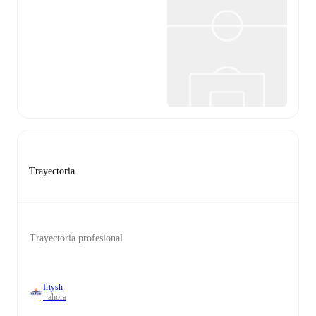
Trayectoria
Trayectoria profesional
Irtysh
- ahora