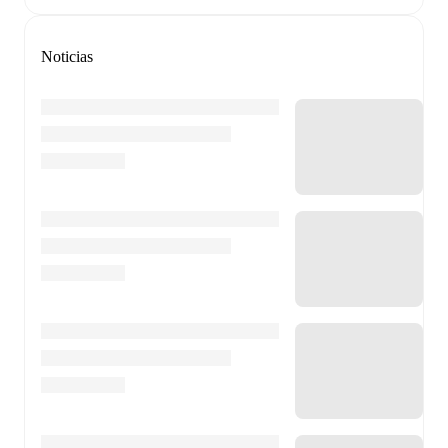
Noticias