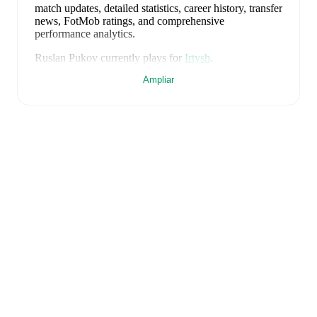
match updates, detailed statistics, career history, transfer
news, FotMob ratings, and comprehensive
performance analytics.
Ruslan Pukov
currently plays for
Irtysh
.
Ampliar
FotMob provides comprehensive coverage of
Ruslan
Pukov
, including career statistics, match-by-match
ratings, transfer history, market value trends, and
detailed performance analytics.
Follow Ruslan Pukov
to receive notifications about upcoming matches, goals,
and other key events.