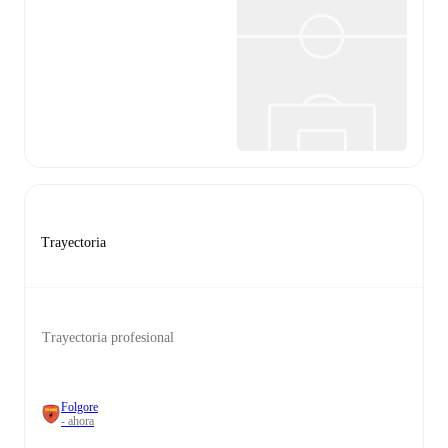
Trayectoria
Trayectoria profesional
Folgore
- ahora