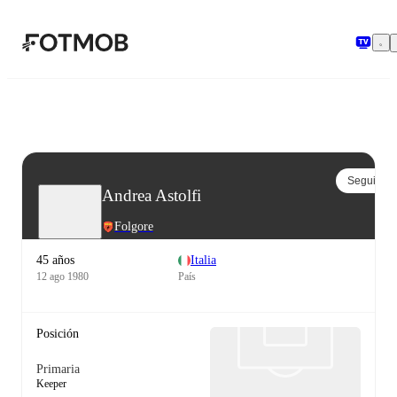
Saltar al contenido principal
Seguir
Andrea Astolfi
Folgore
45 años
Italia
12 ago 1980
País
Posición
Primaria
Keeper