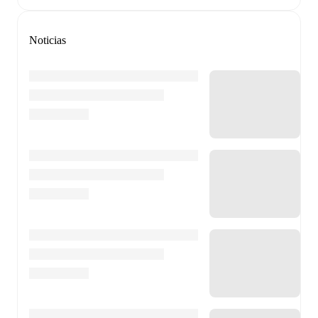
Noticias