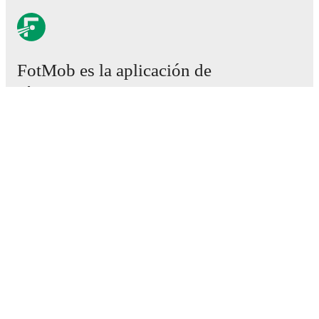
FotMob es la aplicación de
fútbol esencial.
Partidos
Noticias
Centro de fichajes
Rumores
Programación de TV
Acerca de nosotros
Empleos
Anunciar
Lineup Builder
FAQ
Clasificación masculina de la FIFA
Clasificación femenina de la FIFA