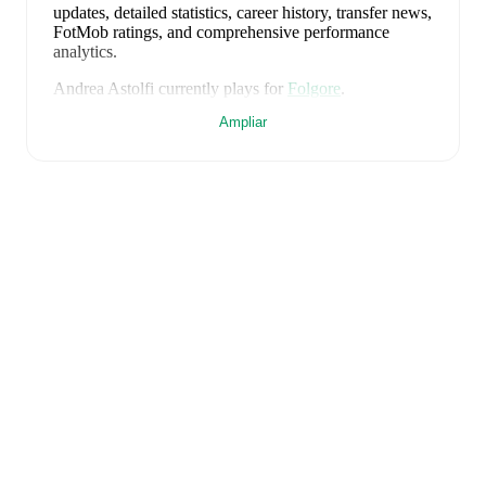
updates, detailed statistics, career history, transfer news,
FotMob ratings, and comprehensive performance
analytics.
Andrea Astolfi
currently plays for
Folgore
.
Ampliar
Andrea Astolfi
is from
Italy
, and the
national team
includes
Alessio Cacciamani
,
Lorenzo Venturino
,
Niccolò Fortini
,
Gianluigi Donnarumma
,
Marco
Palestra
,
Davide Bartesaghi
,
Fabio Chiarodia
,
Luca
Lipani
,
Filippo Mané
,
Luigi Cherubini
,
Francesco
Camarda
,
Francesco Pio Esposito
,
Cher Ndour
,
Luca
Koleosho
,
Giovanni Daffara
,
Luca Reggiani
,
Tommaso Berti
,
Pietro Comuzzo
,
Giacomo Faticanti
,
Seydou Fini
,
Jeff Ekhator
,
Samuele Inácio
,
Matteo
Dagasso
,
Niccolò Pisilli
,
Costantino Favasuli
,
Lorenzo
Palmisani
,
and
Honest Ahanor
.
Explore each player's
page on FotMob for comprehensive statistics, match
history, and international career data.
FotMob provides comprehensive coverage of
Andrea
Astolfi
, including career statistics, match-by-match
ratings, transfer history, market value trends, and
detailed performance analytics.
Follow Andrea Astolfi
to receive notifications about upcoming matches, goals,