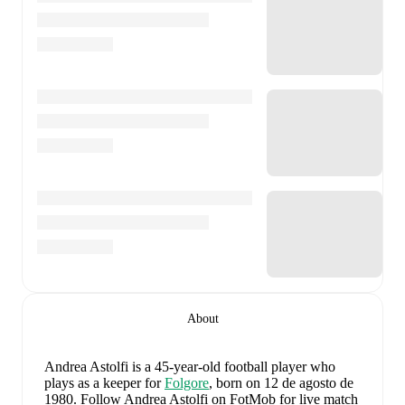
About
Andrea Astolfi
is a 45-year-old football player who
plays as a keeper
for
Folgore
, born on 12 de agosto de
1980
.
Follow Andrea Astolfi on FotMob for live match