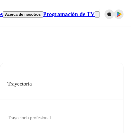
es
Programación de TV
Acerca de nosotros
Trayectoria
Trayectoria profesional