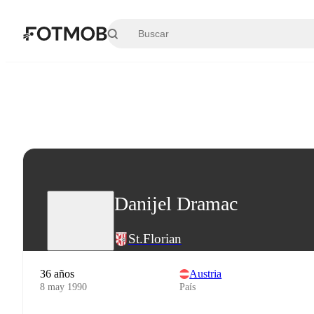
Saltar al contenido principal
Danijel Dramac
St.Florian
36 años
Austria
8 may 1990
País