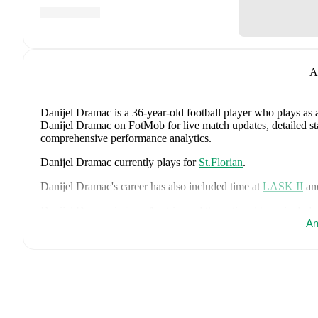
A
Danijel Dramac
is a 36-year-old football player who plays as 
Danijel Dramac on FotMob for live match updates, detailed stat
comprehensive performance analytics.
Danijel Dramac
currently plays for
St.Florian
.
Danijel Dramac
's career has also included time at
LASK II
an
Danijel Dramac
is from
Austria
, and the
national team include
Schlager
,
Stefan Posch
,
Nicolas Seiwald
,
Marko Arnautovic
Am
,
Gregoritsch
,
Florian Wiegele
,
Patrick Pentz
,
Sasa Kalajdzic
,
P
Romano Schmid
,
Dejan Ljubicic
,
Konrad Laimer
,
Patrick W
Svoboda
,
and
Alessandro Schöpf
.
Explore each player's page 
international career data.
FotMob provides comprehensive coverage of
Danijel Dramac
history, market value trends, and detailed performance analytic