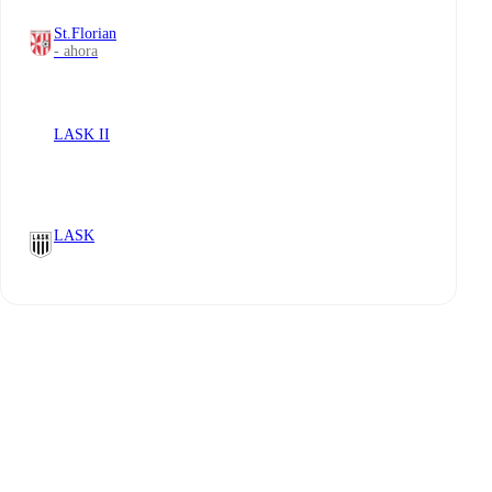
St.Florian
- ahora
LASK II
LASK