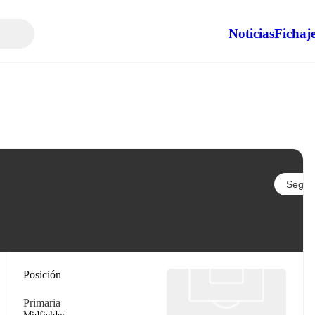
Noticias
Fichaj
Seguir
Posición
Primaria