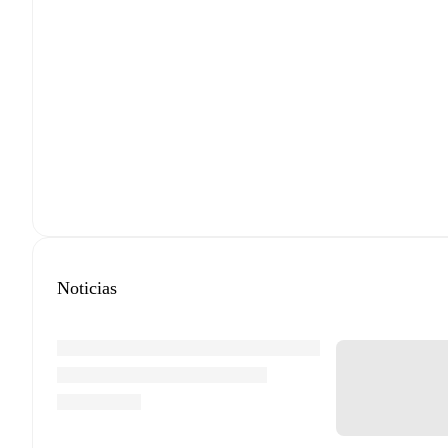
Noticias