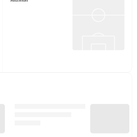
Midfielder