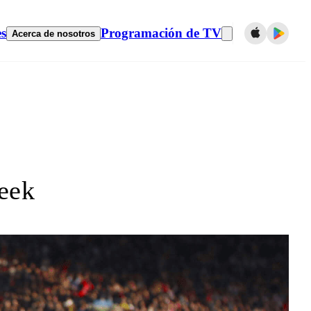
es
Programación de TV
Acerca de nosotros
eek