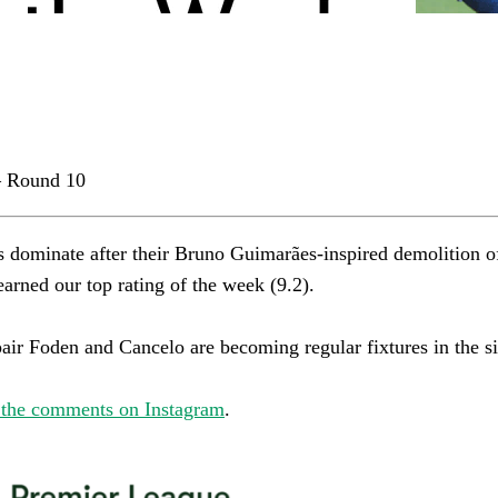
 Round 10
s dominate after their Bruno Guimarães-inspired demolition o
rned our top rating of the week (9.2).​​​​​​​​
r Foden and Cancelo are becoming regular fixtures in the side.​​​​
 the comments on Instagram
.