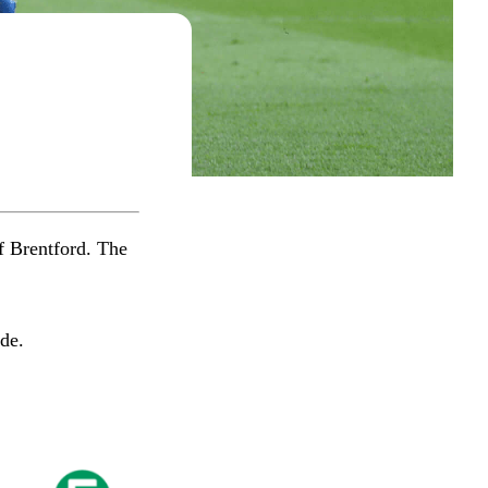
f Brentford. The
​​​​