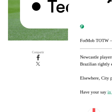
FotMob TOTW –
Compartir
Newcastle player
Brazilian rightly ea
Elsewhere, City pai
Have your say
in