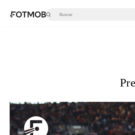
Saltar al contenido principal
Pr