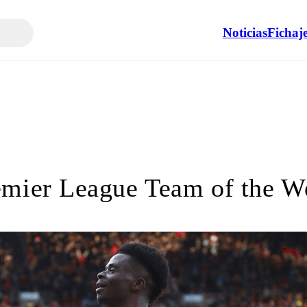
Noticias
Fichaj
emier League Team of the W