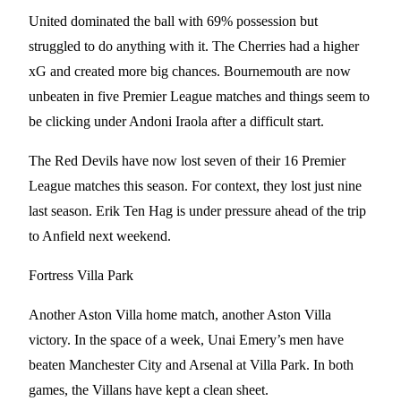
United dominated the ball with 69% possession but
struggled to do anything with it. The Cherries had a higher
xG and created more big chances. Bournemouth are now
unbeaten in five Premier League matches and things seem to
be clicking under Andoni Iraola after a difficult start.
The Red Devils have now lost seven of their 16 Premier
League matches this season. For context, they lost just nine
last season. Erik Ten Hag is under pressure ahead of the trip
to Anfield next weekend.
Fortress Villa Park
Another Aston Villa home match, another Aston Villa
victory. In the space of a week, Unai Emery’s men have
beaten Manchester City and Arsenal at Villa Park. In both
games, the Villans have kept a clean sheet.