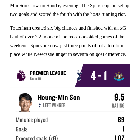
Min Son show on Sunday evening. The Spurs captain set up
two goals and scored the fourth with the hosts running riot.
Tottenham created six big chances and finished with an xG
haul of over 3.2 in one of the most one-sided games of the
weekend. Spurs are now just three points off of a top four
place while Newcastle linger in seventh on goal difference.