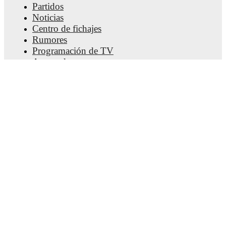
Partidos
Noticias
Centro de fichajes
Rumores
Programación de TV
Acerca de nosotros
Empleos
Anunciar
Lineup Builder
FAQ
Clasificación masculina de la FIFA
Clasificación femenina de la FIFA
Predicciones
Boletín informativo
Obtener la aplicación