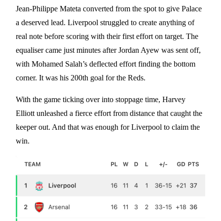
Jean-Philippe Mateta converted from the spot to give Palace
a deserved lead. Liverpool struggled to create anything of
real note before scoring with their first effort on target. The
equaliser came just minutes after Jordan Ayew was sent off,
with Mohamed Salah’s deflected effort finding the bottom
corner. It was his 200th goal for the Reds.
With the game ticking over into stoppage time, Harvey
Elliott unleashed a fierce effort from distance that caught the
keeper out. And that was enough for Liverpool to claim the
win.