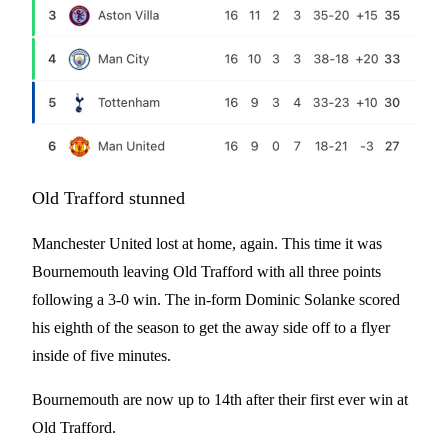
Old Trafford stunned
Manchester United lost at home, again. This time it was
Bournemouth leaving Old Trafford with all three points
following a 3-0 win. The in-form Dominic Solanke scored
his eighth of the season to get the away side off to a flyer
inside of five minutes.
Bournemouth are now up to 14th after their first ever win at
Old Trafford.