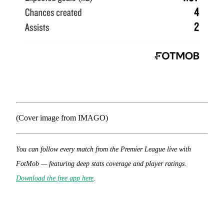
(Cover image from IMAGO)
You can follow every match from the Premier League live with
FotMob — featuring deep stats coverage and player ratings.
Download the free app here
.