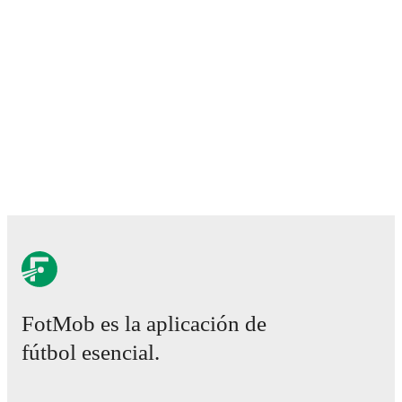
FotMob es la aplicación de
fútbol esencial.