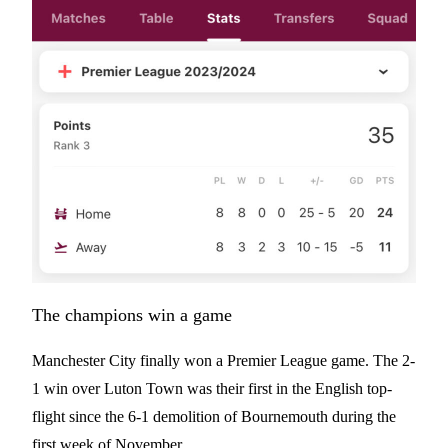
The champions win a game
Manchester City finally won a Premier League game. The 2-
1 win over Luton Town was their first in the English top-
flight since the 6-1 demolition of Bournemouth during the
first week of November.