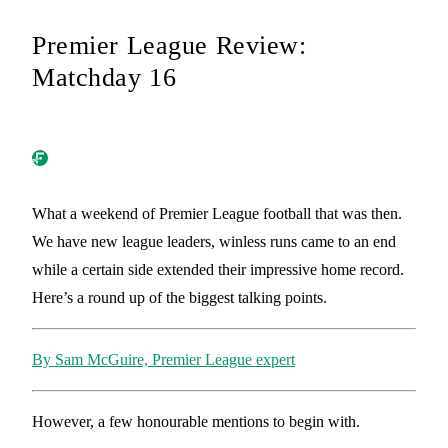
Premier League Review:
Matchday 16
What a weekend of Premier League football that was then.
We have new league leaders, winless runs came to an end
while a certain side extended their impressive home record.
Here’s a round up of the biggest talking points.
By Sam McGuire, Premier League expert
However, a few honourable mentions to begin with.