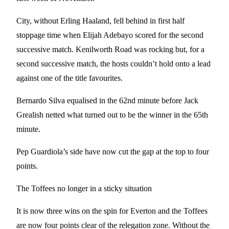
City, without Erling Haaland, fell behind in first half
stoppage time when Elijah Adebayo scored for the second
successive match. Kenilworth Road was rocking but, for a
second successive match, the hosts couldn’t hold onto a lead
against one of the title favourites.
Bernardo Silva equalised in the 62nd minute before Jack
Grealish netted what turned out to be the winner in the 65th
minute.
Pep Guardiola’s side have now cut the gap at the top to four
points.
The Toffees no longer in a sticky situation
It is now three wins on the spin for Everton and the Toffees
are now four points clear of the relegation zone. Without the