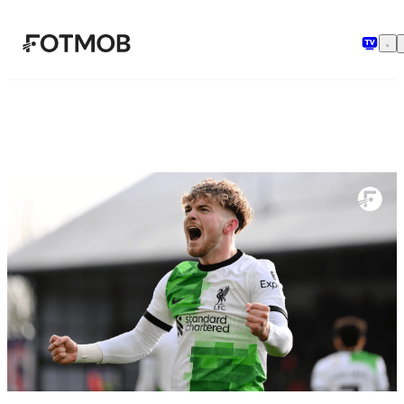
Saltar al contenido principal