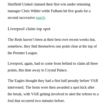
Sheffield United claimed their first win under returning
manager Chris Wilder while Fulham hit five goals for a
second successive
match
.
Liverpool claim top spot
The Reds haven’t been at their best over recent weeks but,
somehow, they find themselves one point clear at the top of
the Premier League.
Liverpool, again, had to come from behind to claim all three
points, this time away to Crystal Palace.
The Eagles thought they had a first half penalty before VAR
intervened. The hosts were then awarded a spot kick after
the break, with VAR getting involved to alert the referee to a
foul that occurred two minutes before.