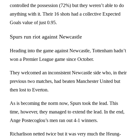
controlled the possession (72%) but they weren’t able to do
anything with it. Their 16 shots had a collective Expected
Goals value of just 0.95.
Spurs run riot against Newcastle
Heading into the game against Newcastle, Tottenham hadn’t
won a Premier League game since October.
They welcomed an inconsistent Newcastle side who, in their
previous two matches, had beaten Manchester United but
then lost to Everton.
As is becoming the norm now, Spurs took the lead. This
time, however, they managed to extend the lead. In the end,
Ange Postecoglou’s men ran out 4-1 winners.
Richarlison netted twice but it was very much the Heung-