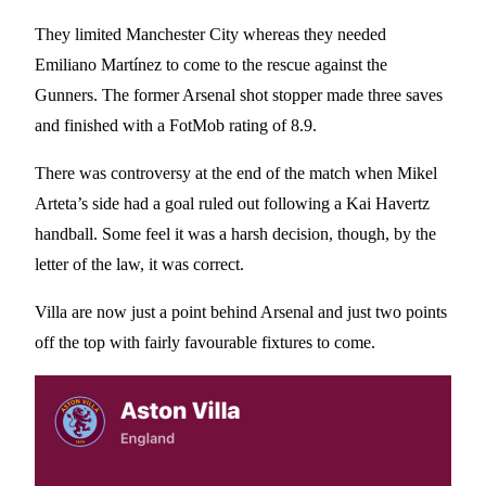
They limited Manchester City whereas they needed
Emiliano Martínez to come to the rescue against the
Gunners. The former Arsenal shot stopper made three saves
and finished with a FotMob rating of 8.9.
There was controversy at the end of the match when Mikel
Arteta’s side had a goal ruled out following a Kai Havertz
handball. Some feel it was a harsh decision, though, by the
letter of the law, it was correct.
Villa are now just a point behind Arsenal and just two points
off the top with fairly favourable fixtures to come.