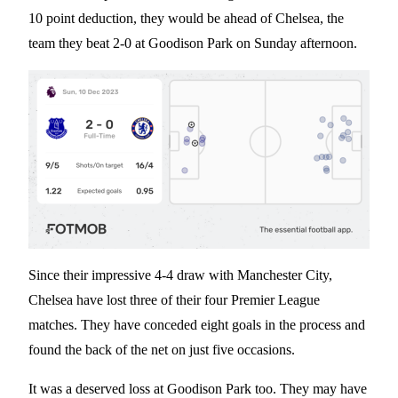
10 point deduction, they would be ahead of Chelsea, the
team they beat 2-0 at Goodison Park on Sunday afternoon.
Since their impressive 4-4 draw with Manchester City,
Chelsea have lost three of their four Premier League
matches. They have conceded eight goals in the process and
found the back of the net on just five occasions.
It was a deserved loss at Goodison Park too. They may have