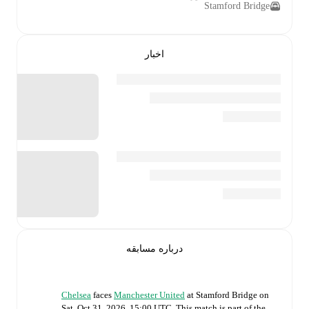
Stamford Bridge
اخبار
درباره مسابقه
Chelsea
faces
Manchester United
at
Stamford Bridge
on
Sat, Oct 31, 2026, 15:00 UTC
.
This match is part of the