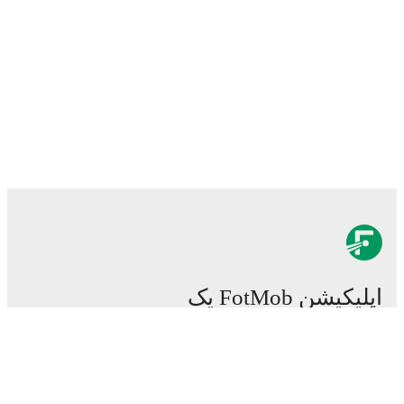
اپلیکیشن FotMob یک
اپلیکیشن ضروری برای
فوتبال است.