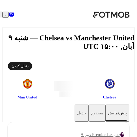
رفتن به محتوای اصلی
Chelsea vs Manchester United — شنبه ۹
آبان, ۱۵:۰
دنبال کردن
Man United
Chelsea
جدول
مصدوم
پیش‌نمایش
Premier League دور ۹