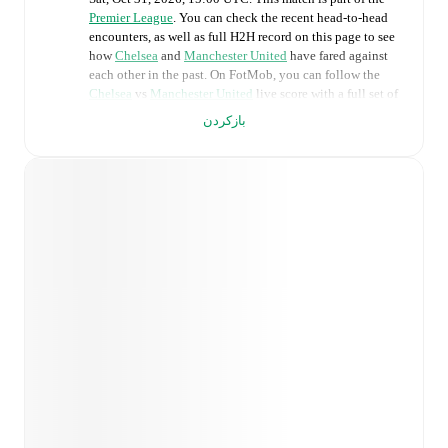
Premier League
. You can check the recent head-to-head
encounters, as well as full H2H record on this page to see
how
Chelsea
and
Manchester United
have fared against
each other in the past. On FotMob, you can follow the
Chelsea
vs
Manchester United
live score with a full set of
match features, including:
بازکردن
Live updates: Every goal, card, substitution and key
moment instantly delivered on FotMob.
Real-time extensive stats powered by Opta:
Possession, shots, corners, big chances created, xG,
momentum, and shot maps.
Predicted lineups and formations are available for the
match a few days in advance while the actual lineup
will be as soon as it is announced, usually an hour
ahead of the match.
Unavailable players for
Chelsea
:
Mykhaylo Mudryk