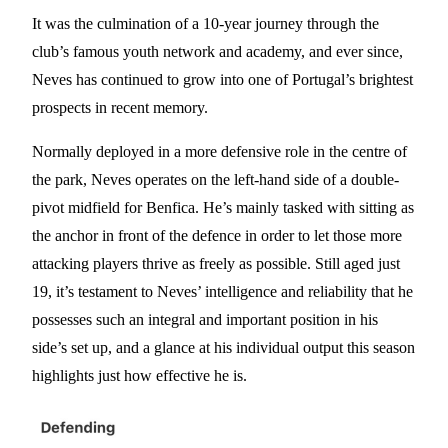
It was the culmination of a 10-year journey through the
club’s famous youth network and academy, and ever since,
Neves has continued to grow into one of Portugal’s brightest
prospects in recent memory.
Normally deployed in a more defensive role in the centre of
the park, Neves operates on the left-hand side of a double-
pivot midfield for Benfica. He’s mainly tasked with sitting as
the anchor in front of the defence in order to let those more
attacking players thrive as freely as possible. Still aged just
19, it’s testament to Neves’ intelligence and reliability that he
possesses such an integral and important position in his
side’s set up, and a glance at his individual output this season
highlights just how effective he is.