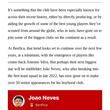
It’s something that the club have been especially known for
across their recent history, either by directly producing, or by
aiding the growth of some of the best young players they’ve
scouted from around the globe, who in turn, have gone on to
join some of the biggest clubs on the continent as a result.
At Benfica, that trend looks set to continue over the next few
years, at a minimum, with the emergence of players like
centre-back Antonio Silva. But perhaps their next biggest
star will be midfielder João Neves, who after breaking into
the first team squad in late 2022, has now gone on to make
over 50 senior appearances for his boyhood club.