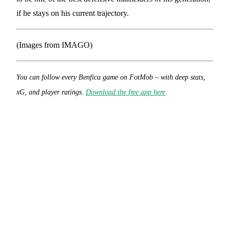
if he stays on his current trajectory.
(Images from IMAGO)
You can follow every Benfica game on FotMob – with deep stats,
xG, and player ratings.
Download the free app here
.