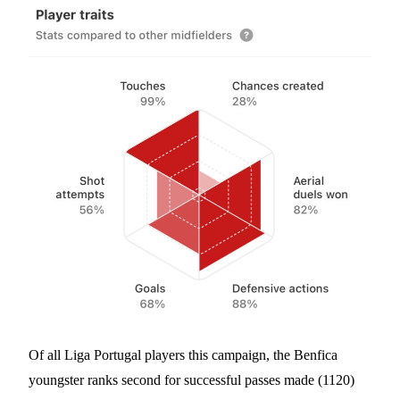
Of all Liga Portugal players this campaign, the Benfica
youngster ranks second for successful passes made (1120)