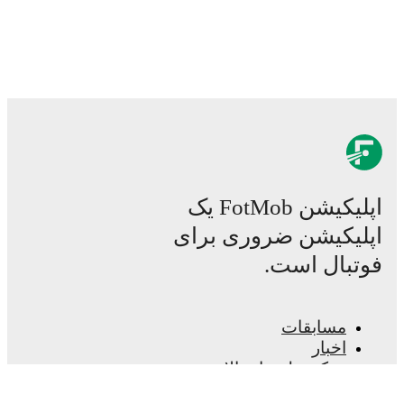
اپلیکیشن FotMob یک
اپلیکیشن ضروری برای
فوتبال است.
مسابقات
اخبار
مرکز نقل و انتقالات
شایعات