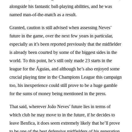
alongside his fantastic ball-playing abilities, and he was
named man-of-the-match as a result.
Granted, caution is still advised when assessing Neves’
future in the game, over the next few years in particular,
especially as it’s been reported previously that the midfielder
is already been courted by some of the biggest sides in the
world. To this point, he’s still only made 23 starts in the
league for the Águias, and although he’s also enjoyed some
crucial playing time in the Champions League this campaign
too, his inexperience could still prove to be a huge gamble
for the sums of money being mentioned in the press.
That said, wherever João Neves’ future lies in terms of
which club he may move to in the future, if he decides to
leave Benfica, it does seem extremely likely that he’ll prove
to be one of the best defensive midfielders of his generation,