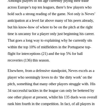
Amongst players of his age currently plying their trade
across Europe’s top ten leagues, there’s few players who
hold such a strong reading of the game. Not only is Neves’
anticipation at a level far above many of his peers already,
but his know-how of where to be on the pitch at the right
time is uncanny for a player only just beginning his career.
That goes a long way to explaining why he currently sits
within the top 10% of midfielders in the Portuguese top-
flight for interceptions (21) and the top 5% for ball
recoveries (136) this season.
Elsewhere, from a defensive standpoint, Neves excels as a
player who seemingly loves to do ‘the dirty work’ on the
pitch, something that many other players struggle with. His
34 successful tackles in the league can only be bettered by
one other player at present, whilst his 135 duels won overall
rank him fourth in the competition. In fact, of all players in