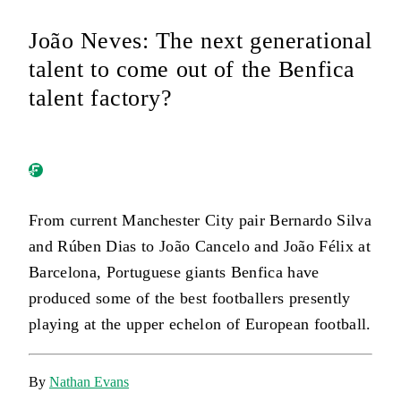
João Neves: The next generational
talent to come out of the Benfica
talent factory?
From current Manchester City pair Bernardo Silva
and Rúben Dias to João Cancelo and João Félix at
Barcelona, Portuguese giants Benfica have
produced some of the best footballers presently
playing at the upper echelon of European football.
By
Nathan Evans