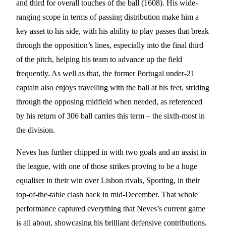
and third for overall touches of the ball (1608). His wide-
ranging scope in terms of passing distribution make him a
key asset to his side, with his ability to play passes that break
through the opposition’s lines, especially into the final third
of the pitch, helping his team to advance up the field
frequently. As well as that, the former Portugal under-21
captain also enjoys travelling with the ball at his feet, striding
through the opposing midfield when needed, as referenced
by his return of 306 ball carries this term – the sixth-most in
the division.
Neves has further chipped in with two goals and an assist in
the league, with one of those strikes proving to be a huge
equaliser in their win over Lisbon rivals, Sporting, in their
top-of-the-table clash back in mid-December. That whole
performance captured everything that Neves’s current game
is all about, showcasing his brilliant defensive contributions,