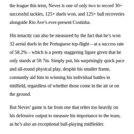
the league this term, Neves is one of only two to record 30+
successful tackles, 125+ duels won, and 125+ ball recoveries
alongside Rio Ave’s ever-present Costinha.
His tenacity can also be measured by the fact that he’s won
32 aerial duels in the Portuguese top-flight – at a success rate
of 58.2% – which is a pretty staggering figure given that he
only stands at 5ft 7in. Simply put, his surprisingly quick pace
and all-round physical play, despite his smaller frame,
constantly aid him in winning his individual battles in
midfield, regardless of whether those come in the air or on
the ground.
But Neves’ game is far from one that relies too heavily on
his defensive output to measure his importance to the team,
as he’s also an exceptional ball-playing midfielder.