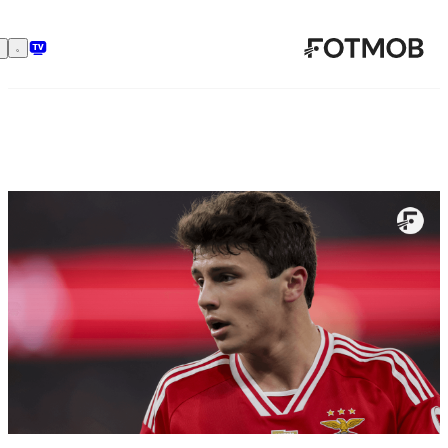
رفتن به محتوای اصلی