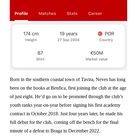
Born in the southern coastal town of Tavira, Neves has long
been on the books at Benfica, first joining the club at the age
of just eight. He’d go on to be promoted through the club’s
youth ranks year-on-year before signing his first academy
contract in October 2018. Just four years later, he made his
full debut for the club, coming off the bench for the final
minute of a defeat to Braga in December 2022.