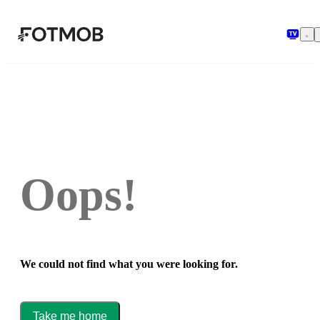
Skip to main content
Oops!
We could not find what you were looking for.
Take me home