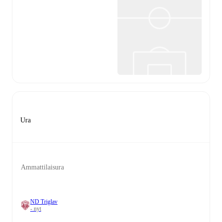
Ura
Ammattilaisura
ND Triglav
- nyt