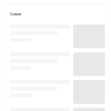
Uutiset