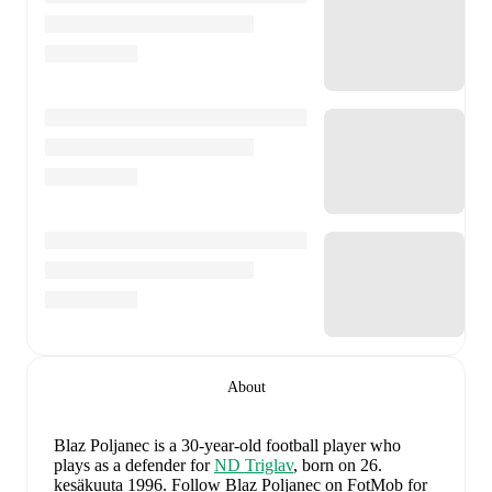
About
Blaz Poljanec
is a 30-year-old football player who
plays as a defender
for
ND Triglav
, born on 26.
kesäkuuta 1996
.
Follow Blaz Poljanec on FotMob for