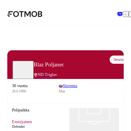
Siirry pääsisältöön
Seuraa
Blaz Poljanec
ND Triglav
30 vuotta
Slovenia
26.6.1996
Maa
Pelipaikka
Ensisijainen
Defender