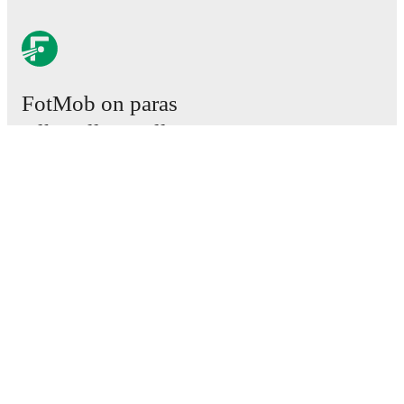
FotMob on paras
jalkapallosovellus.
Ottelut
Uutiset
Siirtokeskus
Huhut
TV-ohjelmatiedot
Tietoja meistä
Urat
Mainosta meillä
Lineup Builder
FAQ
Miesten FIFA-sijoitukset