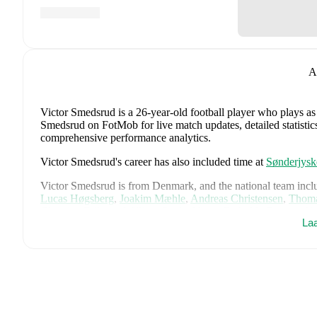
A
Victor Smedsrud
is a 26-year-old football player who plays as
Smedsrud on FotMob for live match updates, detailed statistics
comprehensive performance analytics.
Victor Smedsrud
's career has also included time at
Sønderjysk
Victor Smedsrud
is from
Denmark
, and the
national team incl
Lucas Høgsberg
,
Joakim Mæhle
,
Andreas Christensen
,
Thoma
Christian Eriksen
,
William Osula
,
Victor Froholdt
,
Rasmus Kr
La
Dorgu
,
Alexander Bah
,
Kasper Waarts Høgh
,
Albert Grønbæ
Emile Højbjerg
.
Explore each player's page on FotMob for comp
data.
FotMob provides comprehensive coverage of
Victor Smedsru
history, market value trends, and detailed performance analytic
upcoming matches, goals, and other key events.