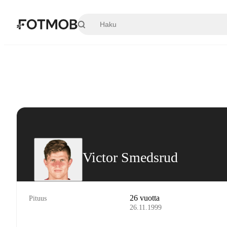
Siirry pääsisältöön
Victor Smedsrud
26 vuotta
Pituus
26.11.1999