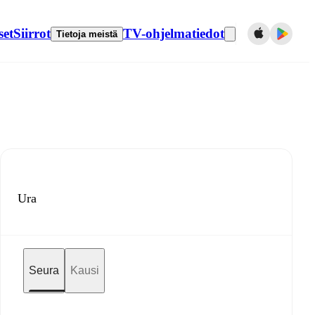
set
Siirrot
TV-ohjelmatiedot
Tietoja meistä
Ura
Seura
Kausi