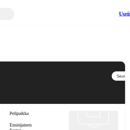
Uuti
Seuraa
Pelipaikka
Ensisijainen