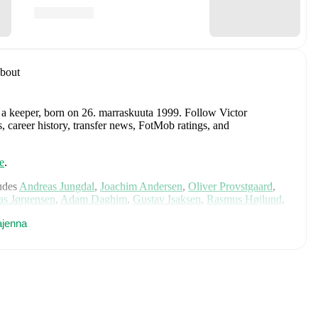
bout
 a keeper
, born on 26. marraskuuta 1999
.
Follow Victor
, career history, transfer news, FotMob ratings, and
e
.
udes
Andreas Jungdal
,
Joachim Andersen
,
Oliver Provstgaard
,
s Jørgensen
,
Adam Daghim
,
Gustav Isaksen
,
Rasmus Højlund
,
istensen
,
Jens Stage
,
Jacob Trenskow
,
Mads Hermansen
,
Patrick
ajenna
k
,
Morten Hjulmand
,
Victor Bak
,
Filip Jörgensen
,
and
Pierre-
rehensive statistics, match history, and international career
d
, including career statistics, match-by-match ratings, transfer
s.
Follow Victor Smedsrud to receive notifications about