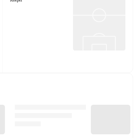
Keeper