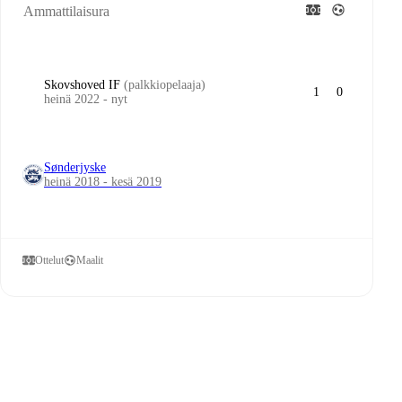
Ammattilaisura
Skovshoved IF
(palkkiopelaaja)
1
0
heinä 2022 - nyt
Sønderjyske
heinä 2018 - kesä 2019
Ottelut
Maalit