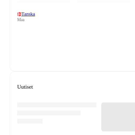
Tanska
Maa
Uutiset