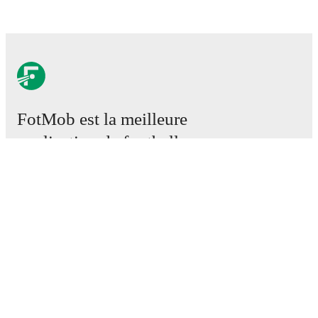
FotMob est la meilleure
application de football.
Matchs
Actus
Centre des Transferts
Rumeurs
Programmes TV
À propos
Emploi
Annoncez
Lineup Builder