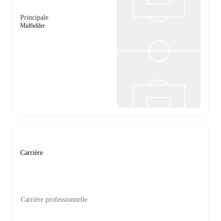
Principale
Midfielder
Carrière
Carrière professionnelle