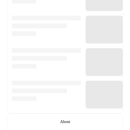
About