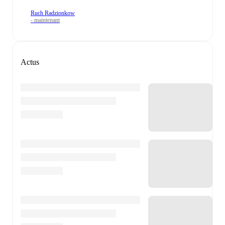
Ruch Radzionkow
- maintenant
Actus