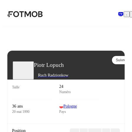
Aller au contenu principal
Suivre
Piotr Lopuch
Ruch Radzionkow
24
Taille
Numéro
36 ans
Pologne
20 mai 1990
Pays
Position