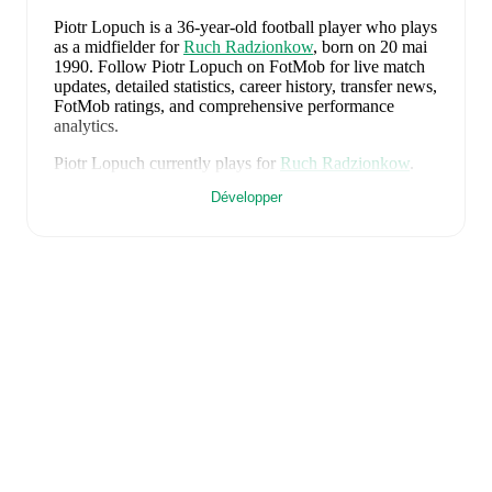
Piotr Lopuch
is a 36-year-old football player who plays
as a midfielder
for
Ruch Radzionkow
, born on 20 mai
1990
.
Follow Piotr Lopuch on FotMob for live match
updates, detailed statistics, career history, transfer news,
FotMob ratings, and comprehensive performance
analytics.
Piotr Lopuch
currently plays for
Ruch Radzionkow
.
Développer
Piotr Lopuch
is from
Poland
, and the
national team
includes
Kamil Grabara
,
Norbert Wojtuszek
,
Przemyslaw Wisniewski
,
Tomasz Kedziora
,
Jan
Bednarek
,
Bartosz Slisz
,
Jakub Kaminski
,
Bartosz
Kapustka
,
Robert Lewandowski
,
Piotr Zielinski
,
Karol
Swiderski
,
Marcin Bulka
,
Mateusz Zukowski
,
Jakub
Kiwior
,
Arkadiusz Pyrka
,
Jakub Piotrowski
,
Oskar
Pietuszewski
,
Filip Rózga
,
Michal Skóras
,
Sebastian
Szymanski
,
Nicola Zalewski
,
Mateusz Kochalski
,
Kacper Kozlowski
,
Karol Czubak
,
Kacper Potulski
,
and
Oskar Wójcik
.
Explore each player's page on
FotMob for comprehensive statistics, match history,
and international career data.
FotMob provides comprehensive coverage of
Piotr