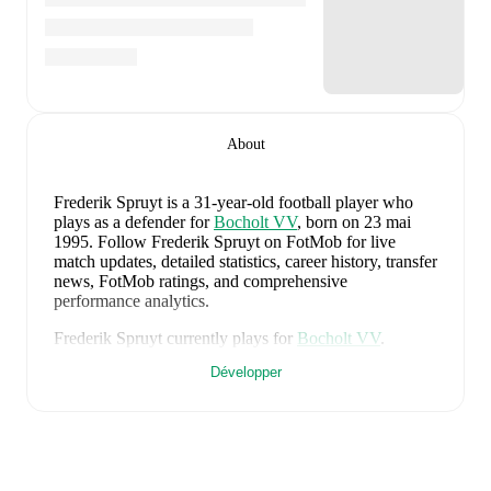
About
Frederik Spruyt
is a 31-year-old football player who
plays as a defender
for
Bocholt VV
, born on 23 mai
1995
.
Follow Frederik Spruyt on FotMob for live
match updates, detailed statistics, career history, transfer
news, FotMob ratings, and comprehensive
performance analytics.
Frederik Spruyt
currently plays for
Bocholt VV
.
Développer
Frederik Spruyt
's career has also included time at
Dessel
and
Genk
.
Frederik Spruyt
is from
Belgium
, and the
national team
includes
Thibaut Courtois
,
Zeno Debast
,
Arthur
Theate
,
Brandon Mechele
,
Maxim De Cuyper
,
Axel