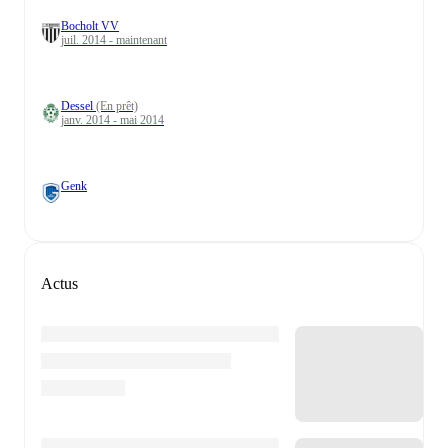
Bocholt VV
juil. 2014 - maintenant
Dessel
(En prêt)
janv. 2014 - mai 2014
Genk
Actus