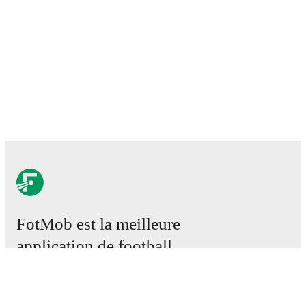
FotMob est la meilleure
application de football.
Matchs