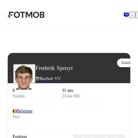
Aller au contenu principal
Suivre
Frederik Spruyt
Bocholt VV
6
31 ans
Numéro
23 mai 1995
Belgique
Pays
Position