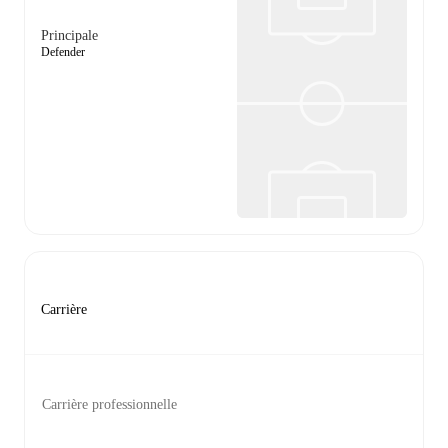
Principale
Defender
Carrière
Carrière professionnelle