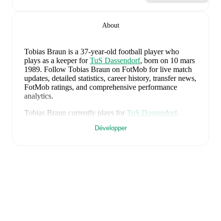
About
Tobias Braun
is a 37-year-old football player who
plays as a keeper
for
TuS Dassendorf
, born on 10 mars
1989
.
Follow Tobias Braun on FotMob for live match
updates, detailed statistics, career history, transfer news,
FotMob ratings, and comprehensive performance
analytics.
Tobias Braun
currently plays for
TuS Dassendorf
.
Développer
Tobias Braun
's career has also included time at
Lübeck
.
Tobias Braun
is from
Germany
, and the
national team
includes
Manuel Neuer
,
Antonio Rüdiger
,
Waldemar
Anton
,
Jonathan Tah
,
Aleksandar Pavlovic
,
Joshua
Kimmich
,
Kai Havertz
,
Leon Goretzka
,
Jamie
Leweling
,
Jamal Musiala
,
Nick Woltemade
,
Oliver
Baumann
,
Pascal Groß
,
Maximilian Beier
,
Nico
Schlotterbeck
,
Angelo Stiller
,
Florian Wirtz
,
Nathaniel
Brown
,
Leroy Sané
,
Nadiem Amiri
,
Alexander Nübel
,
David Raum
,
Felix Nmecha
,
Malick Thiaw
,
Assan