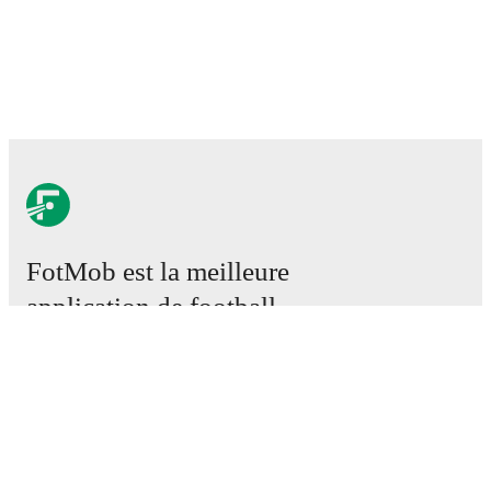
FotMob est la meilleure
application de football.
Matchs
Actus
Centre des Transferts
Rumeurs
Programmes TV