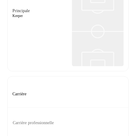
Principale
Keeper
Carrière
Carrière professionnelle