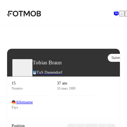
Aller au contenu principal
Suivre
Tobias Braun
TuS Dassendorf
15
37 ans
Numéro
10 mars 1989
Allemagne
Pays
Position