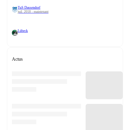
TuS Dassendorf
juil. 2018 - maintenant
Lübeck
Actus