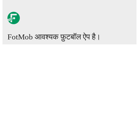
FotMob आवश्यक फ़ुटबॉल ऐप है।
मैचेस
खबरें
ट्रांसफर सेंटर
अफवाहें
टीवी शेड्यूल
हमारे बारे में
करियर
विज्ञापन
Lineup Builder
FAQ
फीफा रैंकिंग्स पुरुष
फीफा रैंकिंग्स महिला