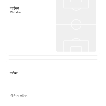
प्राईमरी
Midfielder
करीयर
सीनियर करियर