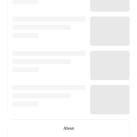
About