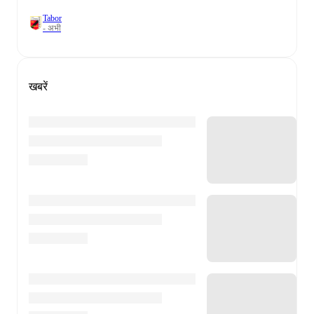
Tabor
- अभी
खबरें