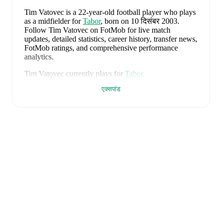
Tim Vatovec
is a 22-year-old football player who plays
as a midfielder
for
Tabor
, born on 10 दिसंबर 2003
.
Follow Tim Vatovec on FotMob for live match
updates, detailed statistics, career history, transfer news,
FotMob ratings, and comprehensive performance
analytics.
Tim Vatovec
currently plays for
Tabor
.
एक्सपांड
Tim Vatovec
is from
Slovenia
, and the
national team
includes
Jan Oblak
,
Zan Karnicnik
,
Jost Urbancic
,
Marcel Ratnik
,
Srdjan Kuzmic
,
Jaka Bijol
,
Benjamin
Verbic
,
Sandi Lovric
,
Andraz Sporar
,
Svit Seslar
,
Tjas
Begic
,
Matevz Vidovsek
,
Erik Janza
,
Tamar Svetlin
,
Danijel Sturm
,
Zan-Luk Leban
,
David Zec
,
Zan
Vipotnik
,
Aljosa Matko
,
Petar Stojanovic
,
Vanja
Drkusic
,
Adam Gnezda Cerin
,
David Brekalo
,
Tian
Nai Koren
,
Ester Sokler
,
and
Adrian Zeljkovic
.
Explore each player's page on FotMob for
comprehensive statistics, match history, and
international career data.
FotMob provides comprehensive coverage of
Tim
Vatovec
, including career statistics, match-by-match