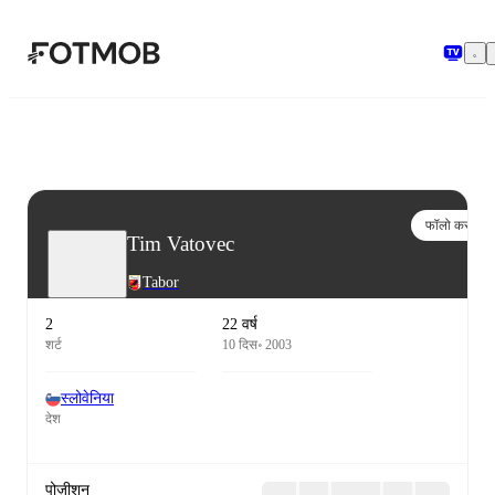
मुख्य सामग्री पर जाएँ
फॉलो करो
Tim Vatovec
Tabor
2
22 वर्ष
शर्ट
10 दिस॰ 2003
स्लोवेनिया
देश
पोज़ीशन