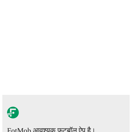
FotMob आवश्यक फ़ुटबॉल ऐप है।