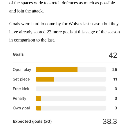
of the spaces wide to stretch defences as much as possible
and join the attack.
Goals were hard to come by for Wolves last season but they
have already scored 22 more goals at this stage of the season
in comparison to the last.