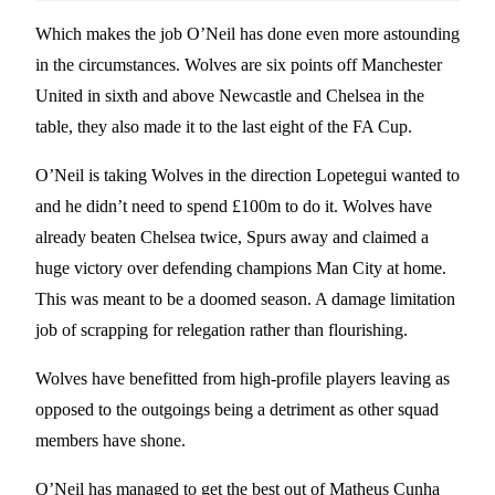
Which makes the job O’Neil has done even more astounding
in the circumstances. Wolves are six points off Manchester
United in sixth and above Newcastle and Chelsea in the
table, they also made it to the last eight of the FA Cup.
O’Neil is taking Wolves in the direction Lopetegui wanted to
and he didn’t need to spend £100m to do it. Wolves have
already beaten Chelsea twice, Spurs away and claimed a
huge victory over defending champions Man City at home.
This was meant to be a doomed season. A damage limitation
job of scrapping for relegation rather than flourishing.
Wolves have benefitted from high-profile players leaving as
opposed to the outgoings being a detriment as other squad
members have shone.
O’Neil has managed to get the best out of Matheus Cunha