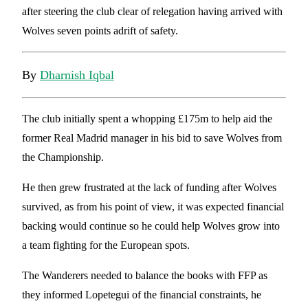
after steering the club clear of relegation having arrived with
Wolves seven points adrift of safety.
By
Dharnish Iqbal
The club initially spent a whopping £175m to help aid the
former Real Madrid manager in his bid to save Wolves from
the Championship.
He then grew frustrated at the lack of funding after Wolves
survived, as from his point of view, it was expected financial
backing would continue so he could help Wolves grow into
a team fighting for the European spots.
The Wanderers needed to balance the books with FFP as
they informed Lopetegui of the financial constraints, he