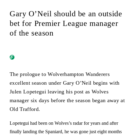
Gary O’Neil should be an outside
bet for Premier League manager
of the season
The prologue to Wolverhampton Wanderers
excellent season under Gary O’Neil begins with
Julen Lopetegui leaving his post as Wolves
manager six days before the season began away at
Old Trafford.
Lopetegui had been on Wolves’s radar for years and after
finally landing the Spaniard, he was gone just eight months