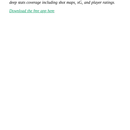
deep stats coverage including shot maps, xG, and player ratings.
Download the free app here
.