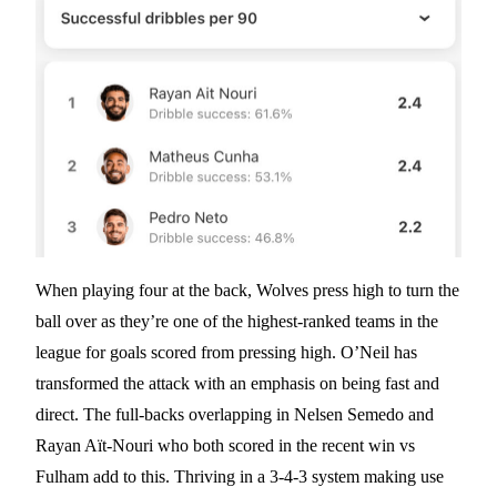
When playing four at the back, Wolves press high to turn the
ball over as they’re one of the highest-ranked teams in the
league for goals scored from pressing high. O’Neil has
transformed the attack with an emphasis on being fast and
direct. The full-backs overlapping in Nelsen Semedo and
Rayan Aït-Nouri who both scored in the recent win vs
Fulham add to this. Thriving in a 3-4-3 system making use