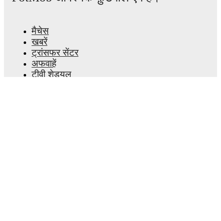
मैचेस
खबरें
ट्रांसफर सेंटर
अफवाहें
टीवी शेड्यूल
हमारे बारे में
करियर
विज्ञापन
Lineup Builder
FAQ
फीफा रैंकिंग्स पुरुष
फीफा रैंकिंग्स महिला
प्रीडिक्टर
समाचारपत्र
ऐप प्राप्त करें