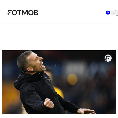
मुख्य सामग्री पर जाएँ