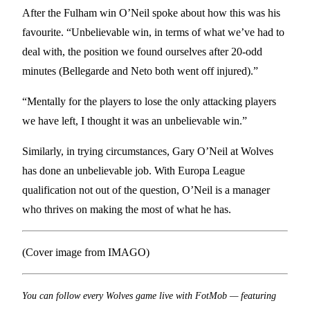
After the Fulham win O’Neil spoke about how this was his
favourite. “Unbelievable win, in terms of what we’ve had to
deal with, the position we found ourselves after 20-odd
minutes (Bellegarde and Neto both went off injured).”
“Mentally for the players to lose the only attacking players
we have left, I thought it was an unbelievable win.”
Similarly, in trying circumstances, Gary O’Neil at Wolves
has done an unbelievable job. With Europa League
qualification not out of the question, O’Neil is a manager
who thrives on making the most of what he has.
(Cover image from IMAGO)
You can follow every Wolves game live with FotMob — featuring