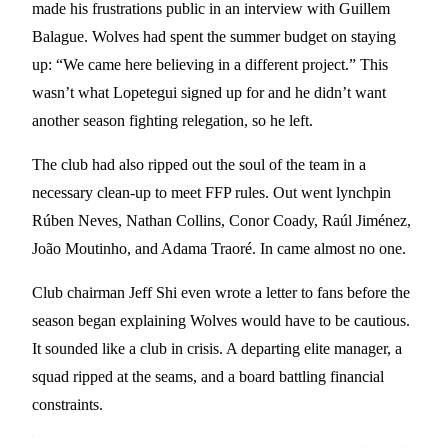
made his frustrations public in an interview with Guillem
Balague. Wolves had spent the summer budget on staying
up: “We came here believing in a different project.” This
wasn’t what Lopetegui signed up for and he didn’t want
another season fighting relegation, so he left.
The club had also ripped out the soul of the team in a
necessary clean-up to meet FFP rules. Out went lynchpin
Rúben Neves, Nathan Collins, Conor Coady, Raúl Jiménez,
João Moutinho, and Adama Traoré. In came almost no one.
Club chairman Jeff Shi even wrote a letter to fans before the
season began explaining Wolves would have to be cautious.
It sounded like a club in crisis. A departing elite manager, a
squad ripped at the seams, and a board battling financial
constraints.