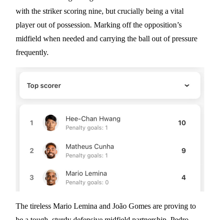
with the striker scoring nine, but crucially being a vital
player out of possession. Marking off the opposition’s
midfield when needed and carrying the ball out of pressure
frequently.
The tireless Mario Lemina and João Gomes are proving to
be a tough, sturdy defensive midfield partnership. Pedro