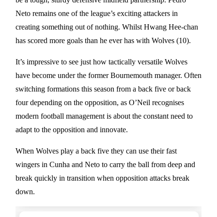
Neto remains one of the league’s exciting attackers in
creating something out of nothing. Whilst Hwang Hee-chan
has scored more goals than he ever has with Wolves (10).
It’s impressive to see just how tactically versatile Wolves
have become under the former Bournemouth manager. Often
switching formations this season from a back five or back
four depending on the opposition, as O’Neil recognises
modern football management is about the constant need to
adapt to the opposition and innovate.
When Wolves play a back five they can use their fast
wingers in Cunha and Neto to carry the ball from deep and
break quickly in transition when opposition attacks break
down.