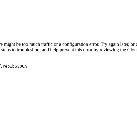
re might be too much traffic or a configuration error. Try again later, o
 steps to troubleshoot and help prevent this error by reviewing the Cl