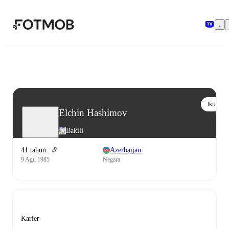
Langsung ke konten utama
Ikuti
Elchin Hashimov
Bakili
41 tahun
🎉
Azerbaijan
9 Agu 1985
Negara
Karier