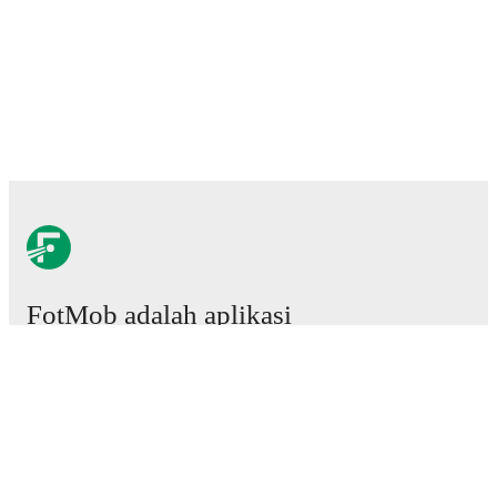
FotMob adalah aplikasi
sepakbola wajib.
Laga
Berita
Pusat Transfer