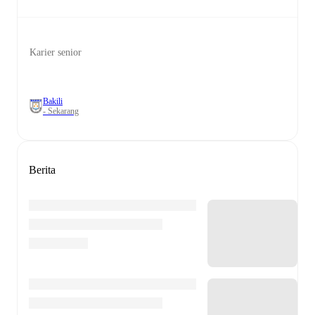
Karier senior
Bakili
- Sekarang
Berita