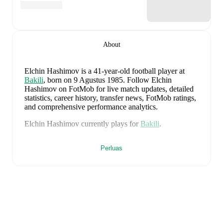
About
Elchin Hashimov
is a 41-year-old football player
at
Bakili
, born on 9 Agustus 1985
.
Follow Elchin
Hashimov on FotMob for live match updates, detailed
statistics, career history, transfer news, FotMob ratings,
and comprehensive performance analytics.
Elchin Hashimov
currently plays for
Bakili
.
Elchin Hashimov
is from
Azerbaijan
, and the
national
Perluas
team includes
Salahat Agayev
,
Rahman Dasdamirov
,
Elvin Cafarquliyev
,
Emir Jafarguliyev
,
Rüfat Abbasov
,
Rahil Mammadov
,
Anton Krivotsyuk
,
Abdulakh
Khaybulaev
,
Sabuhi Abdullazada
,
Tural Bayramov
,
Emin Makhmudov
,
Renat Dadashov
,
Mahir Emreli
,
Rüstam Ahmadzada
,
Xayal Aliyev
,
Aydin Bayramov
,
Sahruddin Mahammadaliyev
,
Emil Safarov
,
Elvin
Badalov
,
Badavi Hüseynov
,
Ceyhun Nuriyev
,
Tellur
Mütallimov
,
Vüsal Isgandarli
,
Calal Hüseynov
,