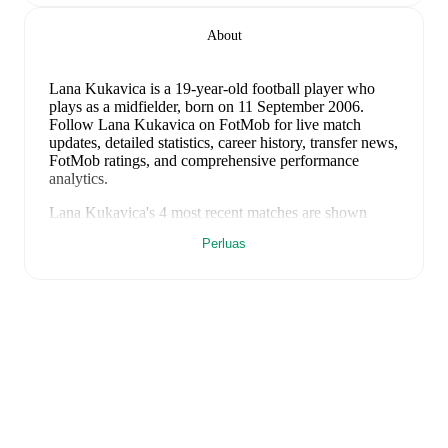
About
Lana Kukavica
is a 19-year-old football player who
plays as a midfielder
, born on 11 September 2006
.
Follow Lana Kukavica on FotMob for live match
updates, detailed statistics, career history, transfer news,
FotMob ratings, and comprehensive performance
analytics.
Lana Kukavica
's
4
most recent matches are shown
below. Visit each match page for full details including
Perluas
lineups, match events, and advanced statistics:
9 Juni 2026
:
4
-
0
win
at home vs
Bulgaria (W)
(
unused substitute
)
5 Juni 2026
:
1
-
0
win
away at
Kosovo (W)
(
37
minutes
)
18 April 2026
:
9
-
0
win
at home vs
Gibraltar (W)
(
21 minutes
,
1 goal
)
14 April 2026
:
1
-
0
win
away at
Gibraltar (W)
(
unused substitute
)