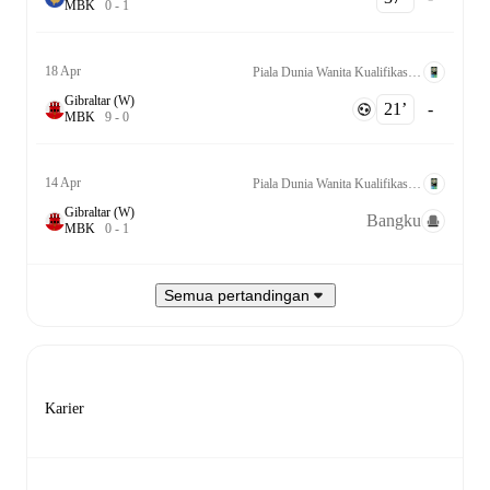
M
B
K
0
-
1
18 Apr
Piala Dunia Wanita Kualifikasi UEFA League C Grp. 2
Gibraltar (W)
21‎’‎
-
M
B
K
9
-
0
14 Apr
Piala Dunia Wanita Kualifikasi UEFA League C Grp. 2
Gibraltar (W)
Bangku
M
B
K
0
-
1
Semua pertandingan
Karier