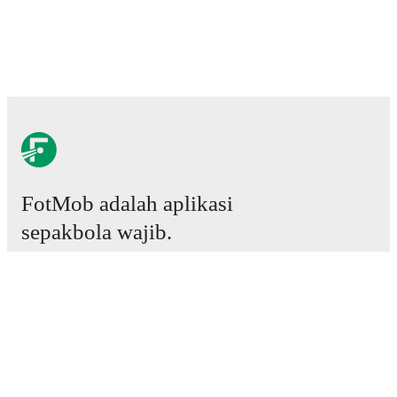
FotMob adalah aplikasi
sepakbola wajib.
Laga
Berita
Pusat Transfer
Rumor
Jadwal TV
Tentang kami