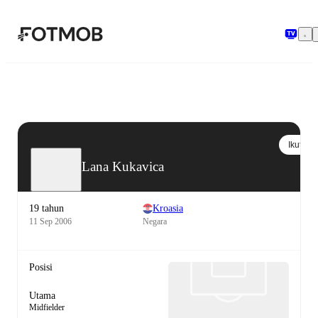
Langsung ke konten utama
Ikuti
Lana Kukavica
19 tahun
Kroasia
11 Sep 2006
Negara
Posisi
Utama
Midfielder