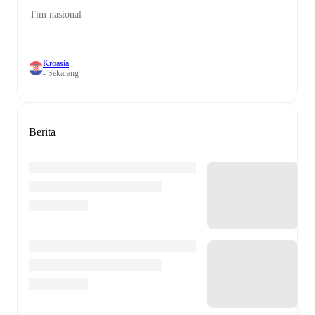
Tim nasional
Kroasia
- Sekarang
Berita