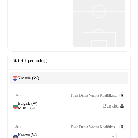
Statistik pertandingan
Kroasia (W)
9 Jun
Piala Dunia Wanita Kualifikasi UEFA League C Grp. 2
Bulgaria (W)
Bangku
M
B
K
4
-
0
5 Jun
Piala Dunia Wanita Kualifikasi UEFA League C Grp. 2
Kosovo (W)
37‎’‎
-