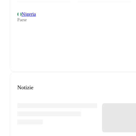
Nigeria
Paese
Notizie