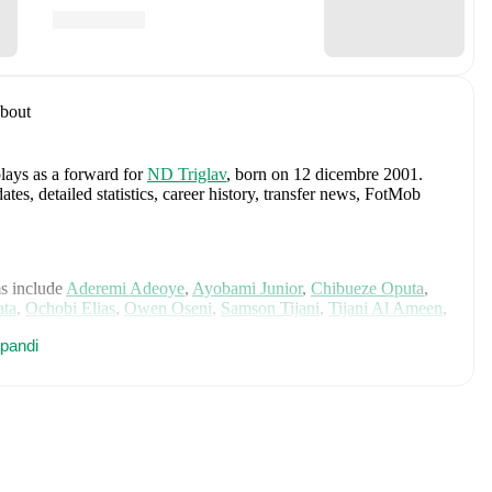
bout
plays as a forward
for
ND Triglav
, born on 12 dicembre 2001
.
, detailed statistics, career history, transfer news, FotMob
s include
Aderemi Adeoye
,
Ayobami Junior
,
Chibueze Oputa
,
ata
,
Ochobi Elias
,
Owen Oseni
,
Samson Tijani
,
Tijani Al Ameen
,
Osayi-Samuel
,
Zaidu Sanusi
,
Wilfred Ndidi
,
Igoh Ogbu
,
Semi
pandi
m Moffi
,
Victor Osimhen
,
Fisayo Dele-Bashiru
,
Samuel
 Yusuf
,
Christian Akpan
,
Rafiu Durosinmi
,
Moses Simon
,
nuachu
,
Raphael Onyedika
,
Calvin Bassey
,
Akor Adams
,
e
,
Osinachi Ohale
,
Glory Ogbonna
,
Joy Omewa
,
Esther
,
Christy Ucheibe
,
Joe Echegini
,
Uchenna Kanu
,
Deborah
a Nnadozie
,
Francisca Ordega
,
Halimatu Ayinde
,
Chinwendu
t Erhabor
,
Shukurat Oladipo
,
and
Sikiratu Isah
.
Explore each
story, and international career data.