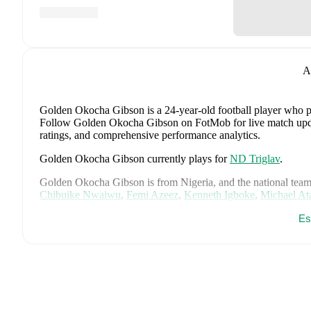
A
Golden Okocha Gibson
is a 24-year-old football player who 
Follow Golden Okocha Gibson on FotMob for live match updates
ratings, and comprehensive performance analytics.
Golden Okocha Gibson
currently plays for
ND Triglav
.
Golden Okocha Gibson
is from
Nigeria
, and the
national team
Chibuike Nwaiwu
,
Femi Azeez
,
Kenneth Igboke
,
Michael At
Tosin Oyedokun
,
Francis Uzoho
,
Abdullahi Bewene
,
Bright 
Es
Ajayi
,
Ademola Lookman
,
Philip Otele
,
Frank Onyeka
,
Tere
Chukwueze
,
Tochukwu Nnadi
,
Bruno Onyemaechi
,
Alhassan
Arthur Okonkwo
,
Alex Iwobi
,
Emmanuel Fernandez
,
Paul O
Maduka Okoye
,
Ebenezer Akinsanmiro
,
Omorinsola Babajid
Okoronkwo
,
Toni Payne
,
Asisat Oshoala
,
Folashade Ijamilusi
Abiodun
,
Oluwatosin Demehin
,
Rasheedat Ajibade
,
Chiamak
Ihezuo
,
Gift Monday
,
Rofiat Imuran
,
Michelle Alozie
,
Comfor
player's page on FotMob for comprehensive statistics, match hi