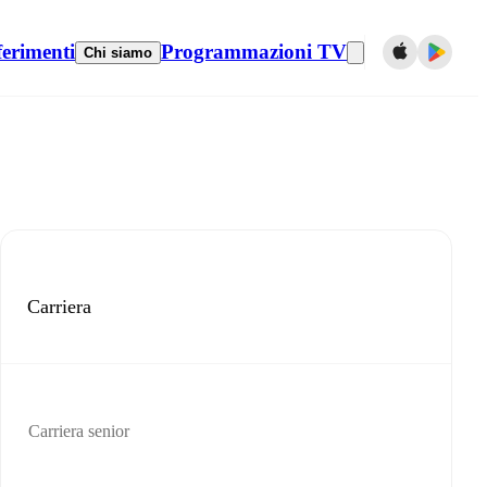
ferimenti
Programmazioni TV
Chi siamo
Carriera
Carriera senior