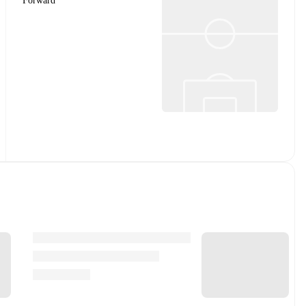
Forward