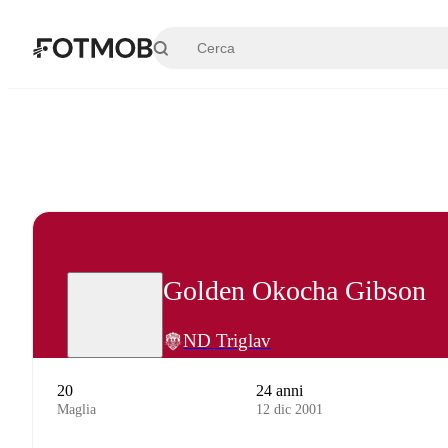
Vai al contenuto principale
Golden Okocha Gibson
ND Triglav
20
24 anni
Maglia
12 dic 2001