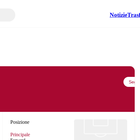
Notizie
Tras
Segui
Posizione
Principale