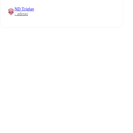
ND Triglav
- adesso