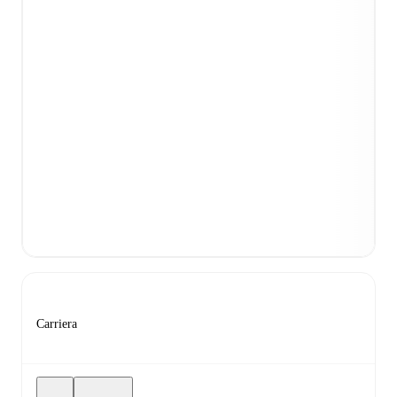
Carriera