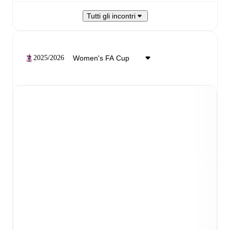
Tutti gli incontri
2025/2026