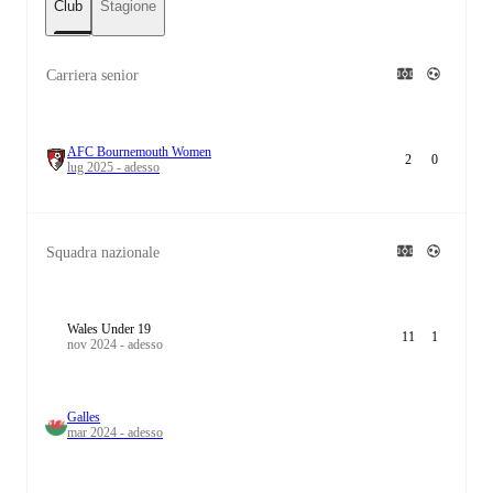
Club
Stagione
Carriera senior
AFC Bournemouth Women
2
0
lug 2025 - adesso
Squadra nazionale
Wales Under 19
11
1
nov 2024 - adesso
Galles
mar 2024 - adesso