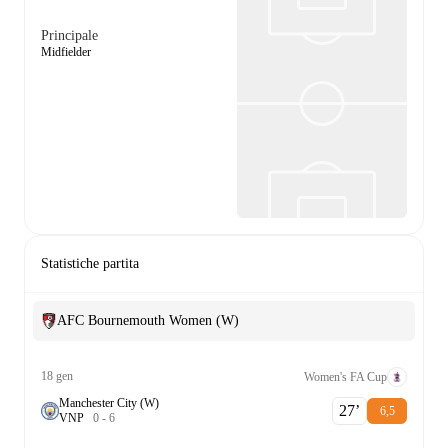
Principale
Midfielder
Statistiche partita
AFC Bournemouth Women (W)
18 gen
Women's FA Cup
Manchester City (W)
27‎’‎
6,5
V
N
P
0
-
6