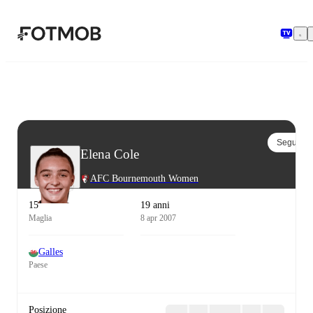
Vai al contenuto principale
Segui
Elena Cole
AFC Bournemouth Women
15
19 anni
Maglia
8 apr 2007
Galles
Paese
Posizione