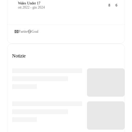
Wales Under 17
8
6
ott 2022 - giu 2024
Partite
Goal
Notizie