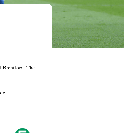
f Brentford. The
​​​​