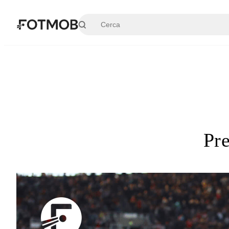
Vai al contenuto principale
Pr