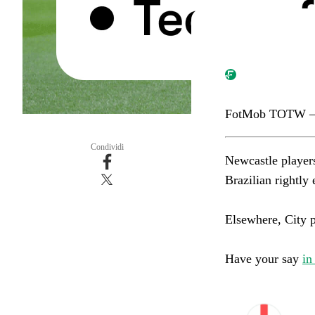
FotMob TOTW –
Condividi
Newcastle player
Brazilian rightly ea
Elsewhere, City pai
Have your say
in