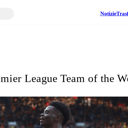
Notizie
Tras
emier League Team of the W