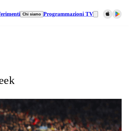
ferimenti
Programmazioni TV
Chi siamo
eek