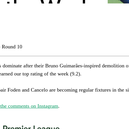
 Round 10
s dominate after their Bruno Guimarães-inspired demolition o
rned our top rating of the week (9.2).​​​​​​​​
r Foden and Cancelo are becoming regular fixtures in the side.​​​​
 the comments on Instagram
.