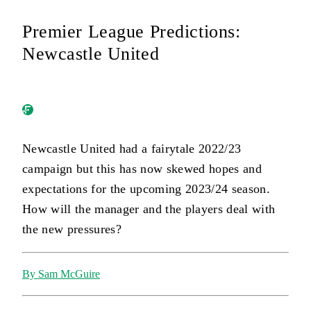
Premier League Predictions:
Newcastle United
Newcastle United had a fairytale 2022/23
campaign but this has now skewed hopes and
expectations for the upcoming 2023/24 season.
How will the manager and the players deal with
the new pressures?
By Sam McGuire