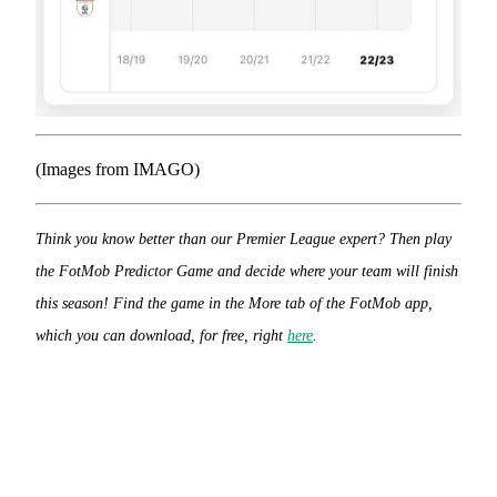
(Images from IMAGO)
Think you know better than our Premier League expert? Then play
the FotMob Predictor Game and decide where your team will finish
this season! Find the game in the More tab of the FotMob app,
which you can download, for free, right
here
.