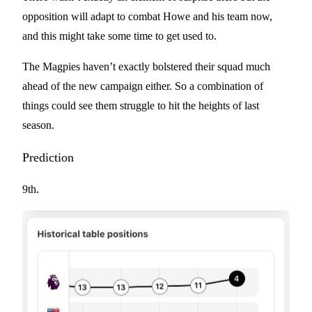
opposition will adapt to combat Howe and his team now,
and this might take some time to get used to.
The Magpies haven’t exactly bolstered their squad much
ahead of the new campaign either. So a combination of
things could see them struggle to hit the heights of last
season.
Prediction
9th.