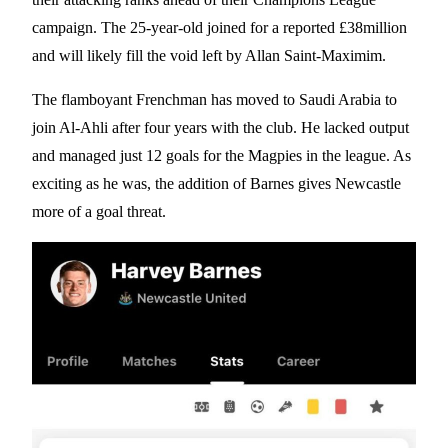
campaign. The 25-year-old joined for a reported £38million
and will likely fill the void left by Allan Saint-Maximim.
The flamboyant Frenchman has moved to Saudi Arabia to
join Al-Ahli after four years with the club. He lacked output
and managed just 12 goals for the Magpies in the league. As
exciting as he was, the addition of Barnes gives Newcastle
more of a goal threat.