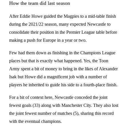
How the team did last season
After Eddie Howe guided the Magpies to a mid-table finish
during the 2021/22 season, many expected Newcastle to
consolidate their position in the Premier League table before
making a push for Europe in a year or two.
Few had them down as finishing in the Champions League
places but that is exactly what happened. Yes, the Toon
Army spent a bit of money to bring in the likes of Alexander
Isak but Howe did a magnificent job with a number of
players he inherited to guide his side to a fourth-place finish.
For a bit of context here, Newcastle conceded the joint
fewest goals (33) along with Manchester City. They also lost
the joint fewest number of matches (5), sharing this record
with the eventual champions.