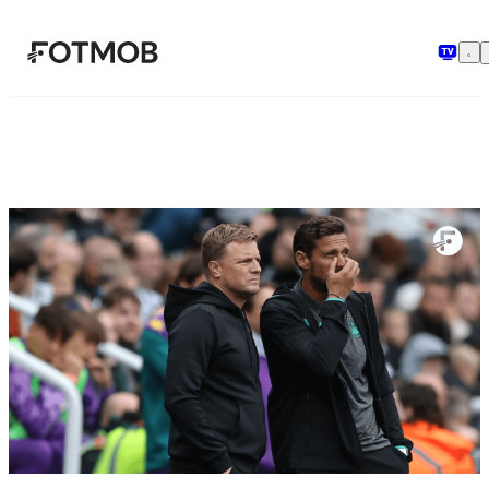
メインコンテンツへスキップ