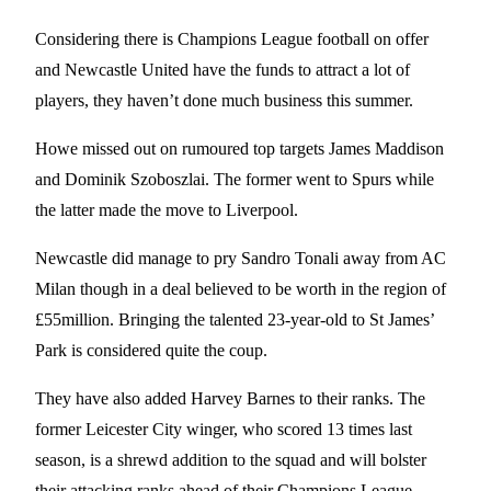
Considering there is Champions League football on offer
and Newcastle United have the funds to attract a lot of
players, they haven’t done much business this summer.
Howe missed out on rumoured top targets James Maddison
and Dominik Szoboszlai. The former went to Spurs while
the latter made the move to Liverpool.
Newcastle did manage to pry Sandro Tonali away from AC
Milan though in a deal believed to be worth in the region of
£55million. Bringing the talented 23-year-old to St James’
Park is considered quite the coup.
They have also added Harvey Barnes to their ranks. The
former Leicester City winger, who scored 13 times last
season, is a shrewd addition to the squad and will bolster
their attacking ranks ahead of their Champions League