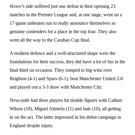
Howe’s side suffered just one defeat in their opening 23
matches in the Premier League and, at one stage, went on a
17-game unbeaten run to really announce themselves as
genuine contenders for a place in the top four. They also
went all the way to the Carabao Cup final.
A resilient defence and a well-structured shape were the
foundations for their success, they did have a lot of fun in the
final third on occasion. They romped to big wins over
Brighton (4-1) and Spurs (6-1), beat Manchester United 2-0
and played out a 3-3 draw with Manchester City.
Newcastle had three players hit double figures with Callum
Wilson (18), Miguel Almirón (11) and Isak (10), all getting
in on the act. The latter impressed in his debut campaign in
England despite injury.