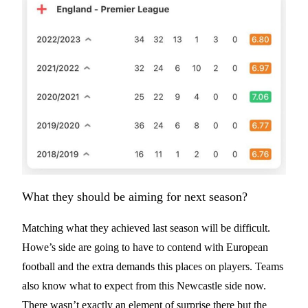
What they should be aiming for next season?
Matching what they achieved last season will be difficult.
Howe’s side are going to have to contend with European
football and the extra demands this places on players. Teams
also know what to expect from this Newcastle side now.
There wasn’t exactly an element of surprise there but the