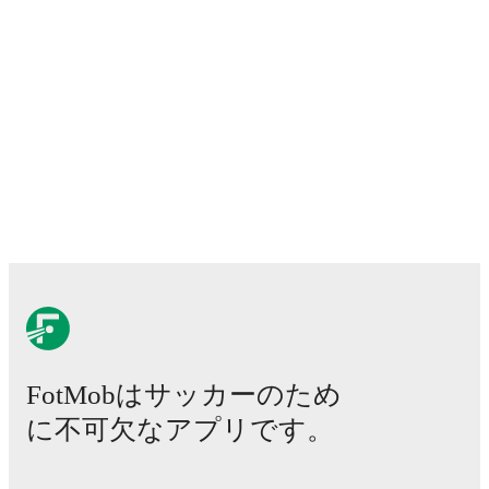
FotMobはサッカーのため
に不可欠なアプリです。