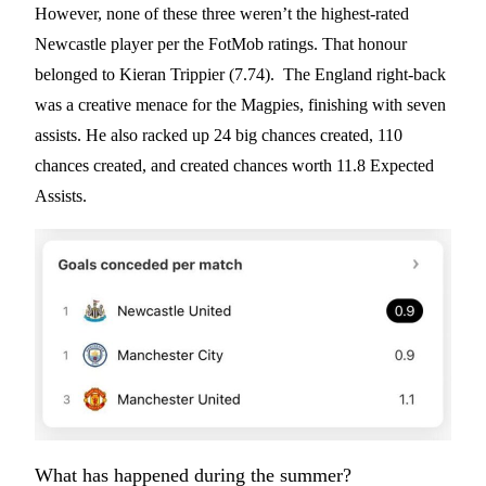
However, none of these three weren’t the highest-rated
Newcastle player per the FotMob ratings. That honour
belonged to Kieran Trippier (7.74). The England right-back
was a creative menace for the Magpies, finishing with seven
assists. He also racked up 24 big chances created, 110
chances created, and created chances worth 11.8 Expected
Assists.
What has happened during the summer?