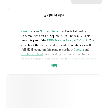
경기에 대하여
Georgia
faces
Northern Ireland
at
Boris Paichadze
Dinamo Arena
on
Fri, Sep 25, 2026, 16:00 UTC
.
This
match is part of the
UEFA Nations League B Grp. 2
. You
can check the recent head-to-head encounters, as well as
full H2H record on this page to see how
Georgia
and
Northern Ireland
have fared against each other in the
past. On FotMob, you can follow the
Georgia
vs
Northern
Ireland
live score with a full set of match features,
확장
including:
Live updates: Every goal, card, substitution and key
moment instantly delivered on FotMob.
Real-time extensive stats powered by Opta:
Possession, shots, corners, big chances created, xG,
momentum, and shot maps.