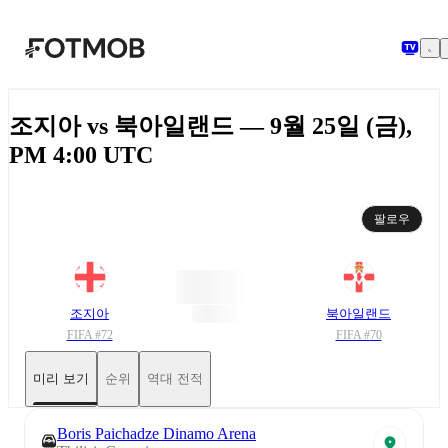
본문으로 건너뛰기
조지아 vs 북아일랜드 — 9월 25일 (금),
PM 4:00 UTC
팔로우
조지아
북아일랜드
FIFA #
72
FIFA #
70
미리 보기
순위
역대 전적
Boris Paichadze Dinamo Arena