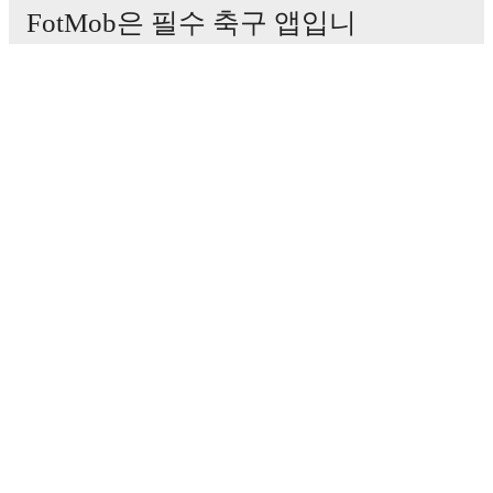
FotMob은 필수 축구 앱입니
다.
경기
뉴스
이적 센터
루머
TV 일정
정보
채용
광고하기
Lineup Builder
FAQ
FIFA 랭킹(남성)
FIFA 랭킹(여성)
Predictor