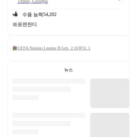
Tbilisi, Georgia
54,202
수용 능력
표면
잔디
UEFA Nations League B Grp. 2 라운드 1
뉴스