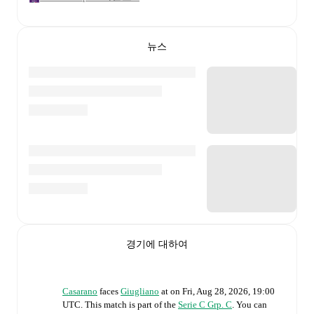
뉴스
경기에 대하여
Casarano
faces
Giugliano
at
on
Fri, Aug 28, 2026, 19:00
UTC
.
This match is part of the
Serie C Grp. C
. You can