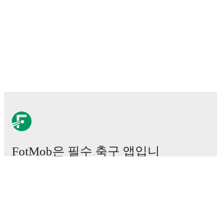
FotMob은 필수 축구 앱입니
다.
경기
뉴스