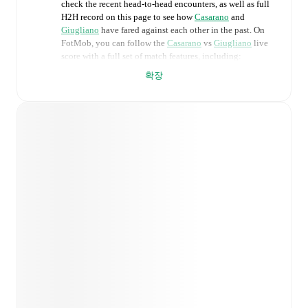
check the recent head-to-head encounters, as well as full
H2H record on this page to see how
Casarano
and
Giugliano
have fared against each other in the past. On
FotMob, you can follow the
Casarano
vs
Giugliano
live
score with a full set of match features, including:
확장
Live updates: Every goal, card, substitution and key
moment instantly delivered on FotMob.
Real-time extensive stats powered by Opta:
Possession, shots, corners, big chances created, xG,
momentum, and shot maps.
Predicted lineups and formations are available for the
match a few days in advance while the actual lineup
will be as soon as it is announced, usually an hour
ahead of the match.
Injury and suspension information are provided on
FotMob ahead of every match, giving you the latest
team news before lineups are announced.