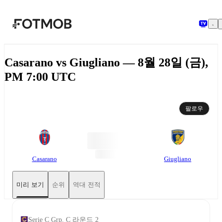
본문으로 건너뛰기
Casarano vs Giugliano — 8월 28일 (금),
PM 7:00 UTC
팔로우
Casarano
Giugliano
미리 보기
순위
역대 전적
Serie C Grp. C 라운드 2