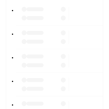
All of these features make FotMob the best way to follow
Casarano
vs
Giugliano
, whether you're checking the
scores or diving into detailed stats. FotMob also covers
every team and competition worldwide, with fixtures,
results, and squad info available on team pages.
FotMob is available on the web and as a free app for iOS
and Android. Install the app to get notifications, live
scores, and full match coverage so you never miss a
moment.