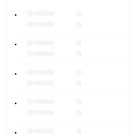
watch.
All of these features make FotMob the best way to follow
FC Stockholm
vs
IFK Stocksund
, whether you're
checking the scores or diving into detailed stats. FotMob
also covers every team and competition worldwide, with
fixtures, results, and squad info available on team pages.
FotMob is available on the web and as a free app for iOS
and Android. Install the app to get notifications, live
scores, and full match coverage so you never miss a
moment.