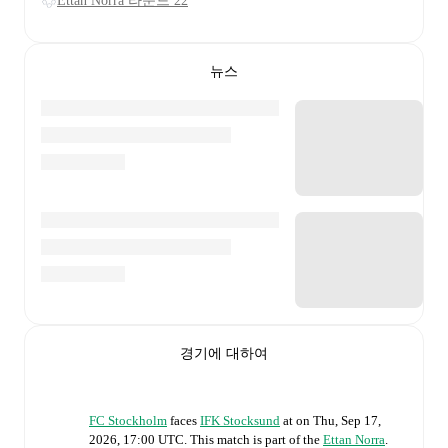
Ettan Norra 라운드 22
뉴스
경기에 대하여
FC Stockholm
faces
IFK Stocksund
at
on
Thu, Sep 17,
2026, 17:00 UTC
.
This match is part of the
Ettan Norra
.