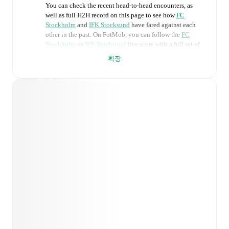
You can check the recent head-to-head encounters, as
well as full H2H record on this page to see how
FC
Stockholm
and
IFK Stocksund
have fared against each
other in the past. On FotMob, you can follow the
FC
Stockholm
vs
IFK Stocksund
live score with a full set of
match features, including:
확장
Live updates: Every goal, card, substitution and key
moment instantly delivered on FotMob.
Real-time extensive stats powered by Opta:
Possession, shots, corners, big chances created, xG,
momentum, and shot maps.
Predicted lineups and formations are available for the
match a few days in advance while the actual lineup
will be as soon as it is announced, usually an hour
ahead of the match.
Injury and suspension information are provided on
FotMob ahead of every match, giving you the latest