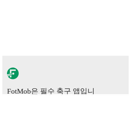
FotMob은 필수 축구 앱입니
다.
경기
뉴스