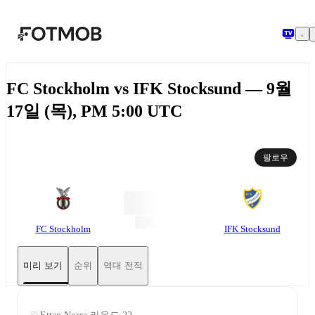
본문으로 건너뛰기
FC Stockholm vs IFK Stocksund — 9월
17일 (목), PM 5:00 UTC
팔로우
FC Stockholm
IFK Stocksund
미리 보기
순위
역대 전적