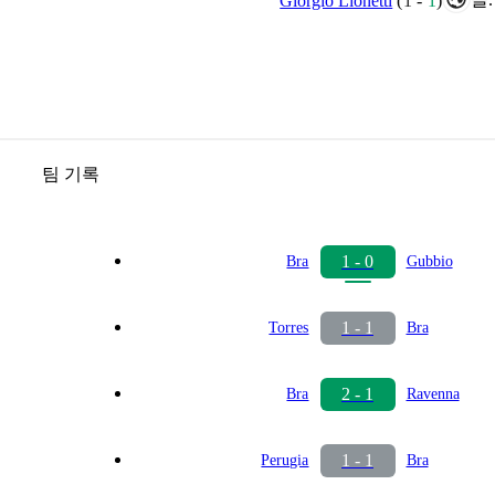
Giorgio Lionetti
(
1
-
1
)
팀 기록
1 - 0
Bra
Gubbio
1 - 1
Torres
Bra
2 - 1
Bra
Ravenna
1 - 1
Perugia
Bra