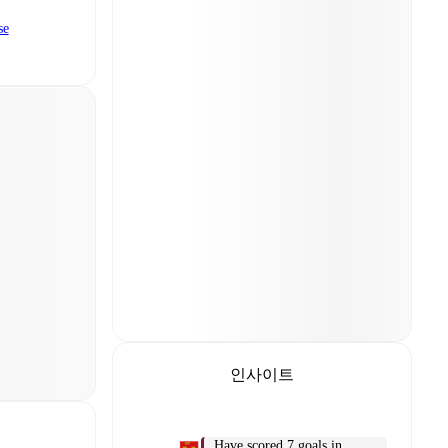
se
인사이트
Have scored 7 goals in