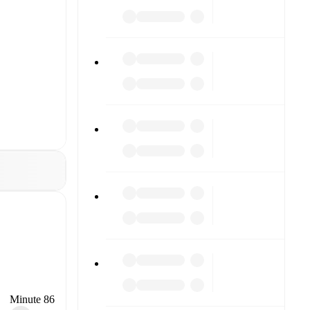
Minute 86