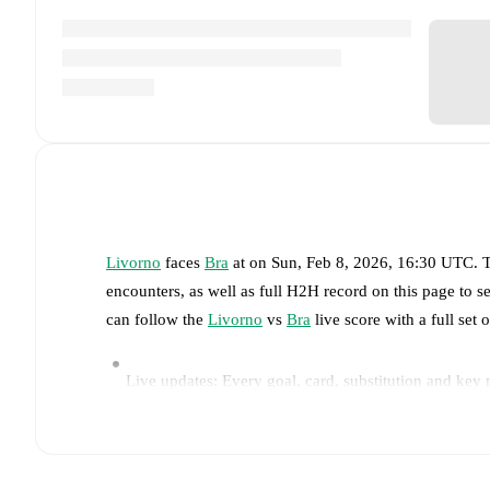
Livorno
faces
Bra
at
on
Sun, Feb 8, 2026, 16:30 UTC
.
T
encounters, as well as full H2H record on this page to 
can follow the
Livorno
vs
Bra
live score with a full set 
Live updates: Every goal, card, substitution and key
Real-time extensive stats powered by Opta: Possessi