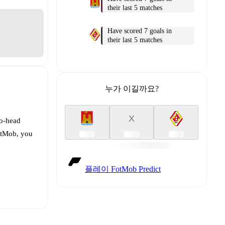
their last 5 matches
Have scored 7 goals in
their last 5 matches
누가 이길까요?
X
to-head
FotMob, you
플레이 FotMob Predict