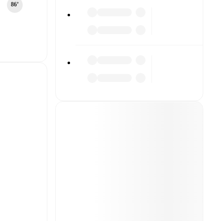
86‎’‎