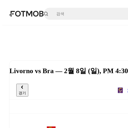
본문으로 건너뛰기
Livorno vs Bra — 2월 8일 (일), PM 4:3
경기