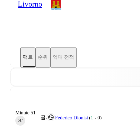
Livorno
팩트
순위
역대 전적
Minute 51
골.
Federico Dionisi
(
1
-
0
)
51‎’‎