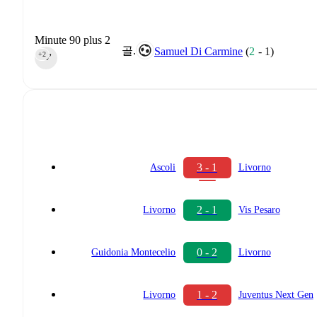
Minute 90 plus 2
골.
Samuel Di Carmine
(
2
-
1
)
+2
90‎’‎
3 - 1
Ascoli
Livorno
2 - 1
Livorno
Vis Pesaro
0 - 2
Guidonia Montecelio
Livorno
1 - 2
Livorno
Juventus Next Gen