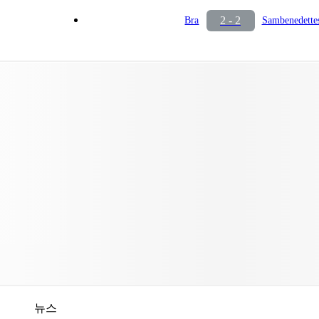
2 - 2
Bra
Sambenedette
뉴스