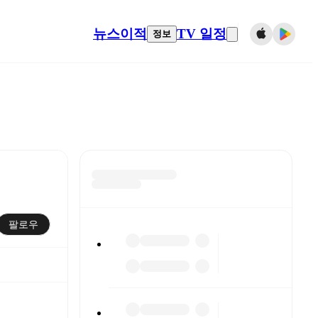
뉴스
이적
TV 일정
정보
팔로우