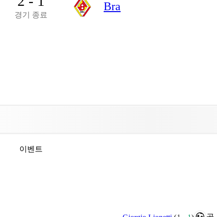
2 - 1
Bra
경기 종료
이벤트
골.