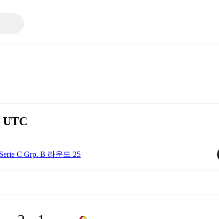
0 UTC
Serie C Grp. B 라운드 25