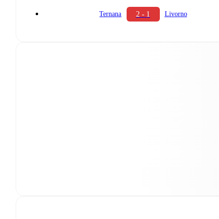
2 - 1
Ternana
Livorno