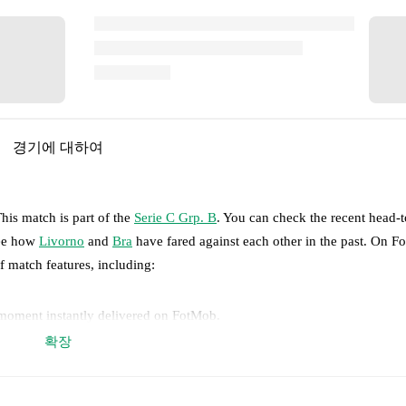
경기에 대하여
his match is part of the
Serie C Grp. B
. You can check the recent head-
see how
Livorno
and
Bra
have fared against each other in the past. On 
of match features, including:
 moment instantly delivered on FotMob.
확장
on, shots, corners, big chances created, xG, momentum, and shot maps.