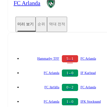
FC Arlanda
미리 보기
순위
역대 전적
5 - 1
Hammarby TFF
FC Arlanda
1 - 0
FC Arlanda
IF Karlstad
0 - 2
FC Järfälla
FC Arlanda
1 - 0
FC Arlanda
IFK Stocksund