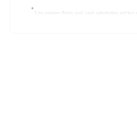
Live updates: Every goal, card, substitution and key
Real-time extensive stats powered by Opta: Possessi
Predicted lineups and formations are available for the
announced, usually an hour ahead of the match.
Injury and suspension information are provided on F
announced.
Team form & Head-to-head history: Compare recent 
current head to head record for the teams are
FC Arl
TV and streaming info: Find out where to watch the 