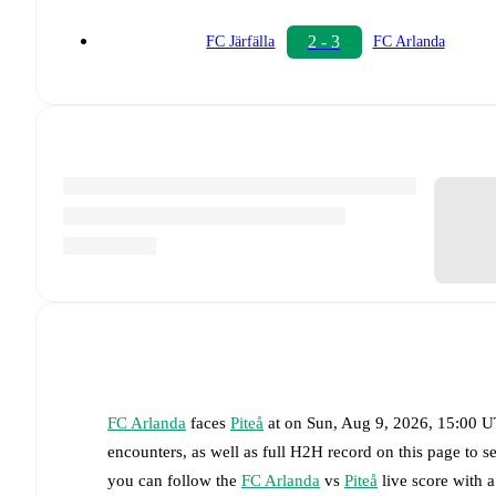
2 - 3
FC Järfälla
FC Arlanda
FC Arlanda
faces
Piteå
at
on
Sun, Aug 9, 2026, 15:00 
encounters, as well as full H2H record on this page to 
you can follow the
FC Arlanda
vs
Piteå
live score with a