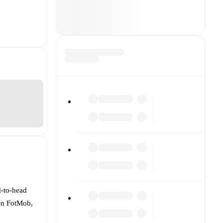
d-to-head
 On FotMob,