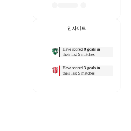
인사이트
Have scored 8 goals in
their last 5 matches
Have scored 3 goals in
o detailed
their last 5 matches
match