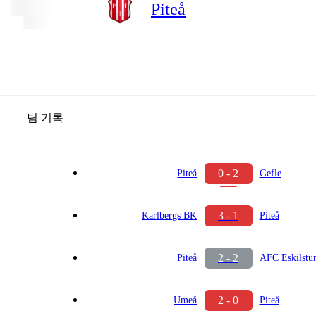
Piteå
팀 기록
0 - 2
Piteå
Gefle
3 - 1
Karlbergs BK
Piteå
2 - 2
Piteå
AFC Eskilstu
2 - 0
Umeå
Piteå