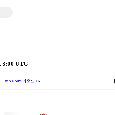
M 3:00 UTC
Ettan Norra 라운드 16