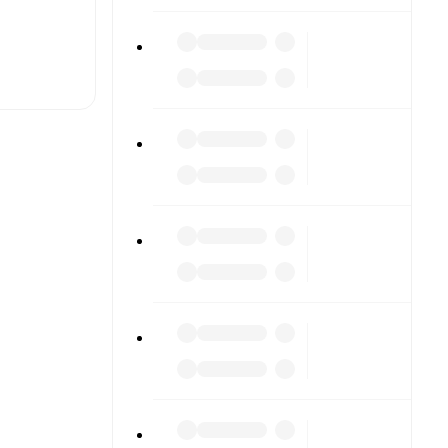
t is
eups are
ther.
The