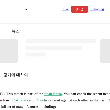
0 - 2
Piteå
Enköping
뉴스
경기에 대하여
UTC
.
This match is part of the
Ettan Norra
. You can check the recent hea
see how
FC Arlanda
and
Piteå
have fared against each other in the past.
 full set of match features, including: