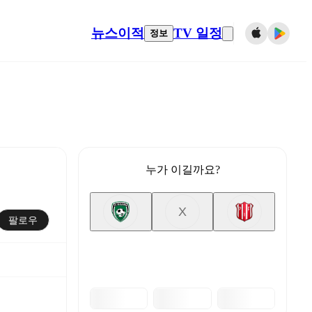
뉴스
이적
TV 일정
정보
누가 이길까요?
X
팔로우