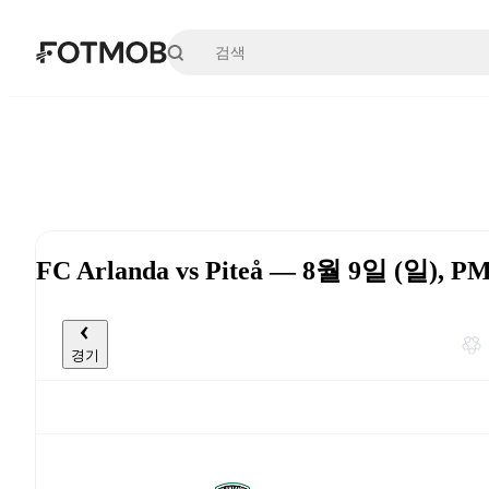
본문으로 건너뛰기
FC Arlanda vs Piteå — 8월 9일 (일), P
경기