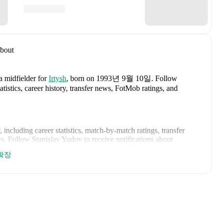
bout
a midfielder
for
Irtysh
, born on 1993년 9월 10일
.
Follow
tistics, career history, transfer news, FotMob ratings, and
, including career statistics, match-by-match ratings, transfer
s.
Follow Stanislav Yudov to receive notifications about
확장