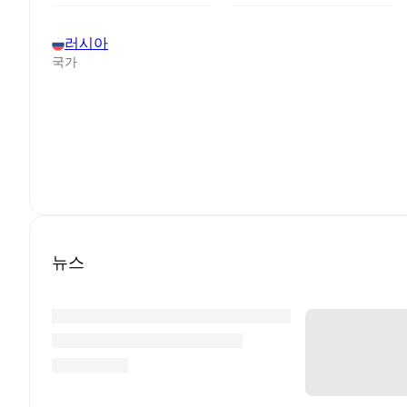
러시아
국가
뉴스