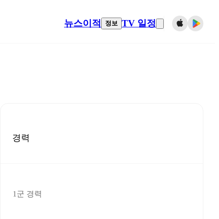
뉴스
이적
TV 일정
정보
경력
1군 경력