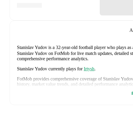
A
Stanislav Yudov
is a 32-year-old football player who plays as 
Stanislav Yudov on FotMob for live match updates, detailed sta
comprehensive performance analytics.
Stanislav Yudov
currently plays for
Irtysh
.
FotMob provides comprehensive coverage of
Stanislav Yudov
history, market value trends, and detailed performance analytic
upcoming matches, goals, and other key events.