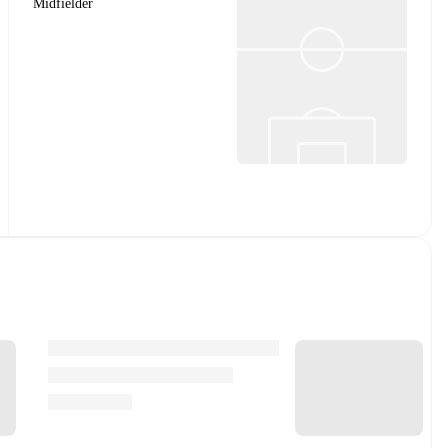
Midfielder