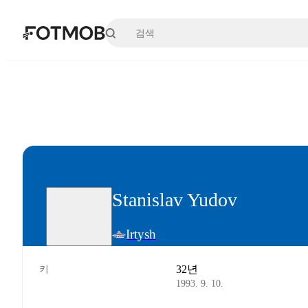
본문으로 건너뛰기
Stanislav Yudov
Irtysh
32년
키
1993. 9. 10.