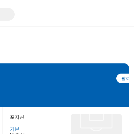
팔로우
포지션
기본