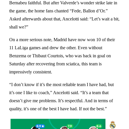
Bernabeu faithful. But after Valverde’s wonder strike late in
the game, the home fans chanted “Fede, Ballon d’Or.”
Asked afterwards about that, Ancelotti said: “Let’s wait a bit,
shall we?”
On a more serious note, Madrid have now won 10 of their
11 LaLiga games and drew the other. Even without
Benzema or Thibaut Courtois, who was back in goal on
Saturday after recovering from sciatica, this team is
impressively consistent.
“I don’t know if it’s the most reliable team I have had, but
it’s one I like to coach,” Ancelotti said. “It’s a team that
doesn’t give me problems. It’s respectful. And in terms of
quality, it’s one of the best I have had. If not the best.”