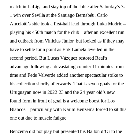
match in LaLiga and stay top of the table after Saturday’s 3-
1 win over Sevilla at the Santiago Bernabéu. Carlo
Ancelotti’s side took a first-half lead through Luka Modrić –
playing his 450th match for the club – after an excellent run
and cutback from Vinicíus Júnior, but looked as if they may
have to settle for a point as Erik Lamela levelled in the
second period. But Lucas Vázquez restored Real’s
advantage following a devastating counter 11 minutes from
time and Fede Valverde added another spectacular strike to
his collection shortly afterwards. That is seven goals for the
Uruguayan now in 2022-23 and the 24-year-old’s new-
found form in front of goal is a welcome boost for Los
Blancos – particularly with Karim Benzema forced to sit this
one out due to muscle fatigue.
Benzema did not play but presented his Ballon d’Or to the