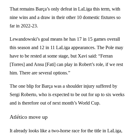
That remains Barça’s only defeat in LaLiga this term, with
nine wins and a draw in their other 10 domestic fixtures so
far in 2022-23.
Lewandowski’s goal means he has 17 in 15 games overall
this season and 12 in 11 LaLiga appearances. The Pole may
have to be rested at some stage, but Xavi said: “Ferran
[Torres] and Ansu [Fati] can play in Robert’s role, if we rest
him. There are several options.”
The one blip for Barça was a shoulder injury suffered by
Sergi Roberto, who is expected to be out for up to six weeks
and is therefore out of next month’s World Cup.
Atlético move up
It already looks like a two-horse race for the title in LaLiga,