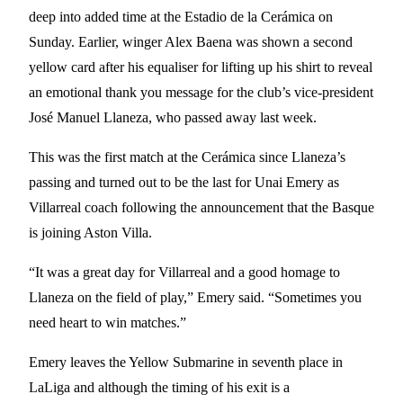
deep into added time at the Estadio de la Cerámica on
Sunday. Earlier, winger Alex Baena was shown a second
yellow card after his equaliser for lifting up his shirt to reveal
an emotional thank you message for the club’s vice-president
José Manuel Llaneza, who passed away last week.
This was the first match at the Cerámica since Llaneza’s
passing and turned out to be the last for Unai Emery as
Villarreal coach following the announcement that the Basque
is joining Aston Villa.
“It was a great day for Villarreal and a good homage to
Llaneza on the field of play,” Emery said. “Sometimes you
need heart to win matches.”
Emery leaves the Yellow Submarine in seventh place in
LaLiga and although the timing of his exit is a