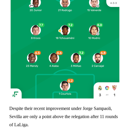
Despite their recent improvement under Jorge Sampaoli,
Sevilla are only a point above the relegation after 11 rounds
of LaLiga.