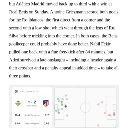
but Atlético Madrid moved back up to third with a win at
Real Betis on Sunday. Antoine Griezmann scored both goals
for the Rojiblancos, the first direct from a corner and the
second with a low shot which went through the legs of Rui
Silva before trickling into the corner. In both cases, the Betis
goalkeeper could probably have done better. Nabil Fekir
pulled one back with a fine free-kick after 84 minutes, but
Atleti survived a late onslaught – including a header against
their crossbar and a penalty appeal in added time – to take all
three points.