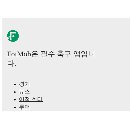
FotMob은 필수 축구 앱입니
다.
경기
뉴스
이적 센터
루머
TV 일정
정보
채용