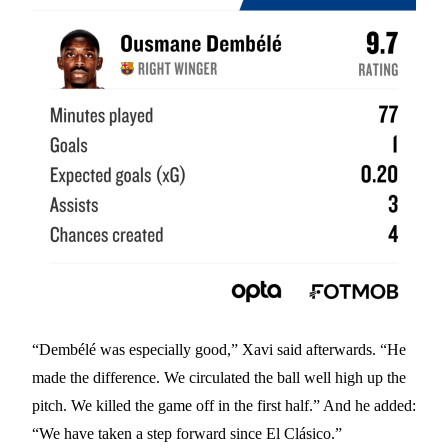
“Dembélé was especially good,” Xavi said afterwards. “He
made the difference. We circulated the ball well high up the
pitch. We killed the game off in the first half.” And he added:
“We have taken a step forward since El Clásico.”