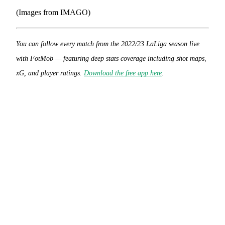
(Images from IMAGO)
You can follow every match from the 2022/23 LaLiga season live
with FotMob — featuring deep stats coverage including shot maps,
xG, and player ratings.
Download the free app here
.