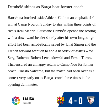
Dembélé shines as Barça beat former coach
Barcelona brushed aside Athletic Club in an emphatic 4-0
win at Camp Nou on Sunday to stay within three points of
rivals Real Madrid. Ousmane Dembélé opened the scoring
with a downward header shortly after his own long-range
effort had been acrobatically saved by Unai Simón and the
French forward went on to add a hat-trick of assists – for
Sergi Roberto, Robert Lewandowski and Ferran Torres.
That ensured an unhappy return to Camp Nou for former
coach Ernesto Valverde, but the match had been over as a
contest very early on as Barça scored three times in the
opening 22 minutes.