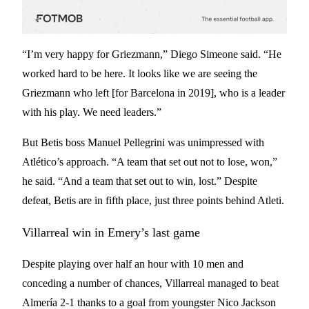
“I’m very happy for Griezmann,” Diego Simeone said. “He
worked hard to be here. It looks like we are seeing the
Griezmann who left [for Barcelona in 2019], who is a leader
with his play. We need leaders.”
But Betis boss Manuel Pellegrini was unimpressed with
Atlético’s approach. “A team that set out not to lose, won,”
he said. “And a team that set out to win, lost.” Despite
defeat, Betis are in fifth place, just three points behind Atleti.
Villarreal win in Emery’s last game
Despite playing over half an hour with 10 men and
conceding a number of chances, Villarreal managed to beat
Almería 2-1 thanks to a goal from youngster Nico Jackson