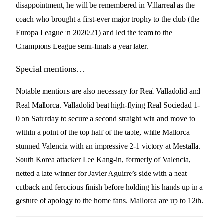
disappointment, he will be remembered in Villarreal as the
coach who brought a first-ever major trophy to the club (the
Europa League in 2020/21) and led the team to the
Champions League semi-finals a year later.
Special mentions…
Notable mentions are also necessary for Real Valladolid and
Real Mallorca. Valladolid beat high-flying Real Sociedad 1-
0 on Saturday to secure a second straight win and move to
within a point of the top half of the table, while Mallorca
stunned Valencia with an impressive 2-1 victory at Mestalla.
South Korea attacker Lee Kang-in, formerly of Valencia,
netted a late winner for Javier Aguirre’s side with a neat
cutback and ferocious finish before holding his hands up in a
gesture of apology to the home fans. Mallorca are up to 12th.