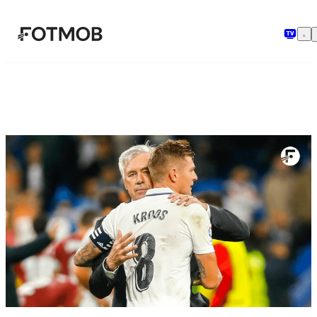
본문으로 건너뛰기