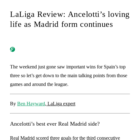
LaLiga Review: Ancelotti’s loving
life as Madrid form continues
The weekend just gone saw important wins for Spain’s top
three so let’s get down to the main talking points from those
games and around the league.
By
Ben Hayward
, LaLiga expert
Ancelotti’s best ever Real Madrid side?
Real Madrid scored three goals for the third consecutive