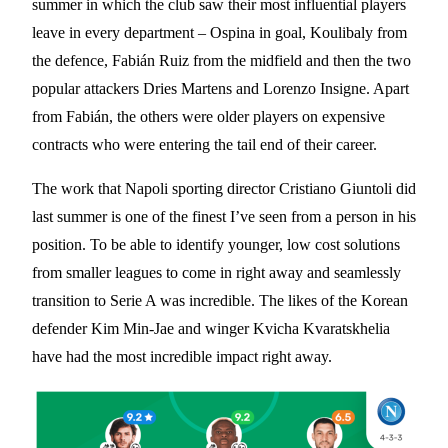
summer in which the club saw their most influential players
leave in every department – Ospina in goal, Koulibaly from
the defence, Fabián Ruiz from the midfield and then the two
popular attackers Dries Martens and Lorenzo Insigne. Apart
from Fabián, the others were older players on expensive
contracts who were entering the tail end of their career.
The work that Napoli sporting director Cristiano Giuntoli did
last summer is one of the finest I’ve seen from a person in his
position. To be able to identify younger, low cost solutions
from smaller leagues to come in right away and seamlessly
transition to Serie A was incredible. The likes of the Korean
defender Kim Min-Jae and winger Kvicha Kvaratskhelia
have had the most incredible impact right away.