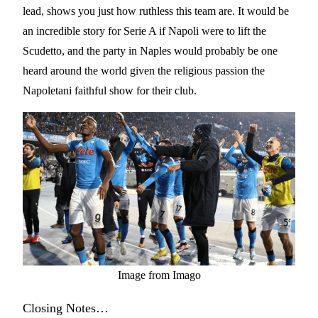
lead, shows you just how ruthless this team are. It would be
an incredible story for Serie A if Napoli were to lift the
Scudetto, and the party in Naples would probably be one
heard around the world given the religious passion the
Napoletani faithful show for their club.
Image from Imago
Closing Notes…