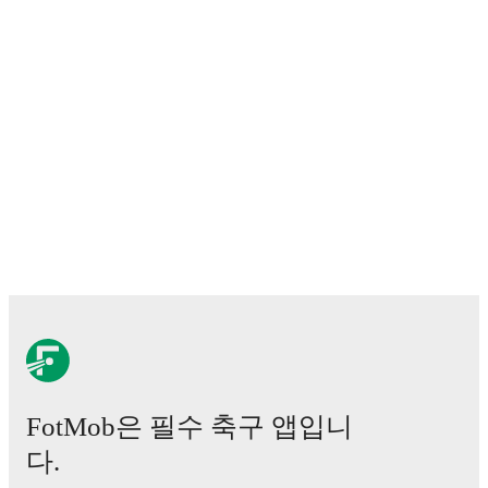
FotMob은 필수 축구 앱입니
다.