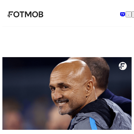
본문으로 건너뛰기