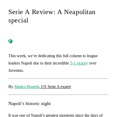
Serie A Review: A Neapolitan
special
This week, we’re dedicating this full column to league
leaders Napoli due to their incredible
5-1 victory
over
Juventus.
By
Matteo Bonetti
, US Serie A expert
Napoli’s historic night
It was one of Napoli’s greatest moments since the days of