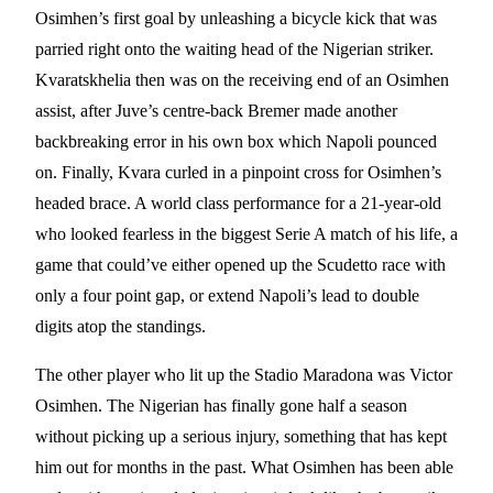
Osimhen’s first goal by unleashing a bicycle kick that was
parried right onto the waiting head of the Nigerian striker.
Kvaratskhelia then was on the receiving end of an Osimhen
assist, after Juve’s centre-back Bremer made another
backbreaking error in his own box which Napoli pounced
on. Finally, Kvara curled in a pinpoint cross for Osimhen’s
headed brace. A world class performance for a 21-year-old
who looked fearless in the biggest Serie A match of his life, a
game that could’ve either opened up the Scudetto race with
only a four point gap, or extend Napoli’s lead to double
digits atop the standings.
The other player who lit up the Stadio Maradona was Victor
Osimhen. The Nigerian has finally gone half a season
without picking up a serious injury, something that has kept
him out for months in the past. What Osimhen has been able