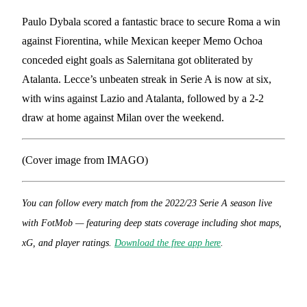
Paulo Dybala scored a fantastic brace to secure Roma a win
against Fiorentina, while Mexican keeper Memo Ochoa
conceded eight goals as Salernitana got obliterated by
Atalanta. Lecce’s unbeaten streak in Serie A is now at six,
with wins against Lazio and Atalanta, followed by a 2-2
draw at home against Milan over the weekend.
(Cover image from IMAGO)
You can follow every match from the 2022/23 Serie A season live
with FotMob — featuring deep stats coverage including shot maps,
xG, and player ratings.
Download the free app here
.