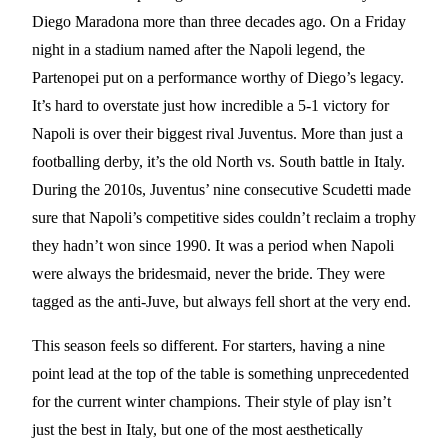
Diego Maradona more than three decades ago. On a Friday
night in a stadium named after the Napoli legend, the
Partenopei put on a performance worthy of Diego’s legacy.
It’s hard to overstate just how incredible a 5-1 victory for
Napoli is over their biggest rival Juventus. More than just a
footballing derby, it’s the old North vs. South battle in Italy.
During the 2010s, Juventus’ nine consecutive Scudetti made
sure that Napoli’s competitive sides couldn’t reclaim a trophy
they hadn’t won since 1990. It was a period when Napoli
were always the bridesmaid, never the bride. They were
tagged as the anti-Juve, but always fell short at the very end.
This season feels so different. For starters, having a nine
point lead at the top of the table is something unprecedented
for the current winter champions. Their style of play isn’t
just the best in Italy, but one of the most aesthetically