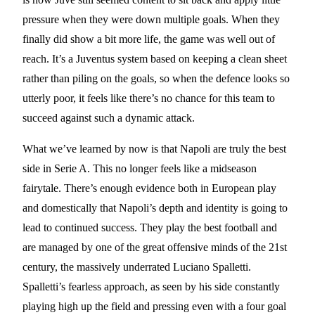
pressure when they were down multiple goals. When they
finally did show a bit more life, the game was well out of
reach. It’s a Juventus system based on keeping a clean sheet
rather than piling on the goals, so when the defence looks so
utterly poor, it feels like there’s no chance for this team to
succeed against such a dynamic attack.
What we’ve learned by now is that Napoli are truly the best
side in Serie A. This no longer feels like a midseason
fairytale. There’s enough evidence both in European play
and domestically that Napoli’s depth and identity is going to
lead to continued success. They play the best football and
are managed by one of the great offensive minds of the 21st
century, the massively underrated Luciano Spalletti.
Spalletti’s fearless approach, as seen by his side constantly
playing high up the field and pressing even with a four goal