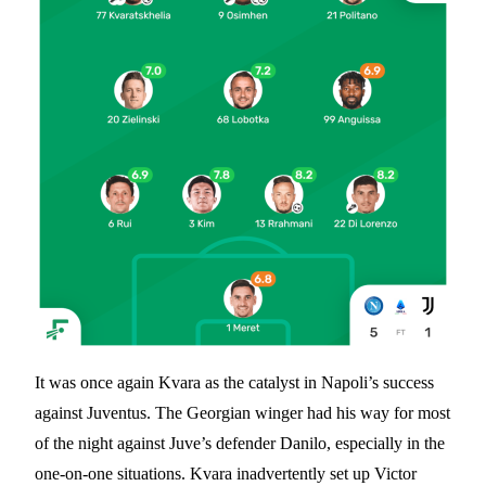
It was once again Kvara as the catalyst in Napoli’s success
against Juventus. The Georgian winger had his way for most
of the night against Juve’s defender Danilo, especially in the
one-on-one situations. Kvara inadvertently set up Victor