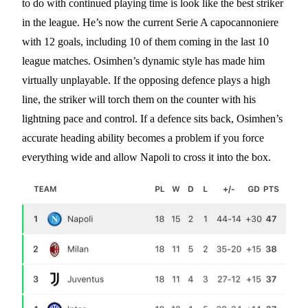
to do with continued playing time is look like the best striker
in the league. He’s now the current Serie A capocannoniere
with 12 goals, including 10 of them coming in the last 10
league matches. Osimhen’s dynamic style has made him
virtually unplayable. If the opposing defence plays a high
line, the striker will torch them on the counter with his
lightning pace and control. If a defence sits back, Osimhen’s
accurate heading ability becomes a problem if you force
everything wide and allow Napoli to cross it into the box.