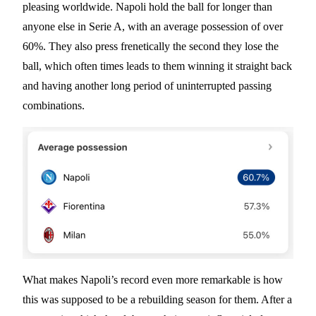
pleasing worldwide. Napoli hold the ball for longer than
anyone else in Serie A, with an average possession of over
60%. They also press frenetically the second they lose the
ball, which often times leads to them winning it straight back
and having another long period of uninterrupted passing
combinations.
What makes Napoli’s record even more remarkable is how
this was supposed to be a rebuilding season for them. After a