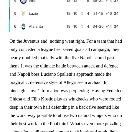
On the Juventus end, nothing went right. For a team that had
only conceded a league best seven goals all campaign, they
nearly doubled that tally with the five Napoli scored past
them. It was the ultimate battle between attack and defence,
and Napoli boss Luciano Spalletti’s approach made the
pragmatic, defensive style of Allegri seem archaic. In
hindsight, Juve’s formation was perplexing. Having Federico
Chiesa and Filip Kostic play as wingbacks who were rooted
deep in their own half defending in a back five seemed like
the worst way possible to utilise two natural wingers who do
their best work in the final third. What’s even more puzzling
is how Juve still seemed content to sit back and apply little