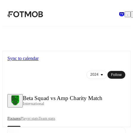
Skip to main content
Sync to calendar
Follow
Beta Squad vs Amp Charity Match
International
Fixtures
Player stats
Team stats